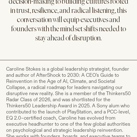
decision-making to building cultures rooted
in trust, resilience, and radical listening, this
conversation will equip executives and
founders with the mindset shifts needed to
stay ahead of disruption.
Caroline Stokes is a global leadership strategist, founder
and author of AfterShock to 2030: A CEO’s Guide to
Reinvention in the Age of AI, Climate, and Societal
Collapse, a radical roadmap for leaders navigating our
disruptive new reality. She is a member of the Thinkers50
Radar Class of 2026, and was shortlisted for the
Thinkers50 Leadership Award in 2025. A Sony alum who
contributed to the launch of PlayStation, and a PCC-level,
EQ 2.0–certified coach, Caroline has evolved from
executive headhunter to one of the few global authorities
on psychological and strategic leadership reinvention.
She works with founders, boards, and executive teams to