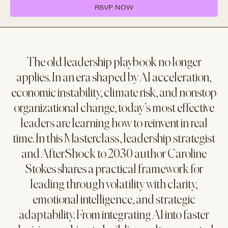
RSVP NOW
The old leadership playbook no longer
applies. In an era shaped by AI acceleration,
economic instability, climate risk, and nonstop
organizational change, today’s most effective
leaders are learning how to reinvent in real
time. In this Masterclass, leadership strategist
and AfterShock to 2030 author Caroline
Stokes shares a practical framework for
leading through volatility with clarity,
emotional intelligence, and strategic
adaptability. From integrating AI into faster