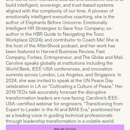
build intelligent, sovereign, and trust-based systems
aligned with the complexity of our time. A pioneer of
emotionally intelligent executive coaching, she is the
author of Elephants Before Unicorns: Emotionally
Intelligent HR Strategies to Save Your Company; co-
author in the HBR Guide to Navigating the Toxic
Workplace (2024); and contributor to Coach Me! She is
the host of the AfterShock podcast, and her work has
been featured in Harvard Business Review, Fast
Company, Forbes, Entrepreneur, and The Globe and Mail.
Caroline speaks globally at institutions including the
World Bank, IEEE-USA conferences, and innovation
summits across London, Los Angeles, and Singapore. In
2024, she was invited to speak at the UN Peace Day
celebration in LA on “Cultivating a Culture of Peace.” Her
2019 TEDx talk accurately forecast the disruptive
transformation leaders are now facing. Caroline’s IEEE-
USA–certified webinar for engineers, “Transitioning from
Expert to Leader in the AI and BANI Era,” positioned her
as a leading voice in guiding technical professionals
through leadership transformation in a volatile world.
RSVP NOW