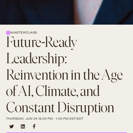
MASTERCLASS
Future-Ready
Leadership:
Reinvention in the Age
of AI, Climate, and
Constant Disruption
THURSDAY, JUN 04 12:00 PM - 1:00 PM EST/EDT