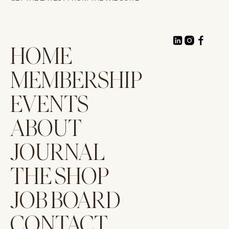
HOME
MEMBERSHIP
EVENTS
ABOUT
JOURNAL
THE SHOP
JOB BOARD
CONTACT