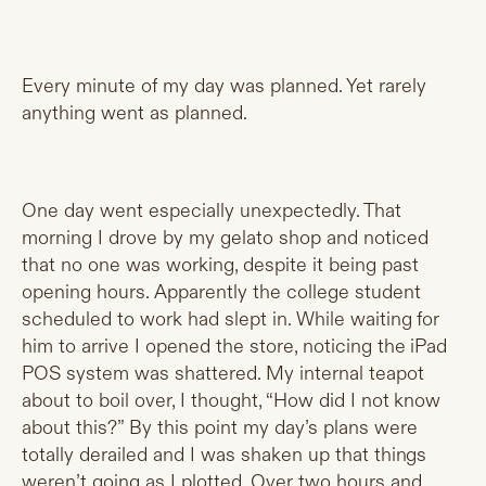
Every minute of my day was planned. Yet rarely
anything went as planned.
One day went especially unexpectedly. That
morning I drove by my gelato shop and noticed
that no one was working, despite it being past
opening hours. Apparently the college student
scheduled to work had slept in. While waiting for
him to arrive I opened the store, noticing the iPad
POS system was shattered. My internal teapot
about to boil over, I thought, “How did I not know
about this?” By this point my day’s plans were
totally derailed and I was shaken up that things
weren’t going as I plotted. Over two hours and