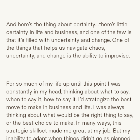
And here’s the thing about certainty…there’s little
certainty in life and business, and one of the few is
that it’s filled with uncertainty and change. One of
the things that helps us navigate chaos,
uncertainty, and change is the ability to improvise.
For so much of my life up until this point I was
constantly in my head, thinking about what to say,
when to say it, how to say it. I’d strategize the best
move to make in business and life. I was always
thinking about what would be the right thing to say,
or the best choice to make. In many ways, this
strategic skillset made me great at my job. But my
inability to adapt when things didn’t go as planned