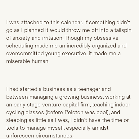
I was attached to this calendar. If something didn’t
go as I planned it would throw me off into a tailspin
of anxiety and irritation. Though my obsessive
scheduling made me an incredibly organized and
overcommitted young executive, it made me a
miserable human.
I had started a business as a teenager and
between managing a growing business, working at
an early stage venture capital firm, teaching indoor
cycling classes (before Peloton was cool), and
sleeping as little as I was, I didn’t have the time or
tools to manage myself, especially amidst
unforeseen circumstances.