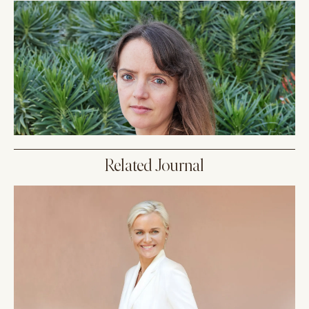
Related Journal