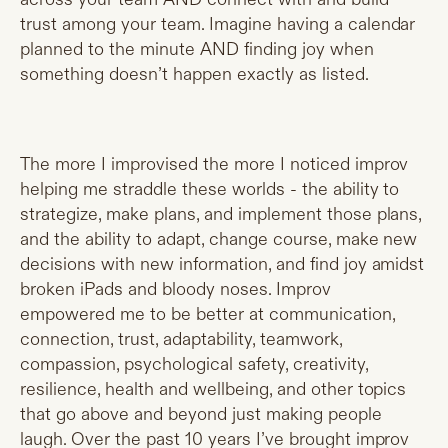
trust among your team. Imagine having a calendar
planned to the minute AND finding joy when
something doesn’t happen exactly as listed.
The more I improvised the more I noticed improv
helping me straddle these worlds - the ability to
strategize, make plans, and implement those plans,
and the ability to adapt, change course, make new
decisions with new information, and find joy amidst
broken iPads and bloody noses. Improv
empowered me to be better at communication,
connection, trust, adaptability, teamwork,
compassion, psychological safety, creativity,
resilience, health and wellbeing, and other topics
that go above and beyond just making people
laugh. Over the past 10 years I’ve brought improv