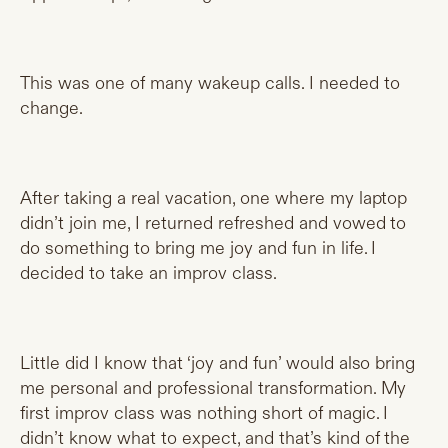
This was one of many wakeup calls. I needed to
change.
After taking a real vacation, one where my laptop
didn’t join me, I returned refreshed and vowed to
do something to bring me joy and fun in life. I
decided to take an improv class.
Little did I know that ‘joy and fun’ would also bring
me personal and professional transformation. My
first improv class was nothing short of magic. I
didn’t know what to expect, and that’s kind of the