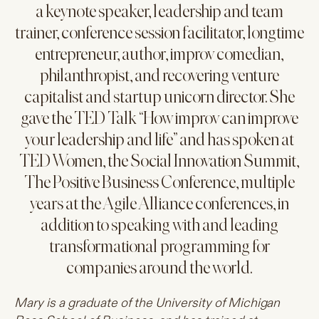
a keynote speaker, leadership and team
trainer, conference session facilitator, longtime
entrepreneur, author, improv comedian,
philanthropist, and recovering venture
capitalist and startup unicorn director. She
gave the TED Talk “How improv can improve
your leadership and life” and has spoken at
TED Women, the Social Innovation Summit,
The Positive Business Conference, multiple
years at the Agile Alliance conferences, in
addition to speaking with and leading
transformational programming for
companies around the world.
Mary is a graduate of the University of Michigan