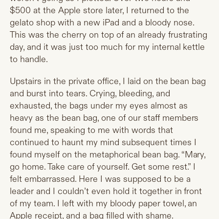
$500 at the Apple store later, I returned to the
gelato shop with a new iPad and a bloody nose.
This was the cherry on top of an already frustrating
day, and it was just too much for my internal kettle
to handle.
Upstairs in the private office, I laid on the bean bag
and burst into tears. Crying, bleeding, and
exhausted, the bags under my eyes almost as
heavy as the bean bag, one of our staff members
found me, speaking to me with words that
continued to haunt my mind subsequent times I
found myself on the metaphorical bean bag. “Mary,
go home. Take care of yourself. Get some rest.” I
felt embarrassed. Here I was supposed to be a
leader and I couldn’t even hold it together in front
of my team. I left with my bloody paper towel, an
Apple receipt, and a bag filled with shame.