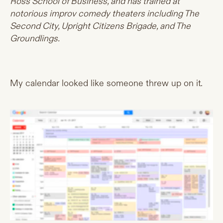
Ross School of Business, and has trained at
notorious improv comedy theaters including The
Second City, Upright Citizens Brigade, and The
Groundlings.
My calendar looked like someone threw up on it.