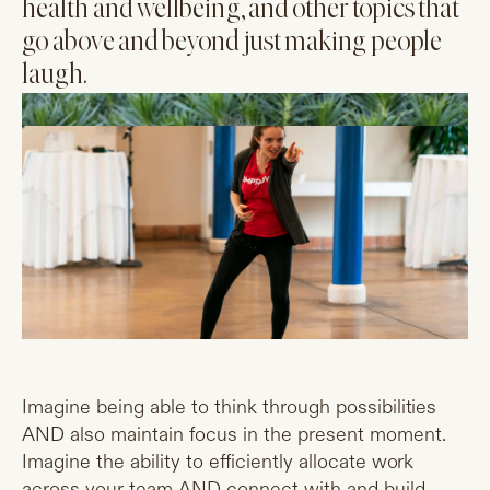
health and wellbeing, and other topics that
go above and beyond just making people
laugh.
Imagine being able to think through possibilities
AND also maintain focus in the present moment.
Imagine the ability to efficiently allocate work
across your team AND connect with and build