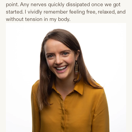
point. Any nerves quickly dissipated once we got
started. I vividly remember feeling free, relaxed, and
without tension in my body.