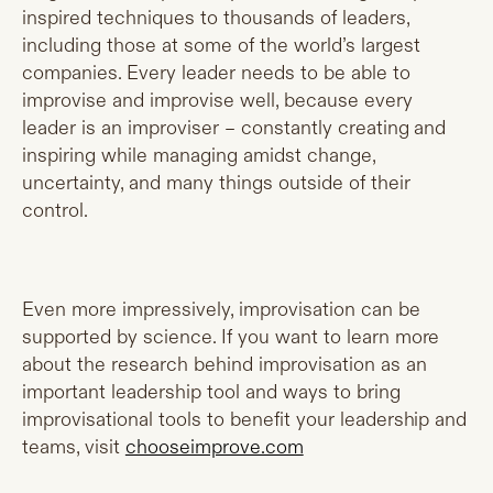
inspired techniques to thousands of leaders,
including those at some of the world’s largest
companies. Every leader needs to be able to
improvise and improvise well, because every
leader is an improviser – constantly creating and
inspiring while managing amidst change,
uncertainty, and many things outside of their
control.
Even more impressively, improvisation can be
supported by science. If you want to learn more
about the research behind improvisation as an
important leadership tool and ways to bring
improvisational tools to benefit your leadership and
teams, visit
chooseimprove.com