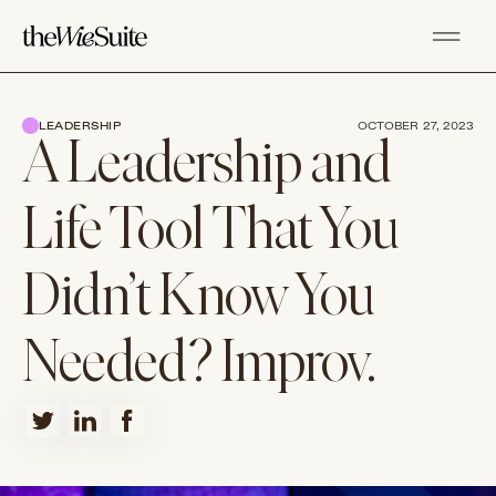
LEADERSHIP
OCTOBER 27, 2023
A Leadership and
Life Tool That You
Didn’t Know You
Needed? Improv.