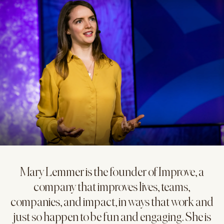
Mary Lemmer is the founder of Improve, a
company that improves lives, teams,
companies, and impact, in ways that work and
just so happen to be fun and engaging. She is