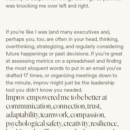
was knocking me over left and right.
If you’re like I was (and many executives are),
perhaps you, too, are often in your head, thinking,
overthinking, strategizing, and regularly considering
future happenings or past decisions. If you’re great
at assessing metrics on a spreadsheet and finding
the most eloquent words to put in an email you’ve
drafted 17 times, or organizing meetings down to
the minute, improv might just be the leadership
tool you didn’t know you needed.
Improv empowered me to be better at
communication, connection, trust,
adaptability, teamwork, compassion,
psychological safety, creativity, resilience,