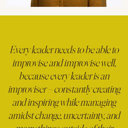
Every leader needs to be able to
improvise and improvise well,
because every leader is an
improviser – constantly creating
and inspiring while managing
amidst change, uncertainty, and