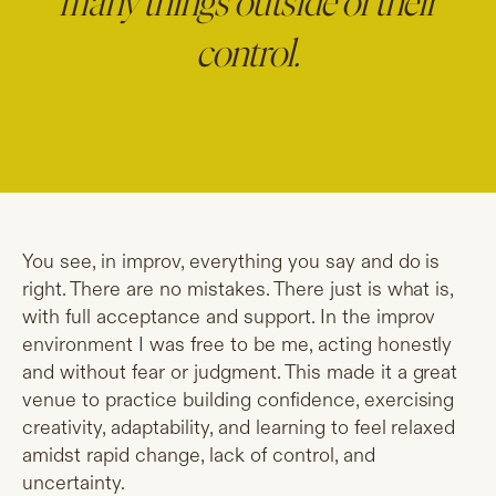
many things outside of their
control.
You see, in improv, everything you say and do is
right. There are no mistakes. There just is what is,
with full acceptance and support. In the improv
environment I was free to be me, acting honestly
and without fear or judgment. This made it a great
venue to practice building confidence, exercising
creativity, adaptability, and learning to feel relaxed
amidst rapid change, lack of control, and
uncertainty.