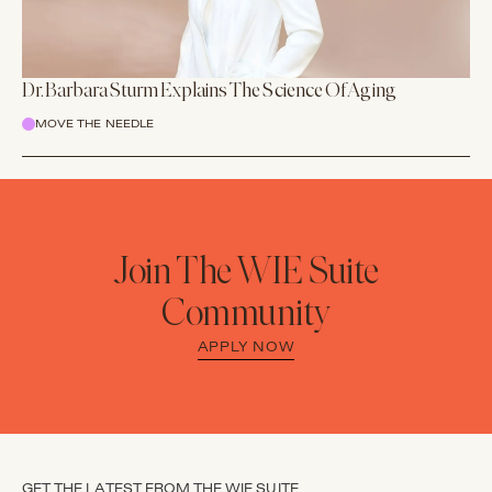
Dr. Barbara Sturm Explains The Science Of Aging
MOVE THE NEEDLE
Join The WIE Suite
Community
APPLY NOW
GET THE LATEST FROM THE WIE SUITE