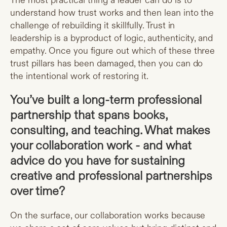
The most practical thing a leader can do is to
understand how trust works and then lean into the
challenge of rebuilding it skillfully. Trust in
leadership is a byproduct of logic, authenticity, and
empathy. Once you figure out which of these three
trust pillars has been damaged, then you can do
the intentional work of restoring it.
You’ve built a long-term professional
partnership that spans books,
consulting, and teaching. What makes
your collaboration work - and what
advice do you have for sustaining
creative and professional partnerships
over time?
On the surface, our collaboration works because