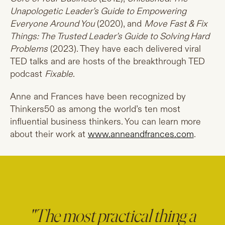
Unapologetic Leader’s Guide to Empowering
Everyone Around You
(2020), and
Move Fast & Fix
Things: The Trusted Leader’s Guide to Solving Hard
Problems
(2023). They have each delivered viral
TED talks and are hosts of the breakthrough TED
podcast
Fixable
.
Anne and Frances have been recognized by
Thinkers50 as among the world’s ten most
influential business thinkers. You can learn more
about their work at
www.anneandfrances.com
.
"The most practical thing a