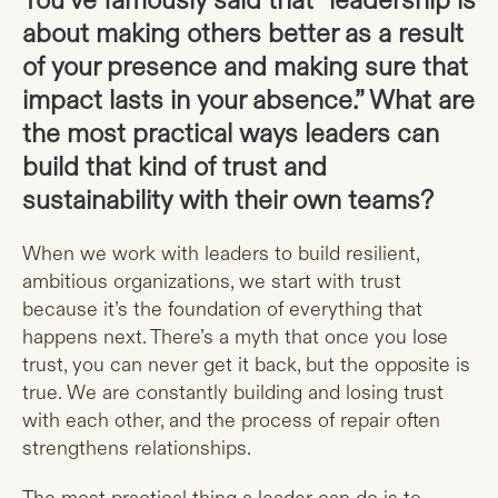
You’ve famously said that “leadership is
about making others better as a result
of your presence and making sure that
impact lasts in your absence.” What are
the most practical ways leaders can
build that kind of trust and
sustainability with their own teams?
When we work with leaders to build resilient,
ambitious organizations, we start with trust
because it’s the foundation of everything that
happens next. There’s a myth that once you lose
trust, you can never get it back, but the opposite is
true. We are constantly building and losing trust
with each other, and the process of repair often
strengthens relationships.