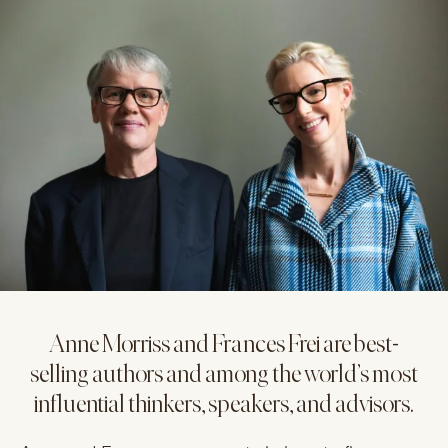
Anne Morriss and Frances Frei are best-
selling authors and among the world’s most
influential thinkers, speakers, and advisors.