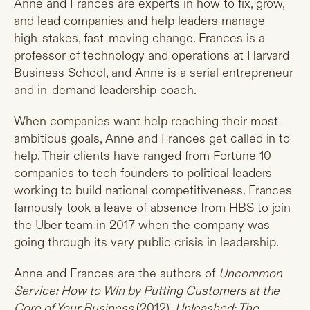
Anne and Frances are experts in how to fix, grow,
and lead companies and help leaders manage
high-stakes, fast-moving change. Frances is a
professor of technology and operations at Harvard
Business School, and Anne is a serial entrepreneur
and in-demand leadership coach.
When companies want help reaching their most
ambitious goals, Anne and Frances get called in to
help. Their clients have ranged from Fortune 10
companies to tech founders to political leaders
working to build national competitiveness. Frances
famously took a leave of absence from HBS to join
the Uber team in 2017 when the company was
going through its very public crisis in leadership.
Anne and Frances are the authors of
Uncommon
Service: How to Win by Putting Customers at the
Core of Your Business
(2012),
Unleashed: The