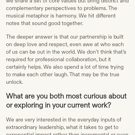
we share a set of core values but bring distinct and
complementary perspectives to problems. The
musical metaphor is harmony. We hit different
notes that sound good together.
The deeper answer is that our partnership is built
on deep love and respect, even awe at who each
of us can be out in the world. We don’t think that’s
required for professional collaboration, but it
certainly helps. We also spend a lot of time trying
to make each other laugh. That may be the true
unlock.
What are you both most curious about
or exploring in your current work?
We are very interested in the everyday inputs of
extraordinary leadership, what it takes to get to
exponential impact rather than incremental or even