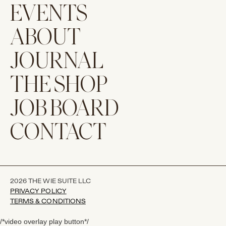
EVENTS
ABOUT
JOURNAL
THE SHOP
JOB BOARD
CONTACT
2026 THE WIE SUITE LLC
PRIVACY POLICY
TERMS & CONDITIONS
/*video overlay play button*/