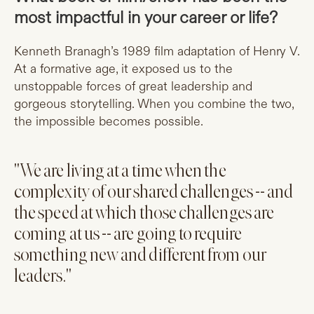
most impactful in your career or life?
Kenneth Branagh’s 1989 film adaptation of Henry V.
At a formative age, it exposed us to the
unstoppable forces of great leadership and
gorgeous storytelling. When you combine the two,
the impossible becomes possible.
"We are living at a time when the
complexity of our shared challenges -- and
the speed at which those challenges are
coming at us -- are going to require
something new and different from our
leaders."