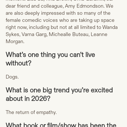
dear friend and colleague, Amy Edmondson. We
are also deeply impressed with so many of the
female comedic voices who are taking up space
right now, including but not at all limited to Wanda
Sykes, Varna Garg, Michealle Buteau, Leanne
Morgan.
What’s one thing you can’t live
without?
Dogs.
What is one big trend you’re excited
about in 2026?
The return of empathy.
What book or film/show has been the