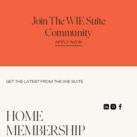
Join The WIE Suite
Community
APPLY NOW
GET THE LATEST FROM THE WIE SUITE
HOME
MEMBERSHIP