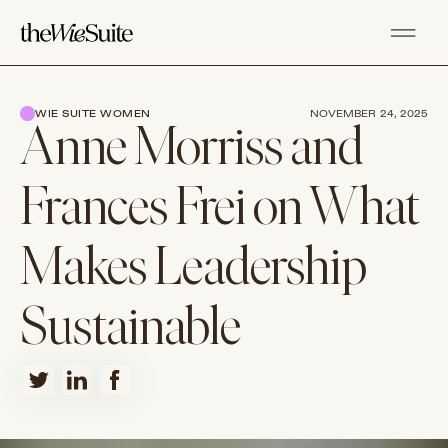
WIE SUITE WOMEN
NOVEMBER 24, 2025
Anne Morriss and
Frances Frei on What
Makes Leadership
Sustainable