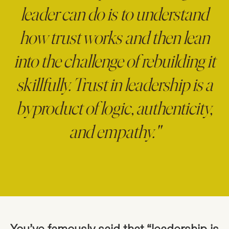
leader can do is to understand
how trust works and then lean
into the challenge of rebuilding it
skillfully. Trust in leadership is a
byproduct of logic, authenticity,
and empathy."