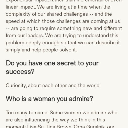
linear impact. We are living at a time when the
complexity of our shared challenges -- and the
speed at which those challenges are coming at us
-- are going to require something new and different
from our leaders. We are trying to understand this
problem deeply enough so that we can describe it
simply and help people solve it.
Do you have one secret to your
success?
Curiosity, about each other and the world.
Who is a woman you admire?
Too many to name. Some women we admire who
are also influencing the way we think in this
moment: Lisa Su, Tina Brown, Orna Guralnik, our