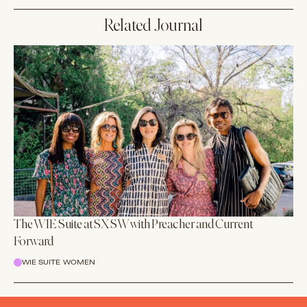
Related Journal
The WIE Suite at SXSW with Preacher and Current
Forward
WIE SUITE WOMEN