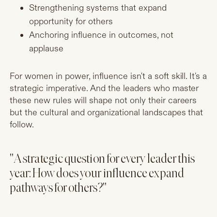
Strengthening systems that expand
opportunity for others
Anchoring influence in outcomes, not
applause
For women in power, influence isn't a soft skill. It's a
strategic imperative. And the leaders who master
these new rules will shape not only their careers
but the cultural and organizational landscapes that
follow.
"A strategic question for every leader this
year: How does your influence expand
pathways for others?"