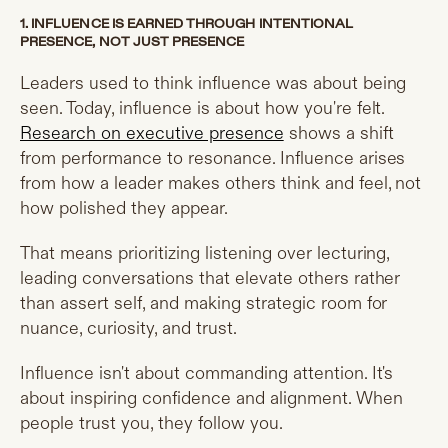
1. INFLUENCE IS EARNED THROUGH INTENTIONAL
PRESENCE, NOT JUST PRESENCE
Leaders used to think influence was about being
seen. Today, influence is about how you're felt.
Research on executive presence
shows a shift
from performance to resonance. Influence arises
from how a leader makes others think and feel, not
how polished they appear.
That means prioritizing listening over lecturing,
leading conversations that elevate others rather
than assert self, and making strategic room for
nuance, curiosity, and trust.
Influence isn't about commanding attention. It's
about inspiring confidence and alignment. When
people trust you, they follow you.