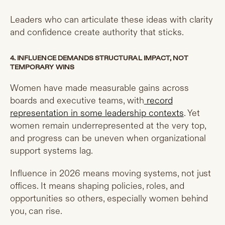
Leaders who can articulate these ideas with clarity
and confidence create authority that sticks.
4. INFLUENCE DEMANDS STRUCTURAL IMPACT, NOT
TEMPORARY WINS
Women have made measurable gains across
boards and executive teams, with
record
representation in some leadership contexts
. Yet
women remain underrepresented at the very top,
and progress can be uneven when organizational
support systems lag.
Influence in 2026 means moving systems, not just
offices. It means shaping policies, roles, and
opportunities so others, especially women behind
you, can rise.