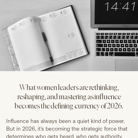
What women leaders are rethinking,
reshaping, and mastering as influence
becomes the defining currency of 2026.
Influence has always been a quiet kind of power.
But in 2026, it's becoming the strategic force that
determines who gets heard, who gets authority,