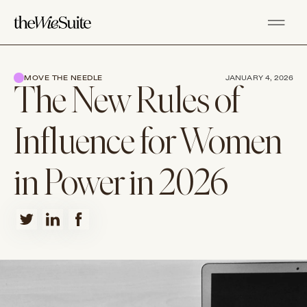
MOVE THE NEEDLE
JANUARY 4, 2026
The New Rules of
Influence for Women
in Power in 2026