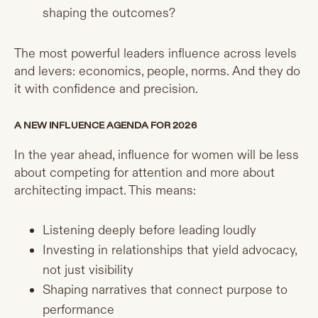
shaping the outcomes?
The most powerful leaders influence across levels
and levers: economics, people, norms. And they do
it with confidence and precision.
A NEW INFLUENCE AGENDA FOR 2026
In the year ahead, influence for women will be less
about competing for attention and more about
architecting impact. This means:
Listening deeply before leading loudly
Investing in relationships that yield advocacy,
not just visibility
Shaping narratives that connect purpose to
performance