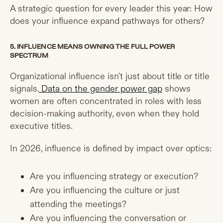
A strategic question for every leader this year: How
does your influence expand pathways for others?
5. INFLUENCE MEANS OWNING THE FULL POWER
SPECTRUM
Organizational influence isn't just about title or title
signals.
Data on the gender power gap
shows
women are often concentrated in roles with less
decision-making authority, even when they hold
executive titles.
In 2026, influence is defined by impact over optics:
Are you influencing strategy or execution?
Are you influencing the culture or just
attending the meetings?
Are you influencing the conversation or