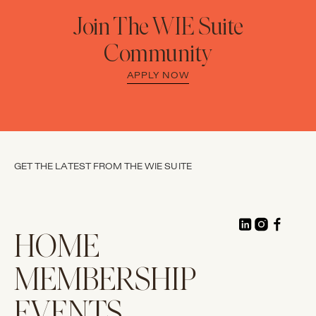
Join The WIE Suite
Community
APPLY NOW
GET THE LATEST FROM THE WIE SUITE
HOME
MEMBERSHIP
EVENTS