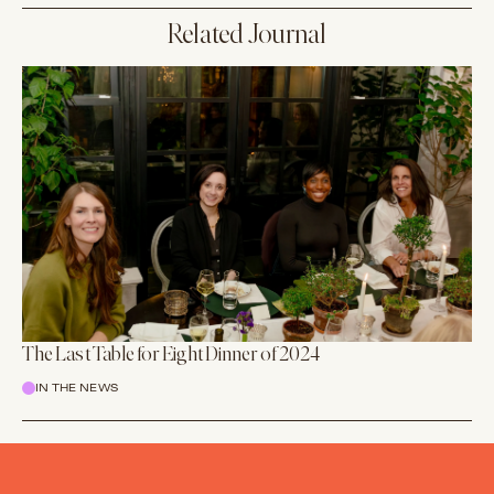
Related Journal
The Last Table for Eight Dinner of 2024
IN THE NEWS