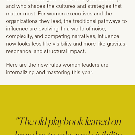
and who shapes the cultures and strategies that
matter most. For women executives and the
organizations they lead, the traditional pathways to
influence are evolving. In a world of noise,
complexity, and competing narratives, influence
now looks less like visibility and more like gravitas,
resonance, and structural impact.
Here are the new rules women leaders are
internalizing and mastering this year:
"The old playbook leaned on