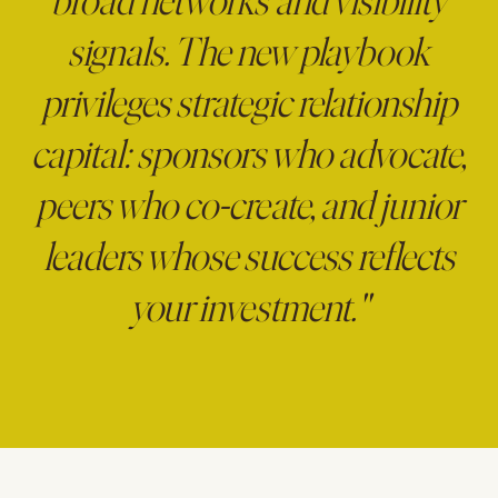
broad networks and visibility
signals. The new playbook
privileges strategic relationship
capital: sponsors who advocate,
peers who co-create, and junior
leaders whose success reflects
your investment."