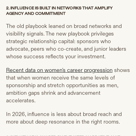
2. INFLUENCE IS BUILT IN NETWORKS THAT AMPLIFY
AGENCY AND COMMITMENT
The old playbook leaned on broad networks and
visibility signals. The new playbook privileges
strategic relationship capital: sponsors who
advocate, peers who co-create, and junior leaders
whose success reflects your investment.
Recent data on women's career progression
shows
that when women receive the same levels of
sponsorship and stretch opportunities as men,
ambition gaps shrink and advancement
accelerates.
In 2026, influence is less about broad reach and
more about deep resonance in the right rooms.