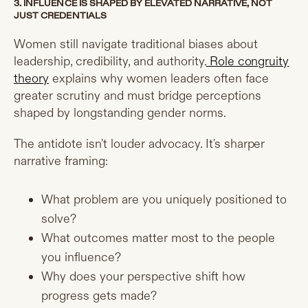
3. INFLUENCE IS SHAPED BY ELEVATED NARRATIVE, NOT
JUST CREDENTIALS
Women still navigate traditional biases about
leadership, credibility, and authority.
Role congruity
theory
explains why women leaders often face
greater scrutiny and must bridge perceptions
shaped by longstanding gender norms.
The antidote isn't louder advocacy. It's sharper
narrative framing:
What problem are you uniquely positioned to
solve?
What outcomes matter most to the people
you influence?
Why does your perspective shift how
progress gets made?