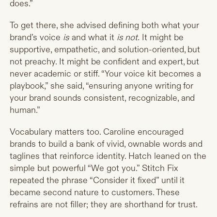
does.”
To get there, she advised defining both what your
brand’s voice
is
and what it
is not.
It might be
supportive, empathetic, and solution-oriented, but
not preachy. It might be confident and expert, but
never academic or stiff. “Your voice kit becomes a
playbook,” she said, “ensuring anyone writing for
your brand sounds consistent, recognizable, and
human.”
Vocabulary matters too. Caroline encouraged
brands to build a bank of vivid, ownable words and
taglines that reinforce identity. Hatch leaned on the
simple but powerful “We got you.” Stitch Fix
repeated the phrase “Consider it fixed” until it
became second nature to customers. These
refrains are not filler; they are shorthand for trust.