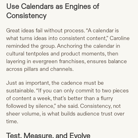
Use Calendars as Engines of
Consistency
Great ideas fail without process. “A calendar is
what turns ideas into consistent content,” Caroline
reminded the group. Anchoring the calendar in
cultural tentpoles and product moments, then
layering in evergreen franchises, ensures balance
across pillars and channels.
Just as important, the cadence must be
sustainable. “If you can only commit to two pieces
of content a week, that’s better than a flurry
followed by silence,” she said. Consistency, not
sheer volume, is what builds audience trust over
time.
Test, Measure, and Evolve