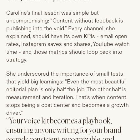
Caroline’s final lesson was simple but
uncompromising: “Content without feedback is
publishing into the void.” Every channel, she
explained, should have its own KPIs - email open
rates, Instagram saves and shares, YouTube watch
time - and those metrics should loop back into
strategy.
She underscored the importance of small tests
that yield big learnings: “Even the most beautiful
editorial plan is only half the job. The other half is
measurement and iteration. That’s when content
stops being a cost center and becomes a growth
driver.”
“Your voice kit becomes a playbook,
ensuring anyone writing for your brand