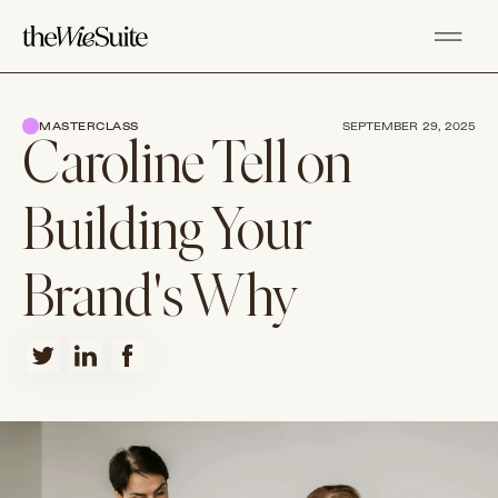
MASTERCLASS
SEPTEMBER 29, 2025
Caroline Tell on
Building Your
Brand's Why