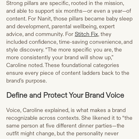
Strong pillars are specific, rooted in the mission,
and able to support six months—or even a year—of
content. For Nanit, those pillars became baby sleep
and development, parental wellbeing, expert
advice, and community. For
Stitch Fix
, they
included confidence, time-saving convenience, and
style discovery. “The more specific you are, the
more consistently your brand will show up,”
Caroline noted. These foundational categories
ensure every piece of content ladders back to the
brand’s purpose.
Define and Protect Your Brand Voice
Voice, Caroline explained, is what makes a brand
recognizable across contexts. She likened it to “the
same person at five different dinner parties—the
outfit might change, but the personality never