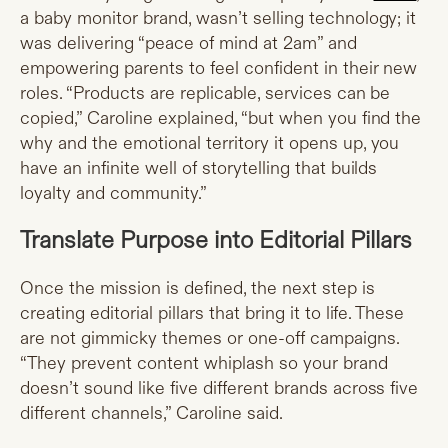
a baby monitor brand, wasn’t selling technology; it
was delivering “peace of mind at 2am” and
empowering parents to feel confident in their new
roles. “Products are replicable, services can be
copied,” Caroline explained, “but when you find the
why and the emotional territory it opens up, you
have an infinite well of storytelling that builds
loyalty and community.”
Translate Purpose into Editorial Pillars
Once the mission is defined, the next step is
creating editorial pillars that bring it to life. These
are not gimmicky themes or one-off campaigns.
“They prevent content whiplash so your brand
doesn’t sound like five different brands across five
different channels,” Caroline said.