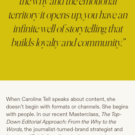
the why and the emotional
territory it opens up, you have an
infinite well of storytelling that
builds loyalty and community.”
When Caroline Tell speaks about content, she
doesn’t begin with formats or channels. She begins
with people. In our recent Masterclass,
The Top-
Down Editorial Approach: From the Why to the
Words
, the journalist-turned-brand strategist and