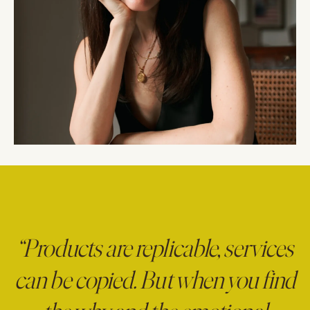
“Products are replicable, services
can be copied. But when you find