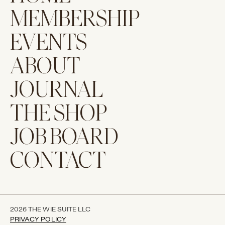
MEMBERSHIP
EVENTS
ABOUT
JOURNAL
THE SHOP
JOB BOARD
CONTACT
2026 THE WIE SUITE LLC
PRIVACY POLICY