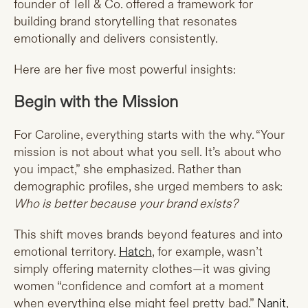
founder of Tell & Co. offered a framework for
building brand storytelling that resonates
emotionally and delivers consistently.
Here are her five most powerful insights:
Begin with the Mission
For Caroline, everything starts with the why. “Your
mission is not about what you sell. It’s about who
you impact,” she emphasized. Rather than
demographic profiles, she urged members to ask:
Who is better because your brand exists?
This shift moves brands beyond features and into
emotional territory.
Hatch
, for example, wasn’t
simply offering maternity clothes—it was giving
women “confidence and comfort at a moment
when everything else might feel pretty bad.”
Nanit
,