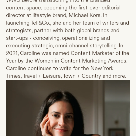
WWD before transitioning into the branded
content space, becoming the first-ever editorial
director at lifestyle brand, Michael Kors. In
launching Tell&Co., she and her team of writers and
strategists, partner with both global brands and
start-ups - conceiving, operationalizing and
executing strategic, omni-channel storytelling. In
2021, Caroline was named Content Marketer of the
Year by the Women in Content Marketing Awards.
Caroline continues to write for the New York
Times, Travel + Leisure, Town + Country and more.