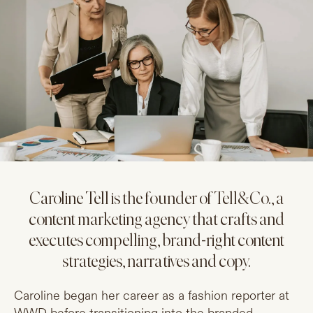
Caroline Tell is the founder of Tell&Co., a
content marketing agency that crafts and
executes compelling, brand-right content
strategies, narratives and copy.
Caroline began her career as a fashion reporter at