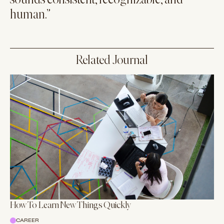
sounds consistent, recognizable, and
human.”
Related Journal
How To Learn New Things Quickly
CAREER