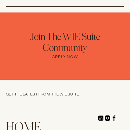
Join The WIE Suite
Community
APPLY NOW
GET THE LATEST FROM THE WIE SUITE
HOME