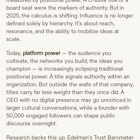
measured by positional power. A C-suite title or a
board seat were the markers of authority. But in
2025, the calculus is shifting. Influence is no longer
defined solely by hierarchy. It’s about reach,
resonance, and the ability to mobilize ideas at
scale.
Today,
platform power
— the audience you
cultivate, the networks you build, the ideas you
champion — is increasingly eclipsing traditional
positional power. A title signals authority within an
organization. But outside the walls of that company,
titles carry far less weight than they once did. A
CEO with no digital presence may go unnoticed in
larger cultural conversations, while a founder with
50,000 engaged followers can shape public
discourse overnight.
Research backs this up. Edelman’s Trust Barometer