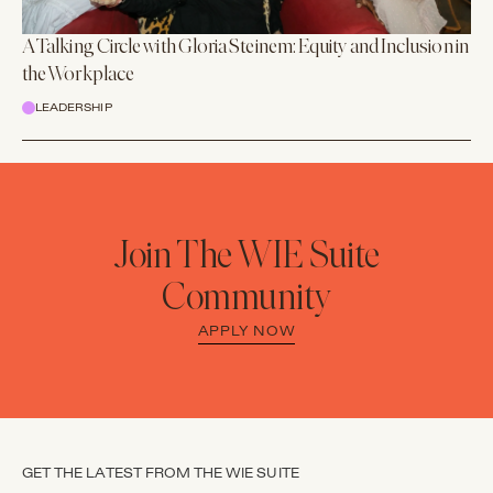
A Talking Circle with Gloria Steinem: Equity and Inclusion in
the Workplace
LEADERSHIP
Join The WIE Suite
Community
APPLY NOW
GET THE LATEST FROM THE WIE SUITE