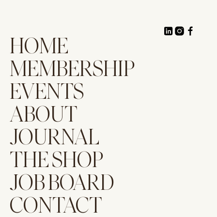
HOME
MEMBERSHIP
EVENTS
ABOUT
JOURNAL
THE SHOP
JOB BOARD
CONTACT