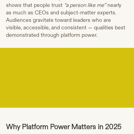
shows that people trust
“a person like me”
nearly
as much as CEOs and subject-matter experts.
Audiences gravitate toward leaders who are
visible, accessible, and consistent — qualities best
demonstrated through platform power.
Why Platform Power Matters in 2025