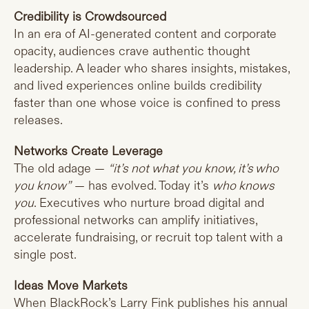
Credibility is Crowdsourced
In an era of AI-generated content and corporate
opacity, audiences crave authentic thought
leadership. A leader who shares insights, mistakes,
and lived experiences online builds credibility
faster than one whose voice is confined to press
releases.
Networks Create Leverage
The old adage —
“it’s not what you know, it’s who
you know”
— has evolved. Today it’s
who knows
you
. Executives who nurture broad digital and
professional networks can amplify initiatives,
accelerate fundraising, or recruit top talent with a
single post.
Ideas Move Markets
When BlackRock’s Larry Fink publishes his annual