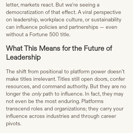
letter, markets react. But we’re seeing a
democratization of that effect. A viral perspective
on leadership, workplace culture, or sustainability
can influence policies and partnerships — even
without a Fortune 500 title.
What This Means for the Future of
Leadership
The shift from positional to platform power doesn’t
make titles irrelevant. Titles still open doors, confer
resources, and command authority. But they are no
longer the
only
path to influence. In fact, they may
not even be the most enduring. Platforms
transcend roles and organizations; they carry your
influence across industries and through career
pivots.