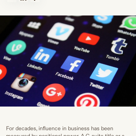
For decades, influence in business has been