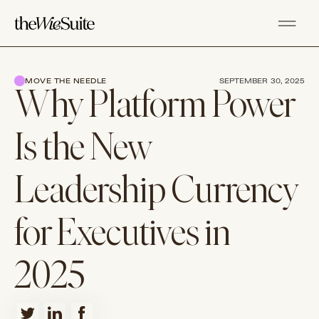
MOVE THE NEEDLE
SEPTEMBER 30, 2025
Why Platform Power
Is the New
Leadership Currency
for Executives in
2025