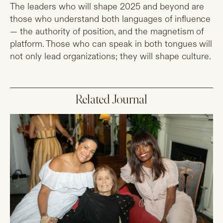
The leaders who will shape 2025 and beyond are
those who understand both languages of influence
— the authority of position, and the magnetism of
platform. Those who can speak in both tongues will
not only lead organizations; they will shape culture.
Related Journal