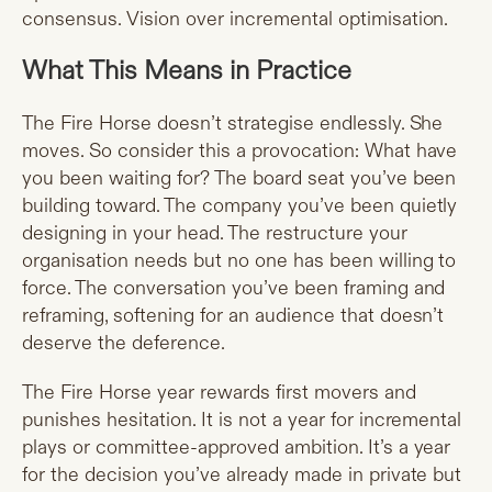
consensus. Vision over incremental optimisation.
What This Means in Practice
The Fire Horse doesn’t strategise endlessly. She
moves. So consider this a provocation: What have
you been waiting for? The board seat you’ve been
building toward. The company you’ve been quietly
designing in your head. The restructure your
organisation needs but no one has been willing to
force. The conversation you’ve been framing and
reframing, softening for an audience that doesn’t
deserve the deference.
The Fire Horse year rewards first movers and
punishes hesitation. It is not a year for incremental
plays or committee-approved ambition. It’s a year
for the decision you’ve already made in private but