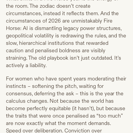
the room. The zodiac doesn’t create
circumstances, instead it reflects them. And the
circumstances of 2026 are unmistakably Fire
Horse: AI is dismantling legacy power structures,
geopolitical volatility is redrawing the rules, and the
slow, hierarchical institutions that rewarded
caution and penalised boldness are visibly
straining. The old playbook isn’t just outdated. It’s
actively a liability.
For women who have spent years moderating their
instincts – softening the pitch, waiting for
consensus, deferring the ask – this is the year the
calculus changes. Not because the world has
become perfectly equitable (it hasn’t), but because
the traits that were once penalised as “too much”
are now exactly what the moment demands.
Speed over deliberation. Conviction over