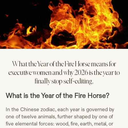
What the Year of the Fire Horse means for
executive women and why 2026 is the year to
finally stop self-editing.
What is the Year of the Fire Horse?
In the Chinese zodiac, each year is governed by
one of twelve animals, further shaped by one of
five elemental forces: wood, fire, earth, metal, or