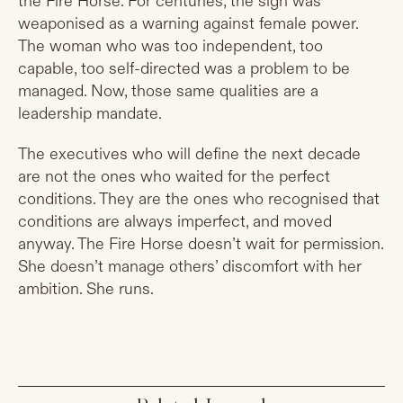
the Fire Horse. For centuries, the sign was
weaponised as a warning against female power.
The woman who was too independent, too
capable, too self-directed was a problem to be
managed. Now, those same qualities are a
leadership mandate.
The executives who will define the next decade
are not the ones who waited for the perfect
conditions. They are the ones who recognised that
conditions are always imperfect, and moved
anyway. The Fire Horse doesn’t wait for permission.
She doesn’t manage others’ discomfort with her
ambition. She runs.