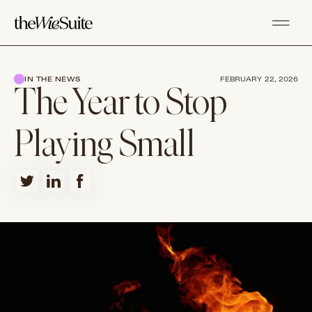
IN THE NEWS
FEBRUARY 22, 2026
The Year to Stop
Playing Small