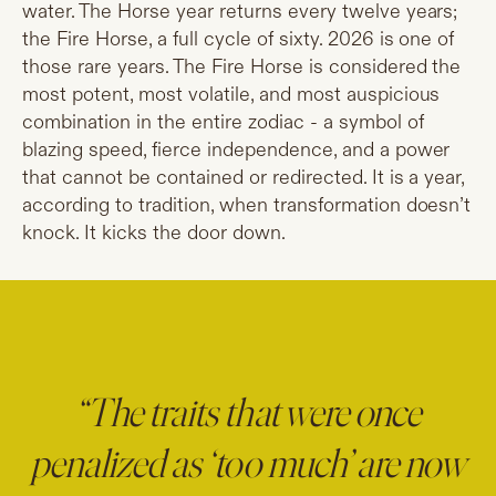
water. The Horse year returns every twelve years;
the Fire Horse, a full cycle of sixty. 2026 is one of
those rare years. The Fire Horse is considered the
most potent, most volatile, and most auspicious
combination in the entire zodiac - a symbol of
blazing speed, fierce independence, and a power
that cannot be contained or redirected. It is a year,
according to tradition, when transformation doesn’t
knock. It kicks the door down.
“The traits that were once
penalized as ‘too much’ are now