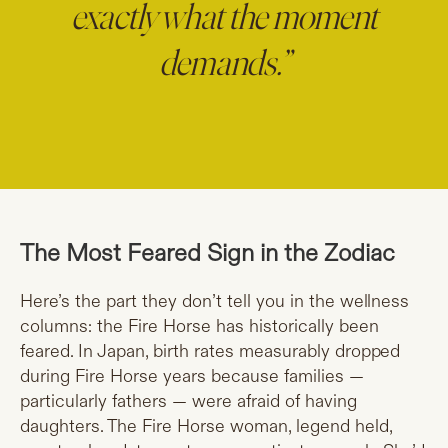
exactly what the moment
demands.”
The Most Feared Sign in the Zodiac
Here’s the part they don’t tell you in the wellness
columns: the Fire Horse has historically been
feared. In Japan, birth rates measurably dropped
during Fire Horse years because families —
particularly fathers — were afraid of having
daughters. The Fire Horse woman, legend held,