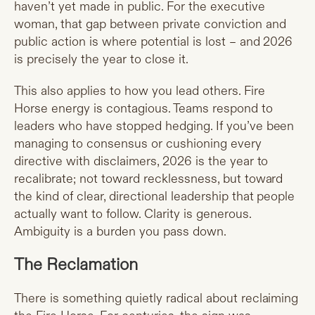
haven’t yet made in public. For the executive
woman, that gap between private conviction and
public action is where potential is lost – and 2026
is precisely the year to close it.
This also applies to how you lead others. Fire
Horse energy is contagious. Teams respond to
leaders who have stopped hedging. If you’ve been
managing to consensus or cushioning every
directive with disclaimers, 2026 is the year to
recalibrate; not toward recklessness, but toward
the kind of clear, directional leadership that people
actually want to follow. Clarity is generous.
Ambiguity is a burden you pass down.
The Reclamation
There is something quietly radical about reclaiming