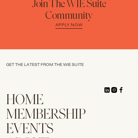
Join The WIE Suite
Community
APPLY NOW
GET THE LATEST FROM THE WIE SUITE
HOME
MEMBERSHIP
EVENTS