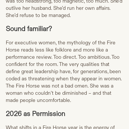
was too headstrong, too magnetic, too much. She’d
outlive her husband. She’d run her own affairs.
She’d refuse to be managed.
Sound familiar?
For executive women, the mythology of the Fire
Horse reads less like folklore and more like a
performance review. Too direct. Too ambitious. Too
confident for the room. The very qualities that
define great leadership have, for generations, been
coded as threatening when they appear in women.
The Fire Horse was not a bad omen. She was a
woman who couldn’t be diminished – and that
made people uncomfortable.
2026 as Permission
What shifts in a Fire Horse year is the energy of