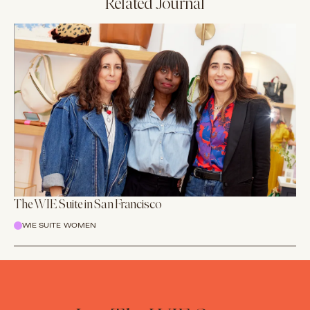
Related Journal
The WIE Suite in San Francisco
WIE SUITE WOMEN