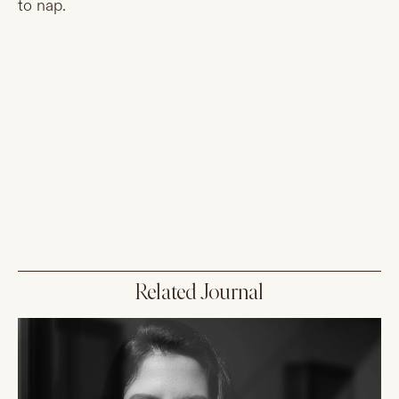
to nap.
Related Journal