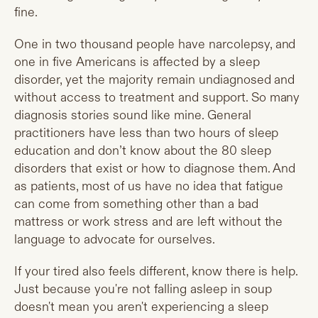
fine.
One in two thousand people have narcolepsy, and
one in five Americans is affected by a sleep
disorder, yet the majority remain undiagnosed and
without access to treatment and support. So many
diagnosis stories sound like mine. General
practitioners have less than two hours of sleep
education and don’t know about the 80 sleep
disorders that exist or how to diagnose them. And
as patients, most of us have no idea that fatigue
can come from something other than a bad
mattress or work stress and are left without the
language to advocate for ourselves.
If your tired also feels different, know there is help.
Just because you're not falling asleep in soup
doesn't mean you aren't experiencing a sleep