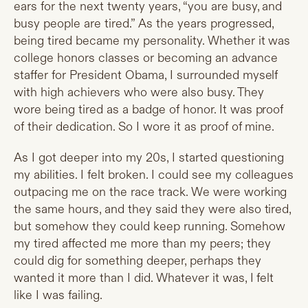
ears for the next twenty years, “you are busy, and
busy people are tired.” As the years progressed,
being tired became my personality. Whether it was
college honors classes or becoming an advance
staffer for President Obama, I surrounded myself
with high achievers who were also busy. They
wore being tired as a badge of honor. It was proof
of their dedication. So I wore it as proof of mine.
As I got deeper into my 20s, I started questioning
my abilities. I felt broken. I could see my colleagues
outpacing me on the race track. We were working
the same hours, and they said they were also tired,
but somehow they could keep running. Somehow
my tired affected me more than my peers; they
could dig for something deeper, perhaps they
wanted it more than I did. Whatever it was, I felt
like I was failing.