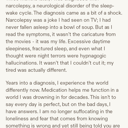
narcolepsy, a neurological disorder of the sleep-
wake cycle. The diagnosis came as a bit of a shock.
Narcolepsy was a joke I had seen on TV; I had
never fallen asleep into a bowl of soup. But as I
read the symptoms, it wasn’t the caricature from
the movies - it was my life. Excessive daytime
sleepiness, fractured sleep, and even what I
thought were night terrors were hypnagogic
hallucinations. It wasn’t that I couldn’t cut it; my
tired was actually different.
Years into a diagnosis, I experience the world
differently now. Medication helps me function in a
world I was drowning in for decades. This isn’t to
say every day is perfect, but on the bad days, I
have answers. I am no longer suffocating in the
loneliness and fear that comes from knowing
something is wrong and yet still being told you are