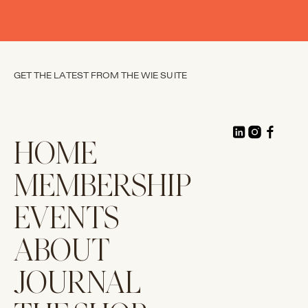
GET THE LATEST FROM THE WIE SUITE
HOME
MEMBERSHIP
EVENTS
ABOUT
JOURNAL