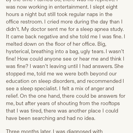
was now working in entertainment. I slept eight
hours a night but still took regular naps in the
office restroom. I cried more during the day than I
didn’t. My doctor sent me for a sleep apnea study.
It came back negative and she told me I was fine. I
melted down on the floor of her office. Big,
hysterical, breathing into a bag, ugly tears. I wasn’t
fine! How could anyone see or hear me and think I
was fine? I wasn’t leaving until I had answers. She
stopped me, told me we were both beyond our
education on sleep disorders, and recommended I
see a sleep specialist. I felt a mix of anger and
relief. On the one hand, there could be answers for
me, but after years of shouting from the rooftops
that I was tired, there was another place I could
have been searching and had no idea.
Three months later, I was diagnosed with