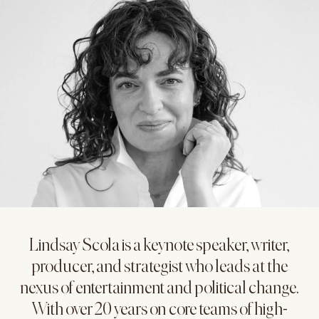
Lindsay Scola is a keynote speaker, writer,
producer, and strategist who leads at the
nexus of entertainment and political change.
With over 20 years on core teams of high-