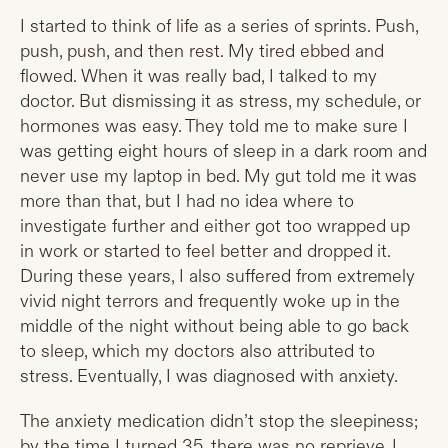
I started to think of life as a series of sprints. Push,
push, push, and then rest. My tired ebbed and
flowed. When it was really bad, I talked to my
doctor. But dismissing it as stress, my schedule, or
hormones was easy. They told me to make sure I
was getting eight hours of sleep in a dark room and
never use my laptop in bed. My gut told me it was
more than that, but I had no idea where to
investigate further and either got too wrapped up
in work or started to feel better and dropped it.
During these years, I also suffered from extremely
vivid night terrors and frequently woke up in the
middle of the night without being able to go back
to sleep, which my doctors also attributed to
stress. Eventually, I was diagnosed with anxiety.
The anxiety medication didn’t stop the sleepiness;
by the time I turned 35, there was no reprieve. I