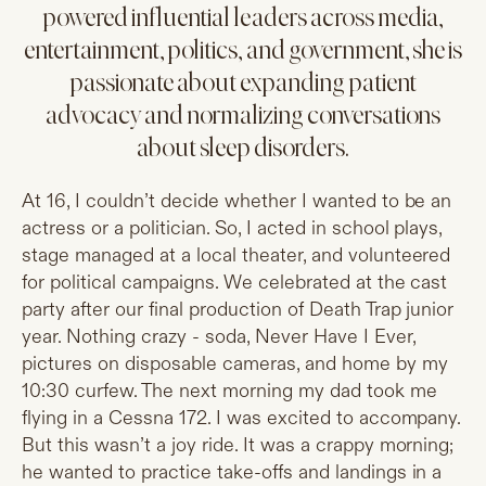
powered influential leaders across media,
entertainment, politics, and government, she is
passionate about expanding patient
advocacy and normalizing conversations
about sleep disorders.
At 16, I couldn’t decide whether I wanted to be an
actress or a politician. So, I acted in school plays,
stage managed at a local theater, and volunteered
for political campaigns. We celebrated at the cast
party after our final production of Death Trap junior
year. Nothing crazy - soda, Never Have I Ever,
pictures on disposable cameras, and home by my
10:30 curfew. The next morning my dad took me
flying in a Cessna 172. I was excited to accompany.
But this wasn’t a joy ride. It was a crappy morning;
he wanted to practice take-offs and landings in a