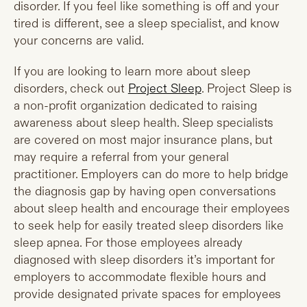
disorder. If you feel like something is off and your
tired is different, see a sleep specialist, and know
your concerns are valid.
If you are looking to learn more about sleep
disorders, check out
Project Sleep
. Project Sleep is
a non-profit organization dedicated to raising
awareness about sleep health. Sleep specialists
are covered on most major insurance plans, but
may require a referral from your general
practitioner. Employers can do more to help bridge
the diagnosis gap by having open conversations
about sleep health and encourage their employees
to seek help for easily treated sleep disorders like
sleep apnea. For those employees already
diagnosed with sleep disorders it’s important for
employers to accommodate flexible hours and
provide designated private spaces for employees