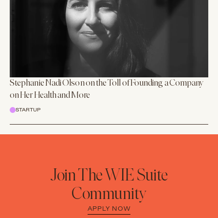
Stephanie Nadi Olson on the Toll of Founding a Company
on Her Health and More
STARTUP
Join The WIE Suite
Community
APPLY NOW