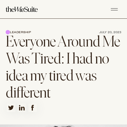
LEADERSHIP
JULY 20, 2023
Everyone Around Me
Was Tired: I had no
idea my tired was
different