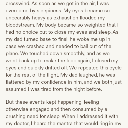
crosswind. As soon as we got in the air, I was
overcome by sleepiness. My eyes became so
unbearably heavy as exhaustion flooded my
bloodstream. My body became so weighted that I
had no choice but to close my eyes and sleep. As
my dad turned base to final, he woke me up in
case we crashed and needed to bail out of the
plane. We touched down smoothly, and as we
went back up to make the loop again, I closed my
eyes and quickly drifted off. We repeated this cycle
for the rest of the flight. My dad laughed, he was
flattered by my confidence in him, and we both just
assumed I was tired from the night before.
But these events kept happening, feeling
otherwise engaged and then consumed by a
crushing need for sleep. When I addressed it with
my doctor, I heard the mantra that would ring in my