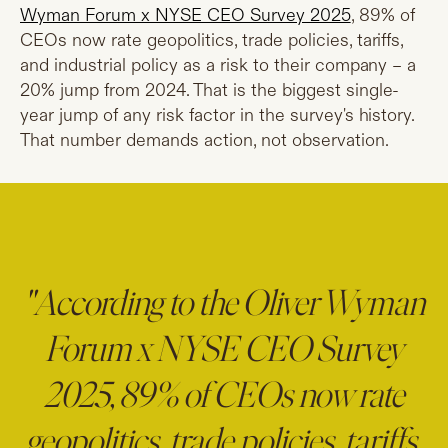
Wyman Forum x NYSE CEO Survey 2025
, 89% of
CEOs now rate geopolitics, trade policies, tariffs,
and industrial policy as a risk to their company – a
20% jump from 2024. That is the biggest single-
year jump of any risk factor in the survey's history.
That number demands action, not observation.
"According to the Oliver Wyman
Forum x NYSE CEO Survey
2025, 89% of CEOs now rate
geopolitics, trade policies, tariffs,