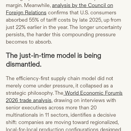
margin. Meanwhile,
analysis by the Council on
Foreign Relations
confirms that U.S. consumers
absorbed 55% of tariff costs by late 2025, up from
just 22% earlier in the year. The longer uncertainty
persists, the harder this compounding pressure
becomes to absorb.
The just-in-time model is being
dismantled.
The efficiency-first supply chain model did not
merely come under pressure, it collapsed as a
strategic philosophy. The
World Economic Forum's
2026 trade analysis
, drawing on interviews with
senior executives across more than 20
multinationals in 11 sectors, identifies a decisive
shift: companies are moving toward regionalized,
local-for-local production configurations designed