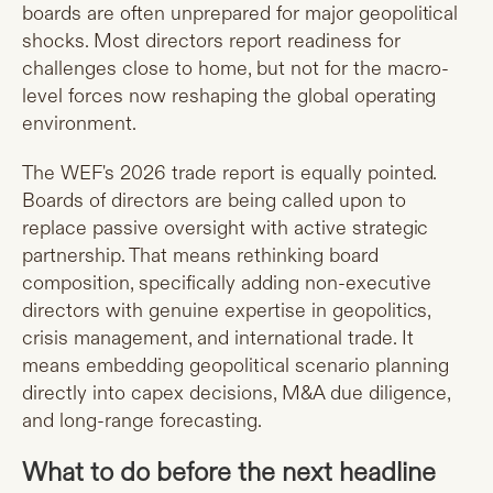
boards are often unprepared for major geopolitical
shocks. Most directors report readiness for
challenges close to home, but not for the macro-
level forces now reshaping the global operating
environment.
The WEF's 2026 trade report is equally pointed.
Boards of directors are being called upon to
replace passive oversight with active strategic
partnership. That means rethinking board
composition, specifically adding non-executive
directors with genuine expertise in geopolitics,
crisis management, and international trade. It
means embedding geopolitical scenario planning
directly into capex decisions, M&A due diligence,
and long-range forecasting.
What to do before the next headline