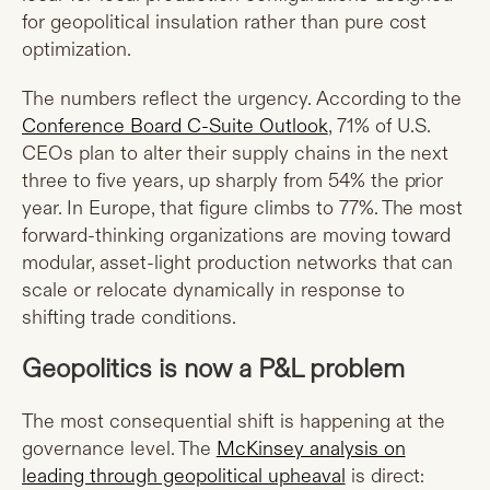
for geopolitical insulation rather than pure cost
optimization.
The numbers reflect the urgency. According to the
Conference Board C-Suite Outlook
, 71% of U.S.
CEOs plan to alter their supply chains in the next
three to five years, up sharply from 54% the prior
year. In Europe, that figure climbs to 77%. The most
forward-thinking organizations are moving toward
modular, asset-light production networks that can
scale or relocate dynamically in response to
shifting trade conditions.
Geopolitics is now a P&L problem
The most consequential shift is happening at the
governance level. The
McKinsey analysis on
leading through geopolitical upheaval
is direct: