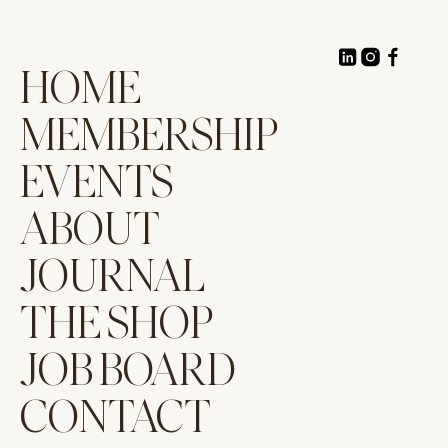
HOME
MEMBERSHIP
EVENTS
ABOUT
JOURNAL
THE SHOP
JOB BOARD
CONTACT