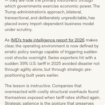
— they are now the primary instrument through
which governments exercise economic power. The
Trump administration's approach, bilateral,
transactional, and deliberately unpredictable, has
placed every import-dependent business model
under scrutiny.
As
IMD's trade intelligence report for 2026
makes
clear, the operating environment is now defined by
erratic policy swings capable of triggering sudden
cost shocks overnight. Swiss exporters hit with a
sudden 39% U.S. tariff in 2025 avoided disaster not
through agility alone, but through strategic pre-
positioning built years earlier.
The lesson is instructive. Companies that
overreacted with costly structural overhauls found
themselves exposed when tariff rates shifted again.
Strategic patience is the posture that preserves