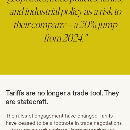
and industrial policy as a risk to
their company – a 20% jump
from 2024."
Tariffs are no longer a trade tool. They
are statecraft.
The rules of engagement have changed. Tariffs
have ceased to be a footnote in trade negotiations