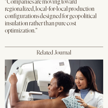
"Companies are moving toward
regionalized, local-for-local production
configurations designed for geopolitical
insulation rather than pure cost
optimization."
Related Journal