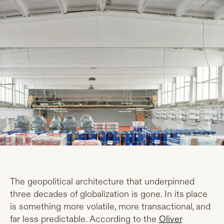
The geopolitical architecture that underpinned
three decades of globalization is gone. In its place
is something more volatile, more transactional, and
far less predictable. According to the
Oliver