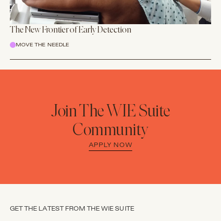
The New Frontier of Early Detection
MOVE THE NEEDLE
Join The WIE Suite
Community
APPLY NOW
GET THE LATEST FROM THE WIE SUITE