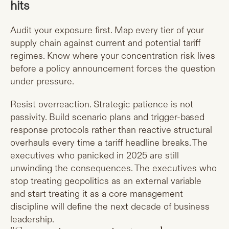
hits
Audit your exposure first. Map every tier of your
supply chain against current and potential tariff
regimes. Know where your concentration risk lives
before a policy announcement forces the question
under pressure.
Resist overreaction. Strategic patience is not
passivity. Build scenario plans and trigger-based
response protocols rather than reactive structural
overhauls every time a tariff headline breaks. The
executives who panicked in 2025 are still
unwinding the consequences. The executives who
stop treating geopolitics as an external variable
and start treating it as a core management
discipline will define the next decade of business
leadership.