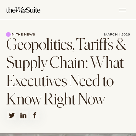
IN THE NEWS
MARCH 1, 2026
Geopolitics, Tariffs &
Supply Chain: What
Executives Need to
Know Right Now