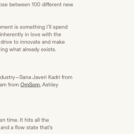
hoose between 100 different new
opment is something I’ll spend
inherently in love with the
 drive to innovate and make
ing what already exists.
ndustry—Sana Javeri Kadri from
ham from
OmSom
, Ashley
 time. It hits all the
 and a flow state that’s