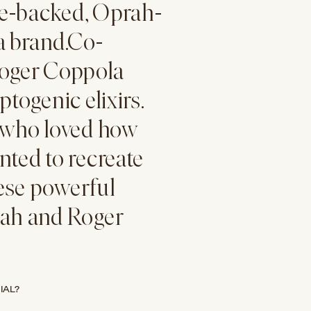
le-backed, Oprah-
ea
brand.Co-
oger Coppola
togenic elixirs.
s who loved how
nted to recreate
ese powerful
nah and Roger
IAL?