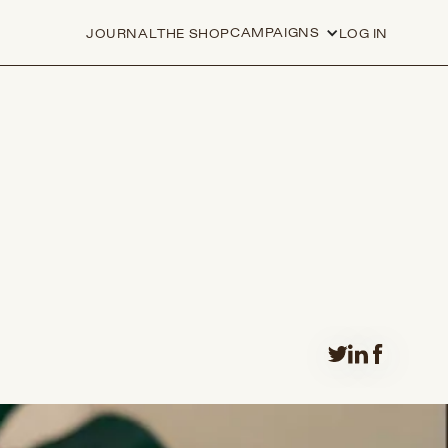
CAMPAIGNS
JOURNAL
THE SHOP
LOG IN