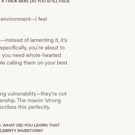
 THICK SKIN. DO YOU STILL FACE
h environment—I feel
instead of lamenting it, it’s
pecifically, you’re about to
on: you need whole-hearted
able calling them on your best
ing vulnerability—they’re not
adership. The maxim ‘strong
cribes this perfectly.
 WHAT DID YOU LEARN THAT
LEBRITY INVESTORS?