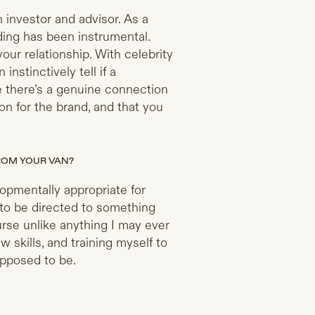
investor and advisor. As a
lding has been instrumental.
your relationship. With celebrity
nstinctively tell if a
re there’s a genuine connection
n for the brand, and that you
FROM YOUR VAN?
lopmentally appropriate for
 to be directed to something
urse unlike anything I may ever
 skills, and training myself to
upposed to be.