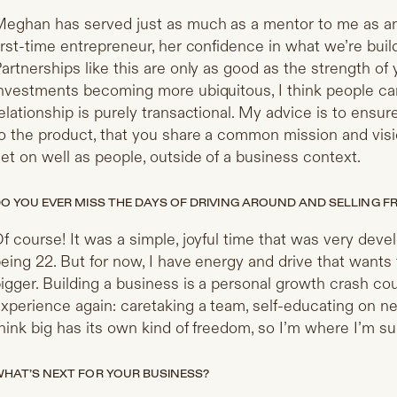
eghan has served just as much as a mentor to me as an 
irst-time entrepreneur, her confidence in what we’re bui
artnerships like this are only as good as the strength of 
nvestments becoming more ubiquitous, I think people can i
elationship is purely transactional. My advice is to ensu
o the product, that you share a common mission and visio
et on well as people, outside of a business context.
O YOU EVER MISS THE DAYS OF DRIVING AROUND AND SELLING 
f course! It was a simple, joyful time that was very deve
eing 22. But for now, I have energy and drive that wants
igger. Building a business is a personal growth crash co
xperience again: caretaking a team, self-educating on new
hink big has its own kind of freedom, so I’m where I’m s
HAT’S NEXT FOR YOUR BUSINESS?