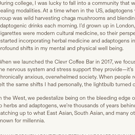
uring college, I was lucky to fall into a community that w
ealing modalities. At a time when in the US, adaptogens we
roup was wild harvesting chaga mushrooms and blendin
daptogenic drinks each morning. I’d grown up in London
igarettes were modern cultural medicine, so their perspe
 started incorporating herbal medicine and adaptogens in
rofound shifts in my mental and physical well being.
hen we launched the Clevr Coffee Bar in 2017, we foc
he nervous system and stress support they provide—it’s li
hronically anxious, overwhelmed society. When people re
elt the same shifts I had personally, the lightbulb turned 
n the West, we pedestalize being on the bleeding edge
o herbs and adaptogens, we’re thousands of years behind
atching up to what East Asian, South Asian, and many o
nown for millennia.