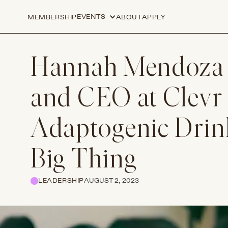
EVENTS
MEMBERSHIP
ABOUT
APPLY
Hannah Mendoza
and CEO at Clevr
Adaptogenic Drink
Big Thing
LEADERSHIP
AUGUST 2, 2023