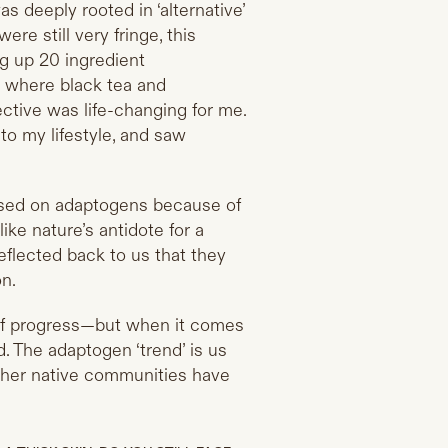
as deeply rooted in ‘alternative’
re still very fringe, this
g up 20 ingredient
, where black tea and
ctive was life-changing for me.
to my lifestyle, and saw
used on adaptogens because of
ke nature’s antidote for a
flected back to us that they
on.
 of progress—but when it comes
. The adaptogen ‘trend’ is us
ther native communities have