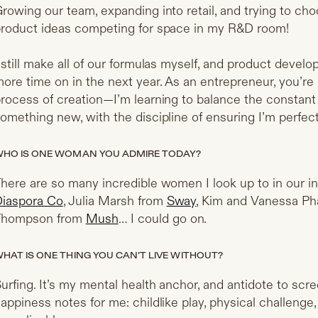
rowing our team, expanding into retail, and trying to c
roduct ideas competing for space in my R&D room!
 still make all of our formulas myself, and product devel
ore time on in the next year. As an entrepreneur, you’re 
rocess of creation—I’m learning to balance the constant
omething new, with the discipline of ensuring I’m perfect
HO IS ONE WOMAN YOU ADMIRE TODAY?
here are so many incredible women I look up to in our i
iaspora Co
, Julia Marsh from
Sway
, Kim and Vanessa P
Thompson from
Mush
… I could go on.
HAT IS ONE THING YOU CAN’T LIVE WITHOUT?
urfing. It’s my mental health anchor, and antidote to screen
appiness notes for me: childlike play, physical challenge,