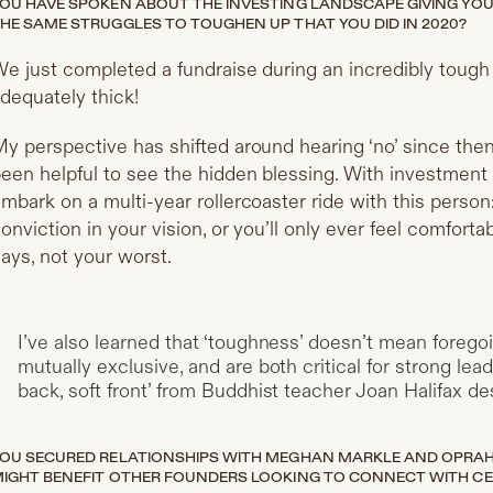
OU HAVE SPOKEN ABOUT THE INVESTING LANDSCAPE GIVING YOU A
HE SAME STRUGGLES TO TOUGHEN UP THAT YOU DID IN 2020?
e just completed a fundraise during an incredibly toug
dequately thick!
y perspective has shifted around hearing ‘no’ since then—
een helpful to see the hidden blessing. With investment s
mbark on a multi-year rollercoaster ride with this pers
onviction in your vision, or you’ll only ever feel comfort
ays, not your worst.
I’ve also learned that ‘toughness’ doesn’t mean forego
mutually exclusive, and are both critical for strong le
back, soft front’ from Buddhist teacher Joan Halifax des
OU SECURED RELATIONSHIPS WITH MEGHAN MARKLE AND OPRAH.
IGHT BENEFIT OTHER FOUNDERS LOOKING TO CONNECT WITH CE