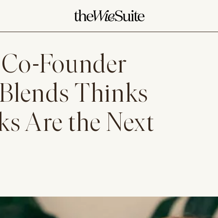
 Co-Founder
 Blends Thinks
s Are the Next