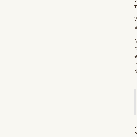
Y
T
W
a
M
b
e
c
d
Y
M