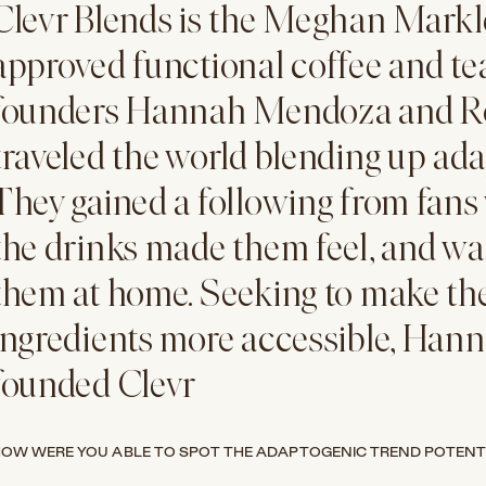
Clevr Blends is the Meghan Mark
approved functional coffee and t
founders
Hannah Mendoza and R
traveled the world blending up adap
They gained a following from fan
the drinks made them feel, and wa
them at home. Seeking to make th
ingredients more accessible, Han
founded Clevr
OW WERE YOU ABLE TO SPOT THE ADAPTOGENIC TREND POTENT