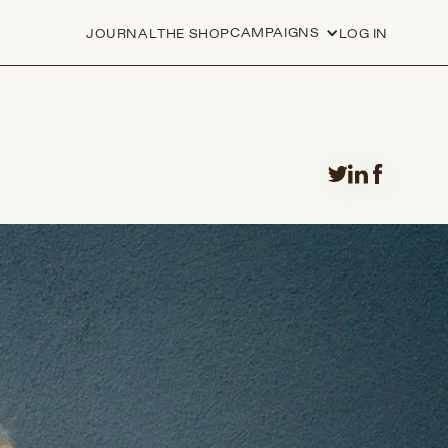
CAMPAIGNS
JOURNAL
THE SHOP
LOG IN