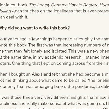
er latest book
The Lonely Century: How to Restore Huma
ulling Apart
touches on the loneliness that is ever-pres
an deal with it.
hy did you want to write this book?
our years ago, a few things happened at roughly the sa
rite this book. The first was that increasing numbers of
e that they felt lonely and isolated. This was a new phen
t the same time, in my academic research, I started inte
oters. One thing that kept on coming across from their s
hen I bought an Alexa and felt that she had become a 
ot me thinking about what came to be called “the loneli
conomy that was emerging before the pandemic, to deli
t was those three very, very different insights that mad
oneliness and really make sense of what was going on. I