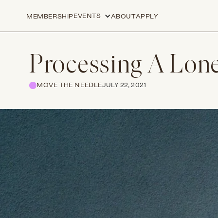
EVENTS
MEMBERSHIP
ABOUT
APPLY
Processing A Lone
MOVE THE NEEDLE
JULY 22, 2021