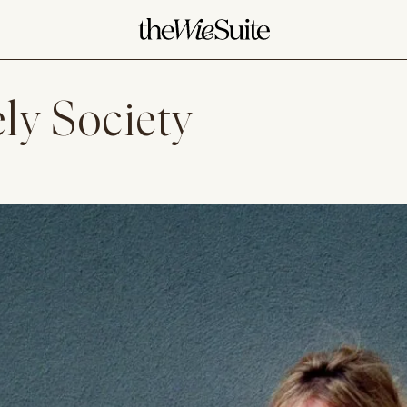
ly Society