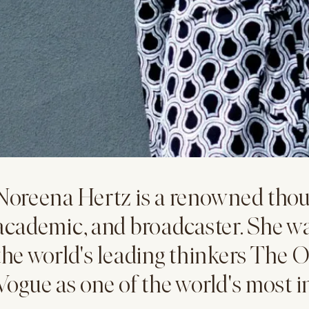
Noreena Hertz is a renowned thou
academic, and broadcaster. She w
the world's leading thinkers The O
Vogue as one of the world's most 