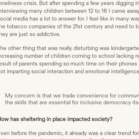
oneliness crisis. But after spending a few years digging 
nterviewing many children between 12 to 18 I came away 
ocial media has a lot to answer for. I feel like in many 
he tobacco companies of the 21st century and need to b
hey are just so addictive.
he other thing that was really disturbing was kindergart
ncreasing number of children coming to school lacking reall
esult of parents spending so much time on their phones 
ot imparting social interaction and emotional intelligence 
My concern is that we trade convenience for commun
the skills that are essential for inclusive democracy itse
ow has sheltering in place impacted society?
ven before the pandemic, it already was a clear trend for