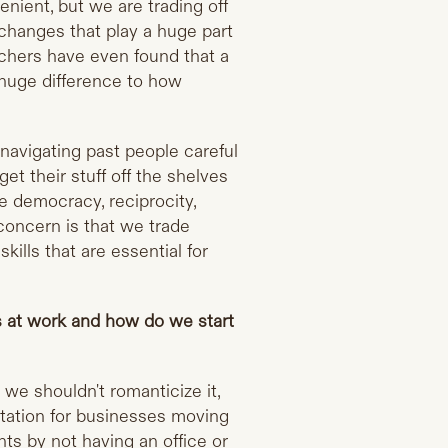
nient, but we are trading off
xchanges that play a huge part
chers have even found that a
huge difference to how
navigating past people careful
et their stuff off the shelves
e democracy, reciprocity,
 concern is that we trade
lls that are essential for
ps at work and how do we start
 we shouldn't romanticize it,
ptation for businesses moving
ts by not having an office or