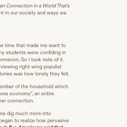
n Connection in a World That's
ent in our society and ways we
me time that made me want to
 my students were confiding in
omenon. So I took note of it.
rviewing right-wing populist
tories was how lonely they felt.
member of the household which
ness economy”, an entire
ver connection.
e me dig much more into
 began to realize how pervasive