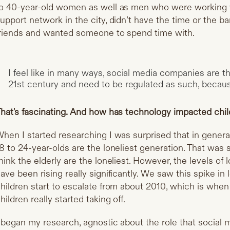
o 40-year-old women as well as men who were working ve
upport network in the city, didn’t have the time or the b
riends and wanted someone to spend time with.
I feel like in many ways, social media companies are 
21st century and need to be regulated as such, because
hat's fascinating. And how has technology impacted chi
hen I started researching I was surprised that in general
8 to 24-year-olds are the loneliest generation. That was
hink the elderly are the loneliest. However, the levels of
ave been rising really significantly. We saw this spike in
hildren start to escalate from about 2010, which is w
hildren really started taking off.
 began my research, agnostic about the role that social m