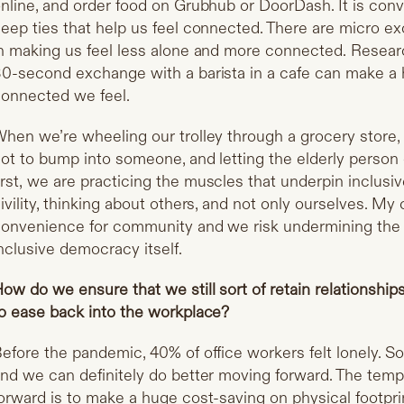
nline, and order food on Grubhub or DoorDash. It is conve
eep ties that help us feel connected. There are micro e
n making us feel less alone and more connected.
Resear
0-second exchange with a barista in a cafe can make a 
onnected we feel.
hen we’re wheeling our trolley through a grocery store, 
ot to bump into someone, and letting the elderly person g
irst,
we are practicing the muscles that underpin inclusiv
ivility, thinking about others, and not only ourselves. My
onvenience for community and we risk undermining the ski
nclusive democracy itself.
ow do we ensure that we still sort of retain relationshi
o ease back into the workplace?
efore the pandemic, 40% of office workers felt lonely. So
nd we can definitely do better moving forward. The tem
orward is to make a huge cost-saving on physical footprin