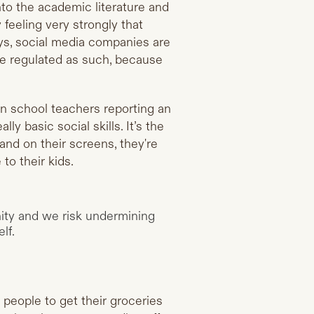
into the academic literature and
feeling very strongly that
ways, social media companies are
e regulated as such, because
en school teachers reporting an
y basic social skills. It’s the
and on their screens, they're
to their kids.
ity and we risk undermining
lf.
 people to get their groceries