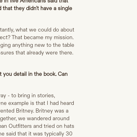
 in five Americans said that
d that they didn't have a single
tantly, what we could do about
nect? That became my mission.
nging anything new to the table
ssures that already were there.
 you detail in the book. Can
y - to bring in stories,
 One example is that I had heard
rented Britney. Britney was a
ogether, we wandered around
an Outfitters and tried on hats
 said that it was typically 30