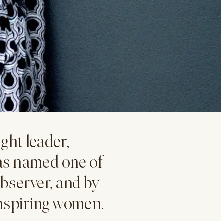
ght leader,
as named one of
bserver, and by
inspiring women.