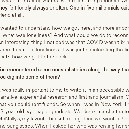
t was in the United States even before the pandemic.
One
hey felt lonely always or often. One in five millennials sai
riend at all.
 wanted to understand how we got here, and more impor
t. What was loneliness? And what could we do to recon
n interesting thing I noticed was that COVID wasn’t bri
hen it came to loneliness, it was just accelerating the fi
hat's how we got to the book.
ou encountered some unusual stories along the way that
ou dig into some of them?
t was really important to me to write it in an accessible wa
arrative, experiential research and firsthand journalism.
hat you could rent friends. So when I was in New York, I 
3-year-old Ivy League graduate. We drank matcha tea t
cNally's, my favorite bookstore together, we went to Urb
nd sunglasses. When I asked her who was renting her she