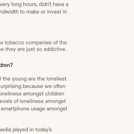
ry long hours, didn't have a
andwidth to make or invest in
the tobacco companies of the
 they are just so addictive.
ldren?
 the young are the loneliest.
 surprising because we often
 loneliness amongst children
 levels of loneliness amongst
hen smartphone usage amongst
edia played in today's