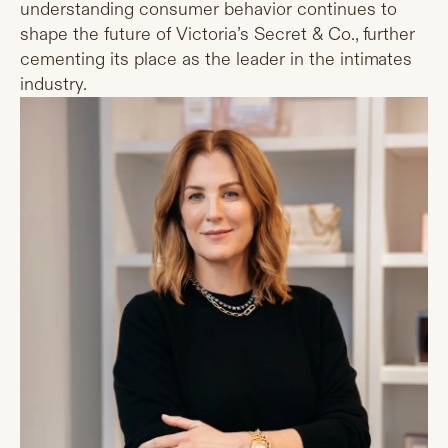
understanding consumer behavior continues to
shape the future of Victoria’s Secret & Co., further
cementing its place as the leader in the intimates
industry.