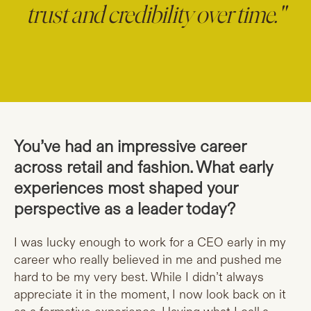
trust and credibility over time."
You’ve had an impressive career
across retail and fashion. What early
experiences most shaped your
perspective as a leader today?
I was lucky enough to work for a CEO early in my
career who really believed in me and pushed me
hard to be my very best. While I didn’t always
appreciate it in the moment, I now look back on it