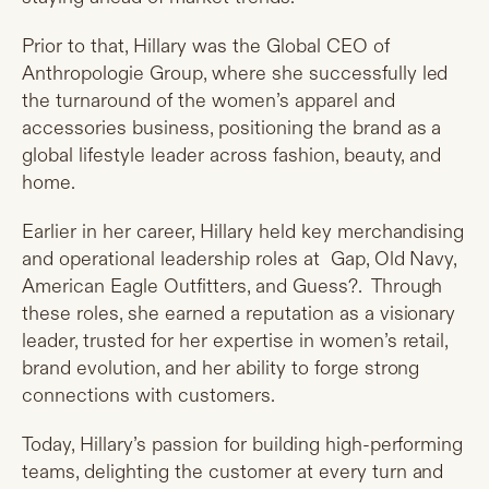
Prior to that, Hillary was the Global CEO of
Anthropologie Group, where she successfully led
the turnaround of the women’s apparel and
accessories business, positioning the brand as a
global lifestyle leader across fashion, beauty, and
home.
Earlier in her career, Hillary held key merchandising
and operational leadership roles at Gap, Old Navy,
American Eagle Outfitters, and Guess?. Through
these roles, she earned a reputation as a visionary
leader, trusted for her expertise in women’s retail,
brand evolution, and her ability to forge strong
connections with customers.
Today, Hillary’s passion for building high-performing
teams, delighting the customer at every turn and