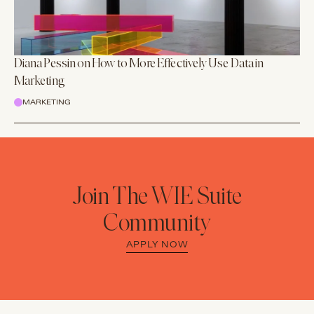
Diana Pessin on How to More Effectively Use Data in
Marketing
MARKETING
Join The WIE Suite
Community
APPLY NOW