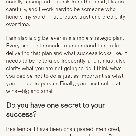
usually unscripted. I speak from the heart, I listen
carefully, and I work hard to be someone who
honors my word. That creates trust and credibility
over time.
I am also a big believer in a simple strategic plan.
Every associate needs to understand their role in
delivering that plan and what success looks like. It
needs to be reiterated frequently, and it must also
clarify what you are not going to do. I think what
you decide not to do is just as important as what
you decide to pursue. Finally, you must celebrate
wins—big and small.
Do you have one secret to your
success?
Resilience. I have been championed, mentored,