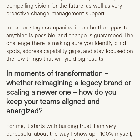
compelling vision for the future, as well as very
proactive change-management support.
In earlier-stage companies, it can be the opposite:
anything is possible, and change is guaranteed. The
challenge there is making sure you identify blind
spots, address capability gaps, and stay focused on
the few things that will yield big results.
In moments of transformation –
whether reimagining a legacy brand or
scaling a newer one – how do you
keep your teams aligned and
energized?
For me, it starts with building trust. I am very
purposeful about the way I show up—100% myself,