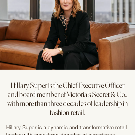
Hillary Super is the Chief Executive Officer
and board member of Victoria’s Secret & Co.,
with more than three decades of leadership in
fashion retail.
Hillary Super is a dynamic and transformative retail