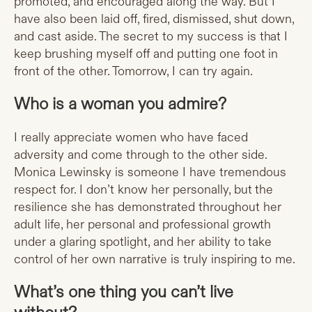
promoted, and encouraged along the way. But I
have also been laid off, fired, dismissed, shut down,
and cast aside. The secret to my success is that I
keep brushing myself off and putting one foot in
front of the other. Tomorrow, I can try again.
Who is a woman you admire?
I really appreciate women who have faced
adversity and come through to the other side.
Monica Lewinsky is someone I have tremendous
respect for. I don’t know her personally, but the
resilience she has demonstrated throughout her
adult life, her personal and professional growth
under a glaring spotlight, and her ability to take
control of her own narrative is truly inspiring to me.
What’s one thing you can’t live