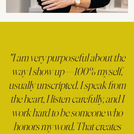
"I am very purposeful about the
way I show up—100% myself,
usually unscripted. I speak from
the heart, I listen carefully, and I
work hard to be someone who
honors my word. That creates