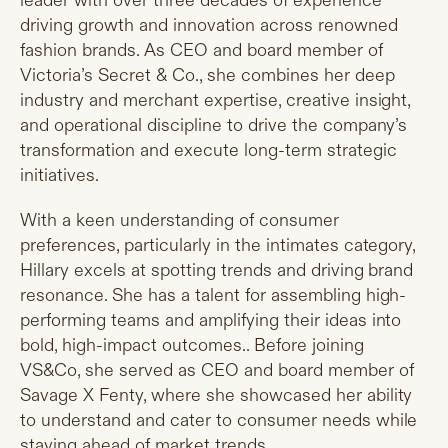
leader with over three decades of experience
driving growth and innovation across renowned
fashion brands. As CEO and board member of
Victoria’s Secret & Co., she combines her deep
industry and merchant expertise, creative insight,
and operational discipline to drive the company’s
transformation and execute long-term strategic
initiatives.
With a keen understanding of consumer
preferences, particularly in the intimates category,
Hillary excels at spotting trends and driving brand
resonance. She has a talent for assembling high-
performing teams and amplifying their ideas into
bold, high-impact outcomes.. Before joining
VS&Co, she served as CEO and board member of
Savage X Fenty, where she showcased her ability
to understand and cater to consumer needs while
staying ahead of market trends.