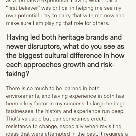
as a formative experience. Having what I call a
“first believer” was critical in helping me see my
own potential. I try to carry that with me now and
make sure I am playing that role for others.
Having led both heritage brands and
newer disruptors, what do you see as
the biggest cultural difference in how
each approaches growth and risk-
taking?
There is so much to be learned in both
environments, and having experience in both has
been a key factor in my success. In large heritage
businesses, the history and experience run deep.
That’s valuable but can sometimes create
resistance to change, especially when revisiting
ideas that were attempted in the past. It requires a