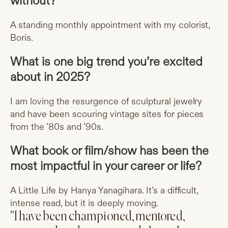
without?
A standing monthly appointment with my colorist,
Boris.
What is one big trend you’re excited
about in 2025?
I am loving the resurgence of sculptural jewelry
and have been scouring vintage sites for pieces
from the ’80s and ’90s.
What book or film/show has been the
most impactful in your career or life?
A Little Life by Hanya Yanagihara. It’s a difficult,
intense read, but it is deeply moving.
"I have been championed, mentored,