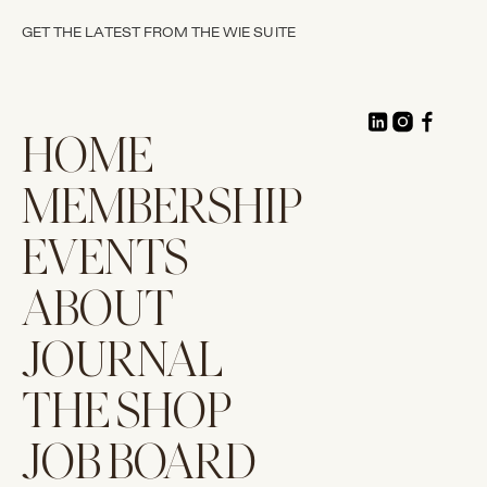
GET THE LATEST FROM THE WIE SUITE
HOME
MEMBERSHIP
EVENTS
ABOUT
JOURNAL
THE SHOP
JOB BOARD