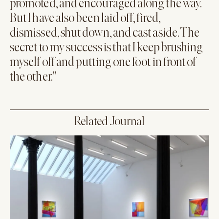
promoted, and encouraged along the way.
But I have also been laid off, fired,
dismissed, shut down, and cast aside. The
secret to my success is that I keep brushing
myself off and putting one foot in front of
the other."
Related Journal