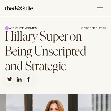
WIE SUITE WOMEN
OCTOBER 5, 2025
Hillary Super on
Being Unscripted
and Strategic