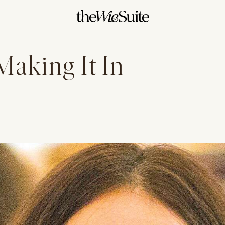
aking It In