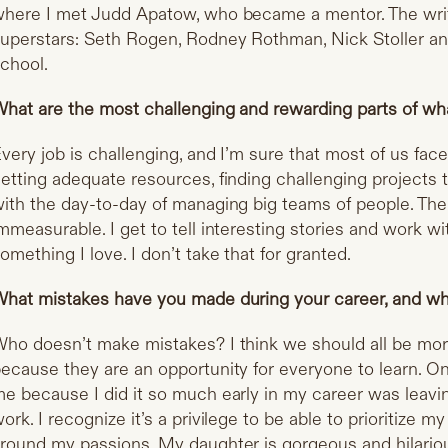
here I met Judd Apatow, who became a mentor. The wri
uperstars: Seth Rogen, Rodney Rothman, Nick Stoller an
chool.
hat are the most challenging and rewarding parts of wh
very job is challenging, and I’m sure that most of us fa
etting adequate resources, finding challenging projects t
ith the day-to-day of managing big teams of people. The
mmeasurable. I get to tell interesting stories and work w
omething I love. I don’t take that for granted.
hat mistakes have you made during your career, and wh
ho doesn’t make mistakes? I think we should all be mo
ecause they are an opportunity for everyone to learn. O
e because I did it so much early in my career was leavi
ork. I recognize it’s a privilege to be able to prioritize 
round my passions. My daughter is gorgeous and hilariou