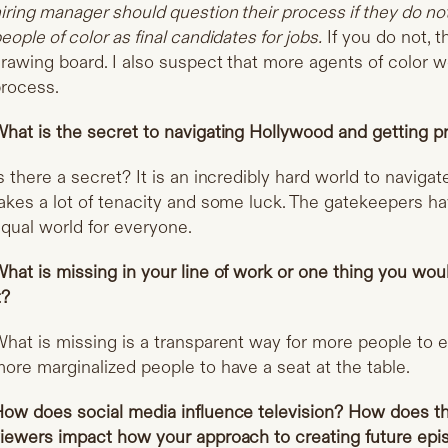
iring manager should question their process if they do n
eople of color as final candidates for jobs.
If you do not, 
rawing board. I also suspect that more agents of color w
rocess.
hat is the secret to navigating Hollywood and getting p
s there a secret? It is an incredibly hard world to navigat
akes a lot of tenacity and some luck. The gatekeepers ha
qual world for everyone.
hat is missing in your line of work or one thing you w
t?
hat is missing is a transparent way for more people to 
ore marginalized people to have a seat at the table.
ow does social media influence television? How does t
iewers impact how your approach to creating future ep