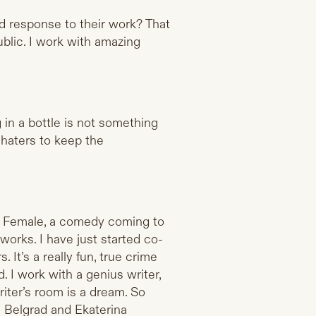
od response to their work? That
ublic. I work with amazing
 in a bottle is not something
 haters to keep the
nk Female, a comedy coming to
works. I have just started co-
It’s a really fun, true crime
. I work with a genius writer,
iter’s room is a dream. So
 Belgrad and Ekaterina