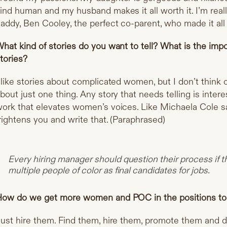
ind human and my husband makes it all worth it. I’m real
addy, Ben Cooley, the perfect co-parent, who made it all
hat kind of stories do you want to tell? What is the imp
tories?
 like stories about complicated women, but I don’t think
bout just one thing. Any story that needs telling is inter
ork that elevates women’s voices. Like Michaela Cole sai
rightens you and write that. (Paraphrased)
Every hiring manager should question their process if
multiple people of color as final candidates for jobs.
ow do we get more women and POC in the positions to te
ust hire them. Find them, hire them, promote them and 