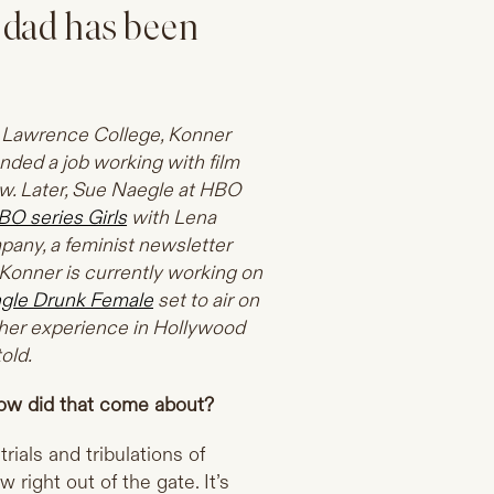
 dad has been
ah Lawrence College, Konner
nded a job working with film
w. Later, Sue Naegle at HBO
BO series Girls
with Lena
any, a feminist newsletter
 Konner is currently working on
ngle Drunk Female
set to air on
s her experience in Hollywood
old.
ow did that come about?
rials and tribulations of
 right out of the gate. It’s