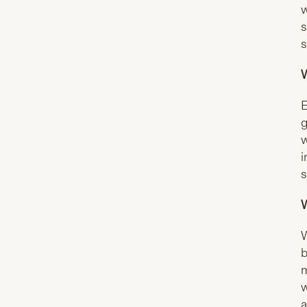
w
s
s
W
E
g
w
i
s
W
W
b
m
w
a