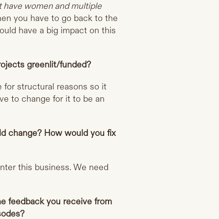
ot have women and multiple
then you have to go back to the
ould have a big impact on this
rojects greenlit/funded?
e for structural reasons so it
ve to change for it to be an
ould change? How would you fix
enter this business. We need
he feedback you receive from
isodes?