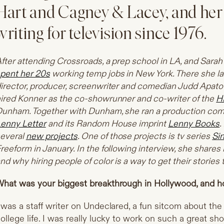
Hart and Cagney & Lacey, and her
writing for television since 1976.
fter attending Crossroads, a prep school in LA, and Sar
pent her 20s
working temp jobs in New York. There she la
irector, producer, screenwriter and comedian Judd Apato
ired Konner as the co-showrunner and co-writer of the
H
unham. Together with Dunham, she ran a production comp
enny Letter
and its Random House imprint
Lenny Books
.
everal
new projects
. One of those projects is tv series
Si
reeform in January. In the following interview, she share
nd why hiring people of color is a way to get their stories t
hat was your biggest breakthrough in Hollywood, and h
 was a staff writer on Undeclared, a fun sitcom about the t
ollege life. I was really lucky to work on such a great show