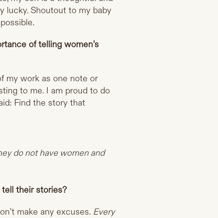
ly lucky. Shoutout to my baby
 possible.
ortance of telling women’s
 of my work as one note or
esting to me. I am proud to do
d: Find the story that
 they do not have women and
ll their stories?
don’t make any excuses.
Every