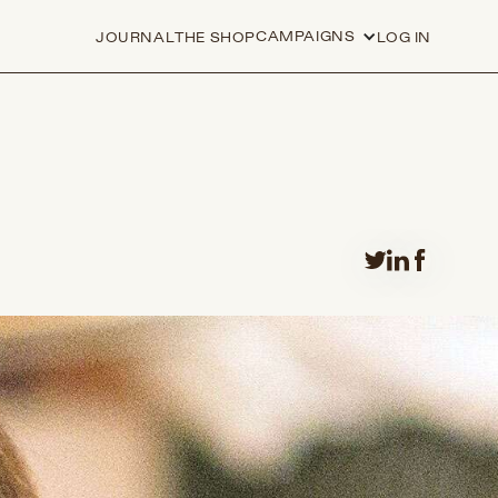
CAMPAIGNS
JOURNAL
THE SHOP
LOG IN