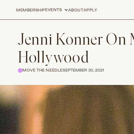
EVENTS
MEMBERSHIP
ABOUT
APPLY
Jenni Konner On M
Hollywood
MOVE THE NEEDLE
SEPTEMBER 30, 2021