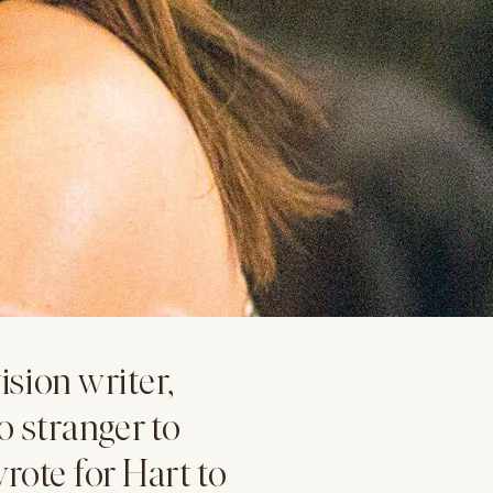
sion writer,
o stranger to
rote for Hart to