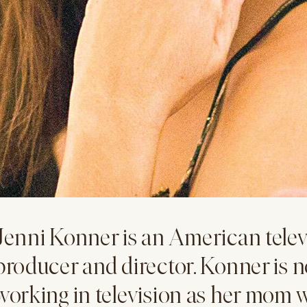
Jenni Konner is an American televi
producer and director. Konner is n
working in television as her mom w