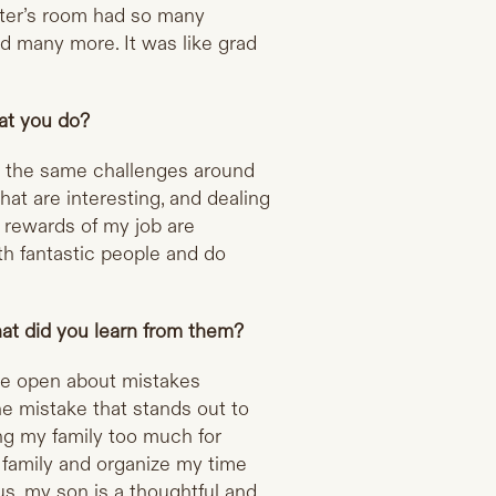
ter’s room had so many
d many more. It was like grad
at you do?
ce the same challenges around
hat are interesting, and dealing
 rewards of my job are
ith fantastic people and do
at did you learn from them?
re open about mistakes
ne mistake that stands out to
ng my family too much for
my family and organize my time
s, my son is a thoughtful and