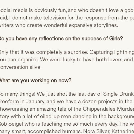
ocial media is obviously fun, and who doesn’t love a go
aid, I do not make television for the response from the p
riters who create wonderful expansive storylines.
o you have any reflections on the success of Girls?
nly that it was completely a surprise. Capturing lightning
ou can organize. We were lucky to have both lovers and
onversation alive.
hat are you working on now?
o many things! We just shot the last day of Single Dru
reeform in January, and we have a dozen projects in the 
howrunning an amazing tale of the Chippendales Murders. 
tory with a lot of oiled-up men dancing in the background
ob Seigel who is teaching me so much every day. The wr
any smart, accomplished humans. Nora Silver, Katherine