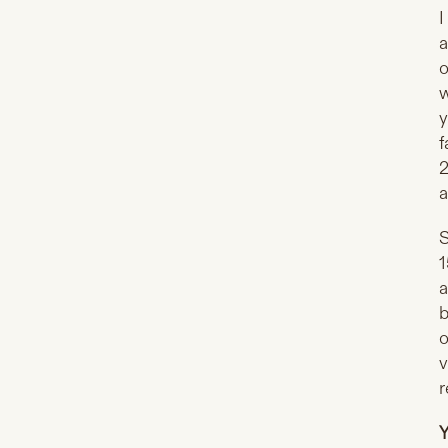
I
a
o
w
y
f
2
a
S
1
a
b
o
v
r
Y