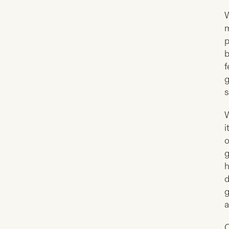
W
m
p
b
f
g
s
W
i
o
g
h
d
g
a
O