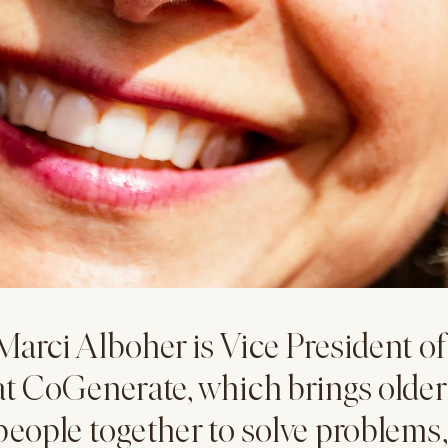
Marci Alboher is Vice President o
at CoGenerate, which brings olde
people together to solve problems,