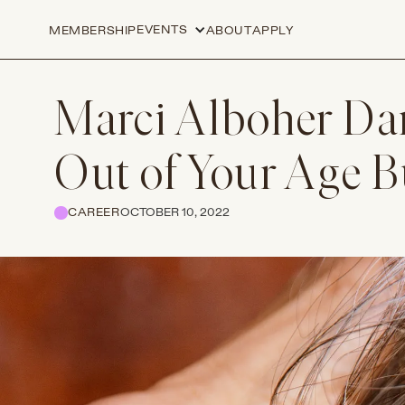
EVENTS
MEMBERSHIP
ABOUT
APPLY
Marci Alboher Da
Out of Your Age 
CAREER
OCTOBER 10, 2022