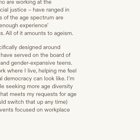
ho are working at the
cial justice – have ranged in
s of the age spectrum are
t enough experience’
s. All of it amounts to ageism.
cifically designed around
 have served on the board of
s and gender-expansive teens.
 where I live, helping me feel
l democracy can look like. I’m
le seeking more age diversity
 that meets my requests for age
uld switch that up any time)
 events focused on workplace