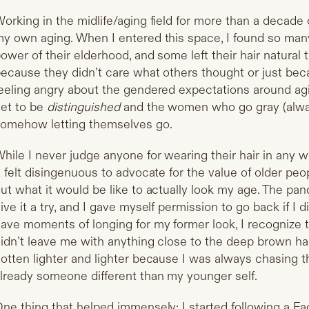
orking in the midlife/aging field for more than a decad
y own aging. When I entered this space, I found so man
ower of their elderhood, and some left their hair natural
ecause they didn’t care what others thought or just becau
eeling angry about the gendered expectations around ag
et to be
distinguished
and the women who go gray (always
omehow letting themselves go.
hile I never judge anyone for wearing their hair in any 
t felt disingenuous to advocate for the value of older peo
ut what it would be like to actually look my age. The pa
ive it a try, and I gave myself permission to go back if I did
ave moments of longing for my former look, I recognize 
idn’t leave me with anything close to the deep brown hair 
otten lighter and lighter because I was always chasing t
lready someone different than my younger self.
ne thing that helped immensely: I started following a F