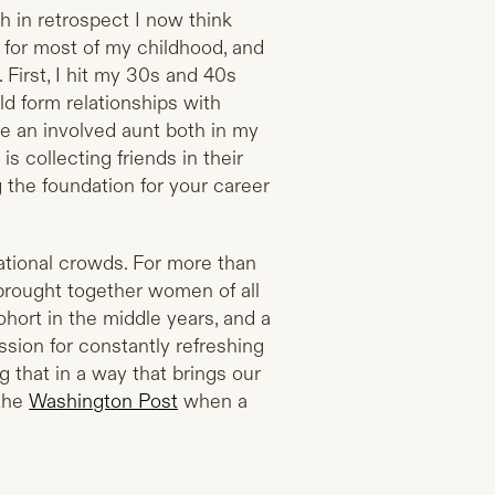
 in retrospect I now think
for most of my childhood, and
 First, I hit my 30s and 40s
d form relationships with
be an involved aunt both in my
is collecting friends in their
g the foundation for your career
rational crowds. For more than
brought together women of all
ohort in the middle years, and a
ion for constantly refreshing
 that in a way that brings our
 the
Washington Post
when a