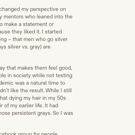
e changed my perspective on
y mentors who leaned into the
 to make a statement or
se they liked it. I started
ing – that men who go silver
 silver vs. gray) are
way that makes them feel good,
ple in society while not testing
ndemic was a natural time to
n’t like the result. While I still
that dying my hair in my 50s
of my earlier life. It had
hose persistent grays. So I was
acebook group for people