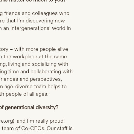
ng friends and colleagues who
ure that I’m discovering new
in an intergenerational world in
tory – with more people alive
in the workplace at the same
g, living and socializing with
ng time and collaborating with
eriences and perspectives,
g an age-diverse team helps to
h people of all ages.
f generational diversity?
e.org
), and I’m really proud
l team of Co-CEOs. Our staff is