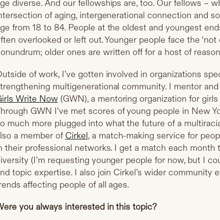
ge diverse. And our fellowships are, too. Our fellows – w
ntersection of aging, intergenerational connection and so
ge from 18 to 84. People at the oldest and youngest end
ften overlooked or left out. Younger people face the ‘no
onundrum; older ones are written off for a host of reason
utside of work, I’ve gotten involved in organizations spe
trengthening multigenerational community. I mentor and
irls Write Now
(GWN), a mentoring organization for girl
hrough GWN I’ve met scores of young people in New York
o much more plugged into what the future of a multiracia
lso a member of
Cirkel
, a match-making service for peop
n their professional networks. I get a match each month
iversity (I’m requesting younger people for now, but I co
nd topic expertise. I also join Cirkel’s wider community
rends affecting people of all ages.
ere you always interested in this topic?