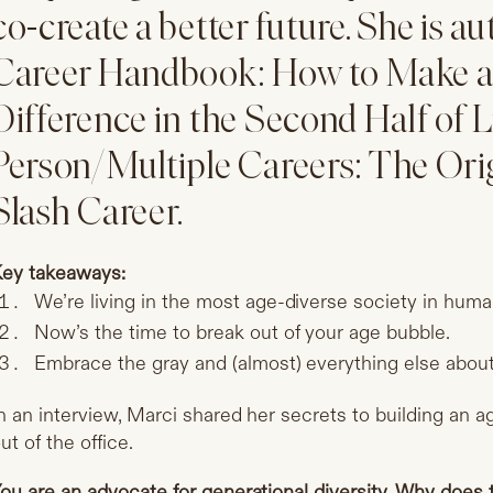
co-create a better future. She is a
Career Handbook: How to Make a 
Difference in the Second Half of 
Person/Multiple Careers: The Orig
Slash Career.
ey takeaways:
We’re living in the most age-diverse society in huma
Now’s the time to break out of your age bubble.
Embrace the gray and (almost) everything else about 
n an interview, Marci shared her secrets to building an 
ut of the office.
ou are an advocate for generational diversity. Why does