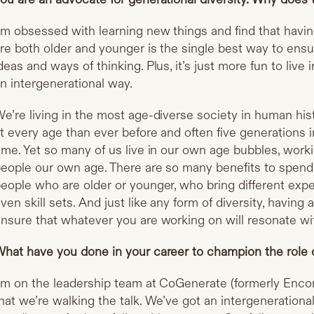
’m obsessed with learning new things and find that havi
re both older and younger is the single best way to ens
deas and ways of thinking. Plus, it’s just more fun to live 
n intergenerational way.
e’re living in the most age-diverse society in human his
t every age than ever before and often five generations 
ime. Yet so many of us live in our own age bubbles, workin
eople our own age. There are so many benefits to spendi
eople who are older or younger, who bring different exp
ven skill sets. And just like any form of diversity, havin
nsure that whatever you are working on will resonate wit
hat have you done in your career to champion the role o
’m on the leadership team at CoGenerate (formerly
Encor
hat we’re walking the talk. We’ve got an intergenerationa