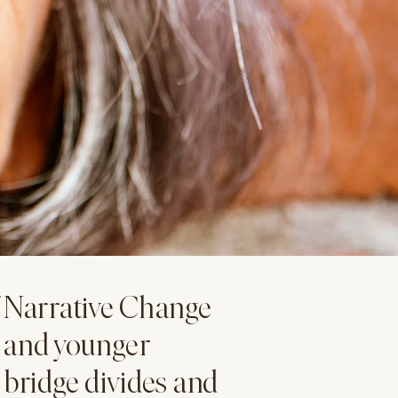
f Narrative Change
r and younger
 bridge divides and