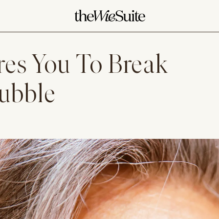
res You To Break
Bubble