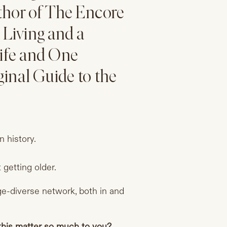
uthor of The Encore
Living and a
Life and One
inal Guide to the
n history.
getting older.
age-diverse network, both in and
 this matter so much to you?