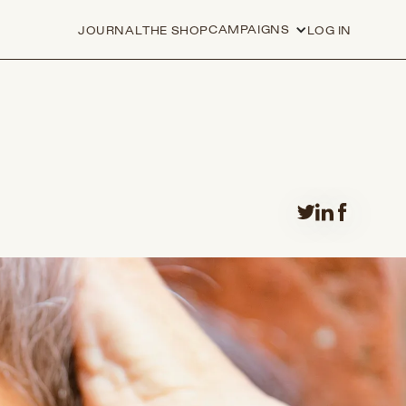
CAMPAIGNS
JOURNAL
THE SHOP
LOG IN