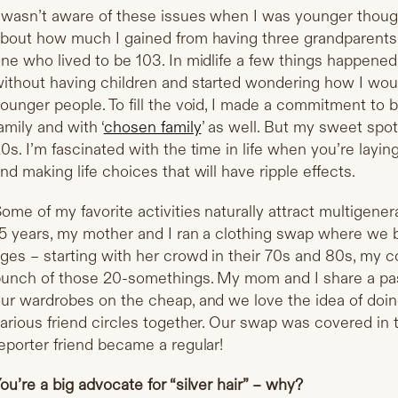
 wasn’t aware of these issues when I was younger though
bout how much I gained from having three grandparents 
ne who lived to be 103. In midlife a few things happened.
ithout having children and started wondering how I woul
ounger people. To fill the void, I made a commitment to 
amily and with ‘
chosen family
’ as well. But my sweet spot 
0s. I’m fascinated with the time in life when you’re layin
nd making life choices that will have ripple effects.
ome of my favorite activities naturally attract multigene
5 years, my mother and I ran a clothing swap where we 
ges – starting with her crowd in their 70s and 80s, my c
unch of those 20-somethings. My mom and I share a pass
ur wardrobes on the cheap, and we love the idea of doing
arious friend circles together. Our swap was covered in
eporter friend became a regular!
ou’re a big advocate for “silver hair” – why?