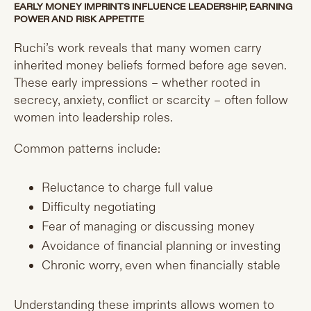
EARLY MONEY IMPRINTS INFLUENCE LEADERSHIP, EARNING
POWER AND RISK APPETITE
Ruchi’s work reveals that many women carry
inherited money beliefs formed before age seven.
These early impressions – whether rooted in
secrecy, anxiety, conflict or scarcity – often follow
women into leadership roles.
Common patterns include:
Reluctance to charge full value
Difficulty negotiating
Fear of managing or discussing money
Avoidance of financial planning or investing
Chronic worry, even when financially stable
Understanding these imprints allows women to