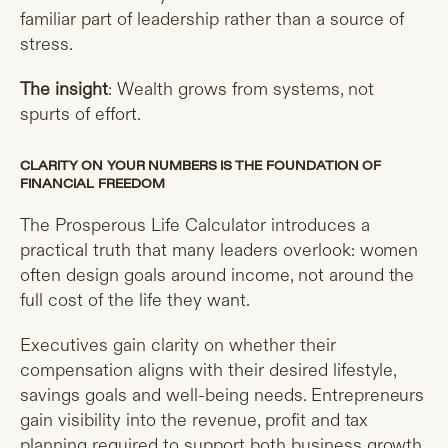
familiar part of leadership rather than a source of
stress.
The insight
: Wealth grows from systems, not
spurts of effort.
CLARITY ON YOUR NUMBERS IS THE FOUNDATION OF
FINANCIAL FREEDOM
The Prosperous Life Calculator introduces a
practical truth that many leaders overlook: women
often design goals around income, not around the
full cost of the life they want.
Executives gain clarity on whether their
compensation aligns with their desired lifestyle,
savings goals and well-being needs. Entrepreneurs
gain visibility into the revenue, profit and tax
planning required to support both business growth