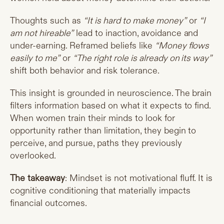
Thoughts such as
“It is hard to make money”
or
“I
am not hireable”
lead to inaction, avoidance and
under-earning. Reframed beliefs like
“Money flows
easily to me”
or
“The right role is already on its way”
shift both behavior and risk tolerance.
This insight is grounded in neuroscience. The brain
filters information based on what it expects to find.
When women train their minds to look for
opportunity rather than limitation, they begin to
perceive, and pursue, paths they previously
overlooked.
The takeaway
: Mindset is not motivational fluff. It is
cognitive conditioning that materially impacts
financial outcomes.