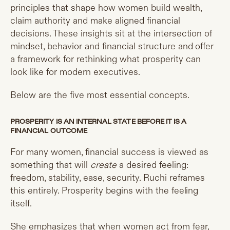
principles that shape how women build wealth,
claim authority and make aligned financial
decisions. These insights sit at the intersection of
mindset, behavior and financial structure and offer
a framework for rethinking what prosperity can
look like for modern executives.
Below are the five most essential concepts.
PROSPERITY IS AN INTERNAL STATE BEFORE IT IS A
FINANCIAL OUTCOME
For many women, financial success is viewed as
something that will
create
a desired feeling:
freedom, stability, ease, security. Ruchi reframes
this entirely. Prosperity begins with the feeling
itself.
She emphasizes that when women act from fear,