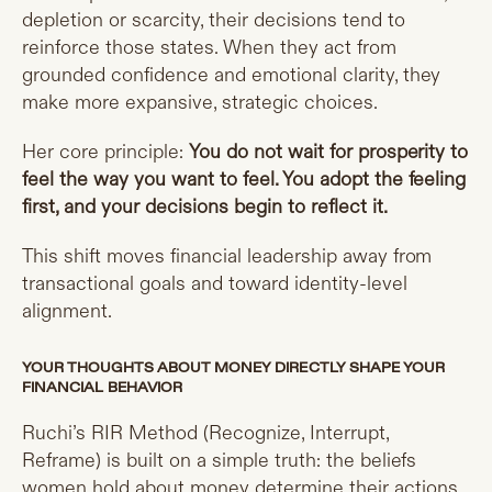
depletion or scarcity, their decisions tend to
reinforce those states. When they act from
grounded confidence and emotional clarity, they
make more expansive, strategic choices.
Her core principle:
You do not wait for prosperity to
feel the way you want to feel. You adopt the feeling
first, and your decisions begin to reflect it.
This shift moves financial leadership away from
transactional goals and toward identity-level
alignment.
YOUR THOUGHTS ABOUT MONEY DIRECTLY SHAPE YOUR
FINANCIAL BEHAVIOR
Ruchi’s RIR Method (Recognize, Interrupt,
Reframe) is built on a simple truth: the beliefs
women hold about money determine their actions.