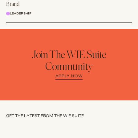
Brand
LEADERSHIP
Join The WIE Suite
Community
APPLY NOW
GET THE LATEST FROM THE WIE SUITE