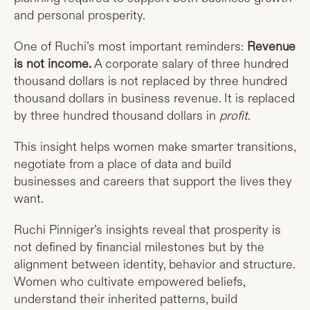
and personal prosperity.
One of Ruchi’s most important reminders:
Revenue
is not income.
A corporate salary of three hundred
thousand dollars is not replaced by three hundred
thousand dollars in business revenue. It is replaced
by three hundred thousand dollars in
profit
.
This insight helps women make smarter transitions,
negotiate from a place of data and build
businesses and careers that support the lives they
want.
Ruchi Pinniger’s insights reveal that prosperity is
not defined by financial milestones but by the
alignment between identity, behavior and structure.
Women who cultivate empowered beliefs,
understand their inherited patterns, build