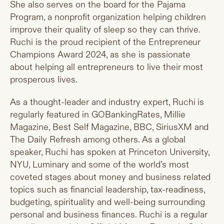
She also serves on the board for the Pajama
Program, a nonprofit organization helping children
improve their quality of sleep so they can thrive.
Ruchi is the proud recipient of the Entrepreneur
Champions Award 2024, as she is passionate
about helping all entrepreneurs to live their most
prosperous lives.
As a thought-leader and industry expert, Ruchi is
regularly featured in GOBankingRates, Millie
Magazine, Best Self Magazine, BBC, SiriusXM and
The Daily Refresh among others. As a global
speaker, Ruchi has spoken at Princeton University,
NYU, Luminary and some of the world’s most
coveted stages about money and business related
topics such as financial leadership, tax-readiness,
budgeting, spirituality and well-being surrounding
personal and business finances. Ruchi is a regular