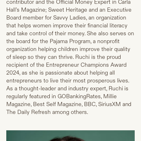
contributor and the Official Money Expert in Carla
Hall’s Magazine; Sweet Heritage and an Executive
Board member for Savvy Ladies, an organization
that helps women improve their financial literacy
and take control of their money. She also serves on
the board for the Pajama Program, a nonprofit
organization helping children improve their quality
of sleep so they can thrive. Ruchi is the proud
recipient of the Entrepreneur Champions Award
2024, as she is passionate about helping all
entrepreneurs to live their most prosperous lives.
As a thought-leader and industry expert, Ruchi is
regularly featured in GOBankingRates, Millie
Magazine, Best Self Magazine, BBC, SiriusXM and
The Daily Refresh among others.