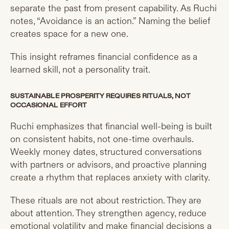
separate the past from present capability. As Ruchi
notes, “Avoidance is an action.” Naming the belief
creates space for a new one.
This insight reframes financial confidence as a
learned skill, not a personality trait.
SUSTAINABLE PROSPERITY REQUIRES RITUALS, NOT
OCCASIONAL EFFORT
Ruchi emphasizes that financial well-being is built
on consistent habits, not one-time overhauls.
Weekly money dates, structured conversations
with partners or advisors, and proactive planning
create a rhythm that replaces anxiety with clarity.
These rituals are not about restriction. They are
about attention. They strengthen agency, reduce
emotional volatility and make financial decisions a