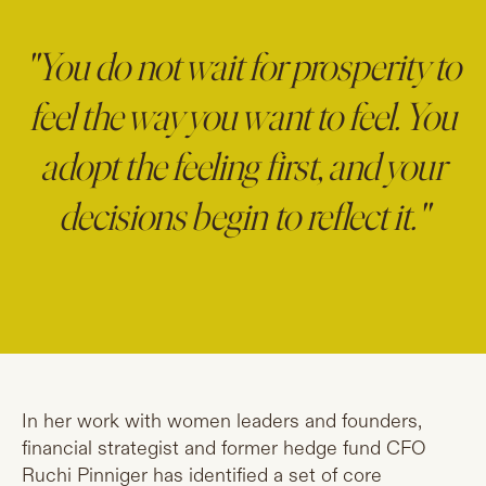
"You do not wait for prosperity to
feel the way you want to feel. You
adopt the feeling first, and your
decisions begin to reflect it."
In her work with women leaders and founders,
financial strategist and former hedge fund CFO
Ruchi Pinniger has identified a set of core