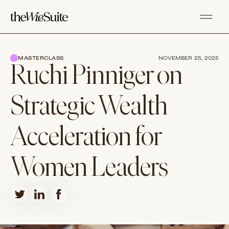
MASTERCLASS
NOVEMBER 25, 2025
Ruchi Pinniger on
Strategic Wealth
Acceleration for
Women Leaders