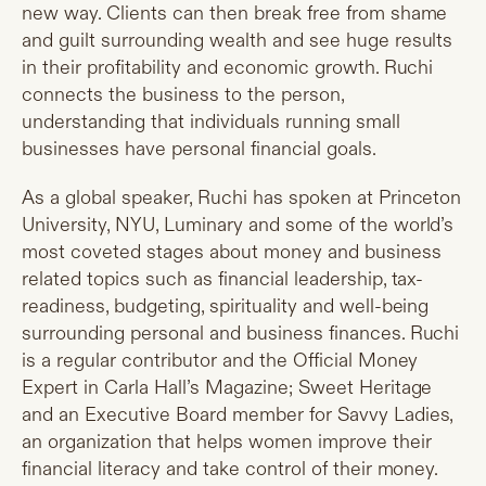
new way. Clients can then break free from shame
and guilt surrounding wealth and see huge results
in their profitability and economic growth. Ruchi
connects the business to the person,
understanding that individuals running small
businesses have personal financial goals.
As a global speaker, Ruchi has spoken at Princeton
University, NYU, Luminary and some of the world’s
most coveted stages about money and business
related topics such as financial leadership, tax-
readiness, budgeting, spirituality and well-being
surrounding personal and business finances. Ruchi
is a regular contributor and the Official Money
Expert in Carla Hall’s Magazine; Sweet Heritage
and an Executive Board member for Savvy Ladies,
an organization that helps women improve their
financial literacy and take control of their money.