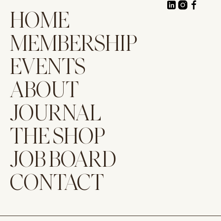
HOME
MEMBERSHIP
EVENTS
ABOUT
JOURNAL
THE SHOP
JOB BOARD
CONTACT