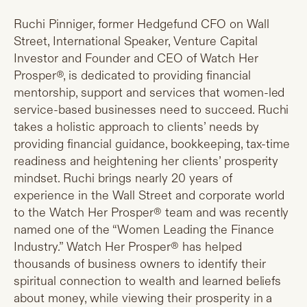
Ruchi Pinniger, former Hedgefund CFO on Wall
Street, International Speaker, Venture Capital
Investor and Founder and CEO of Watch Her
Prosper®, is dedicated to providing financial
mentorship, support and services that women-led
service-based businesses need to succeed. Ruchi
takes a holistic approach to clients’ needs by
providing financial guidance, bookkeeping, tax-time
readiness and heightening her clients’ prosperity
mindset. Ruchi brings nearly 20 years of
experience in the Wall Street and corporate world
to the Watch Her Prosper® team and was recently
named one of the “Women Leading the Finance
Industry.” Watch Her Prosper® has helped
thousands of business owners to identify their
spiritual connection to wealth and learned beliefs
about money, while viewing their prosperity in a