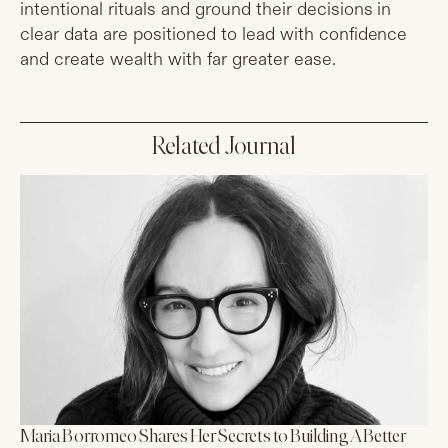
intentional rituals and ground their decisions in
clear data are positioned to lead with confidence
and create wealth with far greater ease.
Related Journal
Maria Borromeo Shares Her Secrets to Building A Better