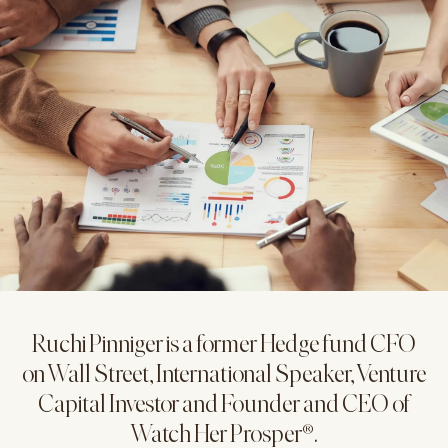
Ruchi Pinniger is a former Hedge fund CFO
on Wall Street, International Speaker, Venture
Capital Investor and Founder and CEO of
Watch Her Prosper®.