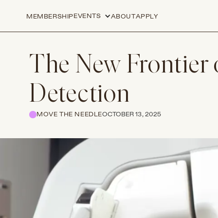
EVENTS
MEMBERSHIP
ABOUT
APPLY
The New Frontier 
Detection
MOVE THE NEEDLE
OCTOBER 13, 2025