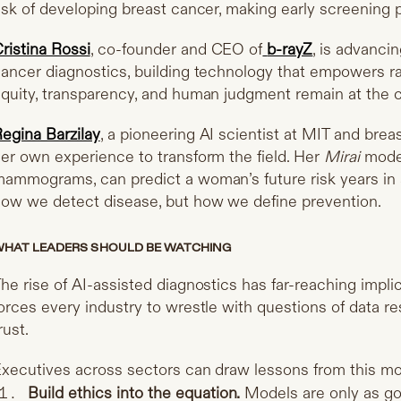
isk of developing breast cancer, making early screening p
ristina Rossi
, co-founder and CEO of
b-rayZ
, is advanci
ancer diagnostics, building technology that empowers ra
quity, transparency, and human judgment remain at the c
egina Barzilay
, a pioneering AI scientist at MIT and breas
er own experience to transform the field. Her
Mirai
model
ammograms, can predict a woman’s future risk years in 
ow we detect disease, but how we define prevention.
HAT LEADERS SHOULD BE WATCHING
he rise of AI-assisted diagnostics has far-reaching impli
orces every industry to wrestle with questions of data re
rust.
xecutives across sectors can draw lessons from this m
Build ethics into the equation.
Models are only as goo