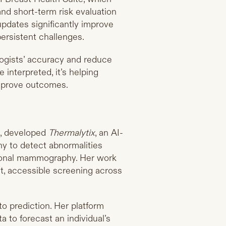
nd short-term risk evaluation
updates significantly improve
ersistent challenges.
ologists’ accuracy and reduce
interpreted, it’s helping
improve outcomes.
a, developed
Thermalytix
, an AI-
hy to detect abnormalities
tional mammography. Her work
ost, accessible screening across
nto prediction. Her platform
a to forecast an individual’s