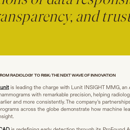
ions of data responsib
ransparency, and trust
ROM RADIOLOGY TO RISK: THE NEXT WAVE OF INNOVATION
unit
is leading the charge with Lunit INSIGHT MMG, an 
ammograms with remarkable precision, helping radiologi
arlier and more consistently. The company’s partnership
rograms across the globe demonstrate how machine lear
nsight.
iCAD
is redefining early detection through its ProFound A