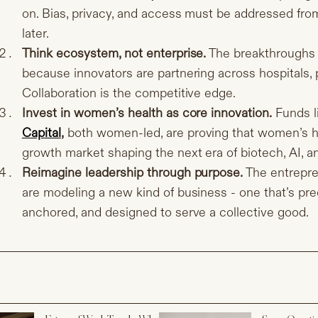
on. Bias, privacy, and access must be addressed from 
later.
Think ecosystem, not enterprise.
The breakthroughs 
because innovators are partnering across hospitals, 
Collaboration is the competitive edge.
Invest in women’s health as core innovation.
Funds l
Capital
,
both women-led, are proving that women’s hea
growth market shaping the next era of biotech, AI, a
Reimagine leadership through purpose.
The entrepre
are modeling a new kind of business - one that’s prec
anchored, and designed to serve a collective good.