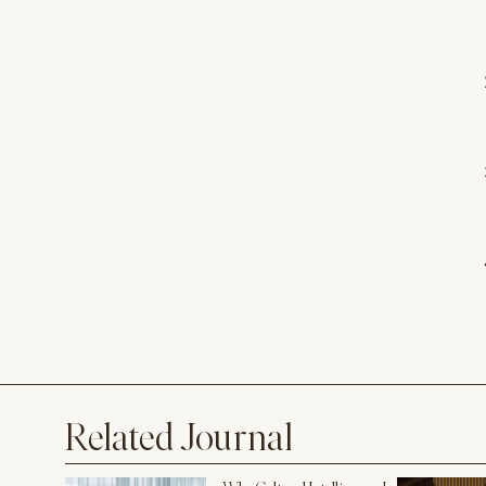
Related Journal