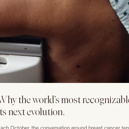
Why the world’s most recognizable
its next evolution.
ach October, the conversation around breast cancer ten