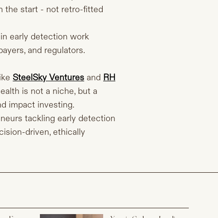
the start - not retro-fitted
in early detection work
payers, and regulators.
ike
SteelSky Ventures
and
RH
lth is not a niche, but a
nd impact investing.
neurs tackling early detection
ision-driven, ethically