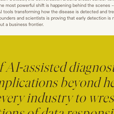
he most powerful shift is happening behind the scenes – 
I tools transforming how the disease is detected and tr
ounders and scientists is proving that early detection is 
ut a business frontier.
f AI-assisted diagnost
mplications beyond hea
every industry to wres