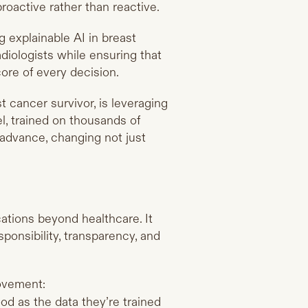
roactive rather than reactive.
ng explainable AI in breast
diologists while ensuring that
ore of every decision.
t cancer survivor, is leveraging
, trained on thousands of
advance, changing not just
cations beyond healthcare. It
sponsibility, transparency, and
ovement:
d as the data they’re trained