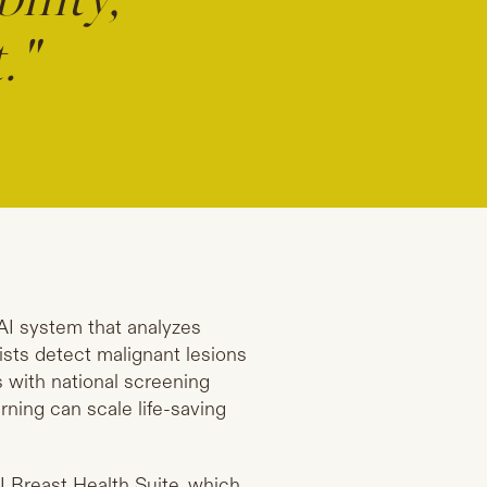
ility,
."
AI system that analyzes
sts detect malignant lesions
s with national screening
ning can scale life-saving
I Breast Health Suite, which