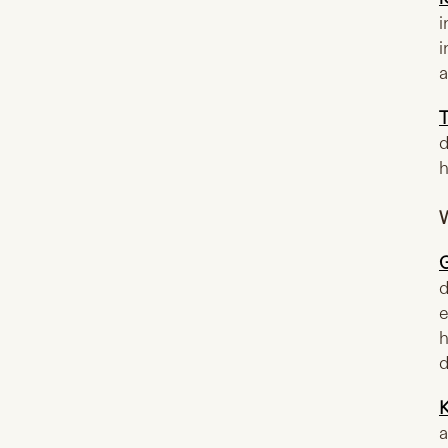
i
i
a
T
d
h
W
d
e
h
d
K
a