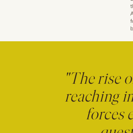
t
A
f
b
"The rise o
reaching i
forces 