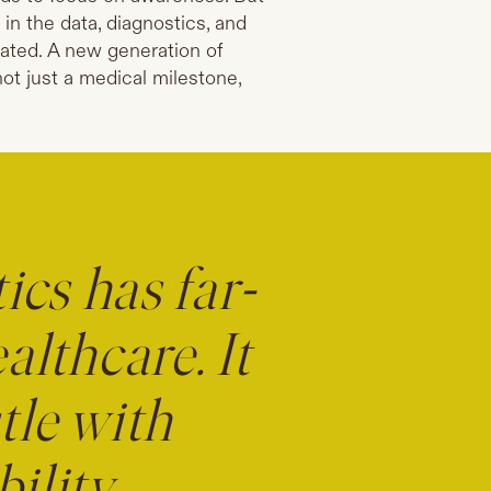
in the data, diagnostics, and
eated. A new generation of
not just a medical milestone,
ics has far-
lthcare. It
tle with