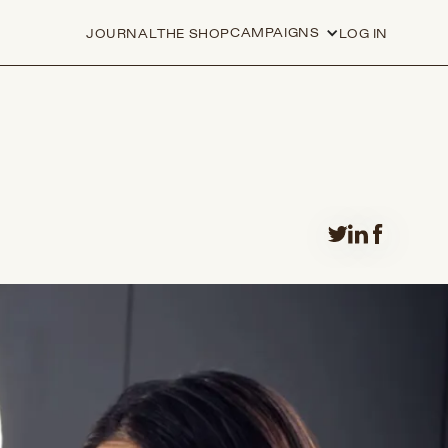
CAMPAIGNS
JOURNAL
THE SHOP
LOG IN