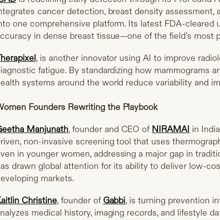
ntegrates cancer detection, breast density assessment, a
nto one comprehensive platform. Its latest FDA-cleared 
ccuracy in dense breast tissue—one of the field’s most p
herapixel
, is another innovator using AI to improve radi
iagnostic fatigue. By standardizing how mammograms are 
ealth systems around the world reduce variability and 
omen Founders Rewriting the Playbook
Geetha Manjunath
, founder and CEO of
NIRAMAI
in Indi
riven, non-invasive screening tool that uses thermograp
ven in younger women, addressing a major gap in tradi
as drawn global attention for its ability to deliver low-c
eveloping markets.
aitlin Christine
, founder of
Gabbi
, is turning prevention i
nalyzes medical history, imaging records, and lifestyle dat