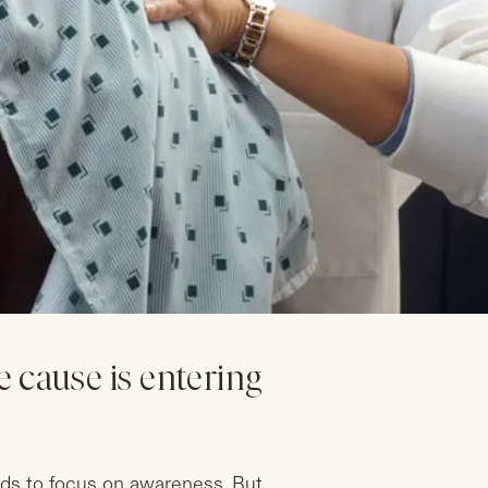
 cause is entering
ds to focus on awareness. But