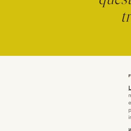
quest
t
F
L
m
e
p
i