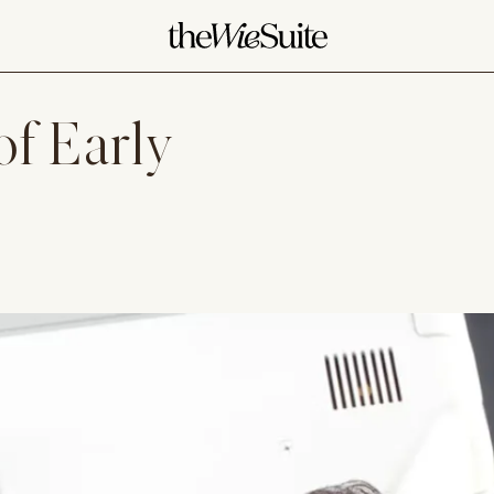
of Early