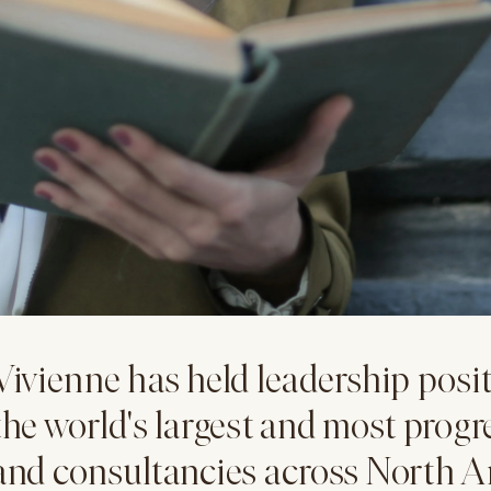
Vivienne has held leadership posit
the world's largest and most progr
and consultancies across North A