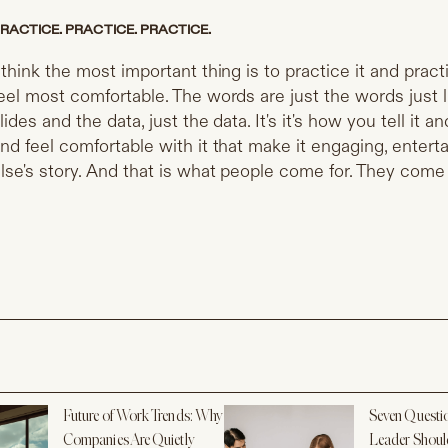
RACTICE. PRACTICE. PRACTICE.
 think the most important thing is to practice it and practi
eel most comfortable. The words are just the words just li
lides and the data, just the data. It's it's how you tell it 
nd feel comfortable with it that make it engaging, entert
lse's story. And that is what people come for. They come
Future of Work Trends: Why
Seven Questi
Companies Are Quietly
Leader Shoul