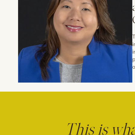
T
i
i
p
o
This is wh