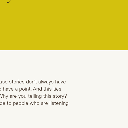
use stories don't always have
 have a point. And this ties
Why are you telling this story?
ide to people who are listening