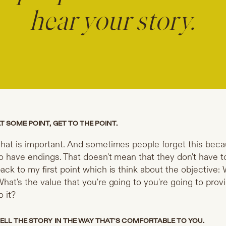
hear your story.
T SOME POINT, GET TO THE POINT.
hat is important. And sometimes people forget this beca
o have endings. That doesn't mean that they don't have to
ack to my first point which is think about the objective: 
hat's the value that you're going to you're going to prov
o it?
ELL THE STORY IN THE WAY THAT'S COMFORTABLE TO YOU.