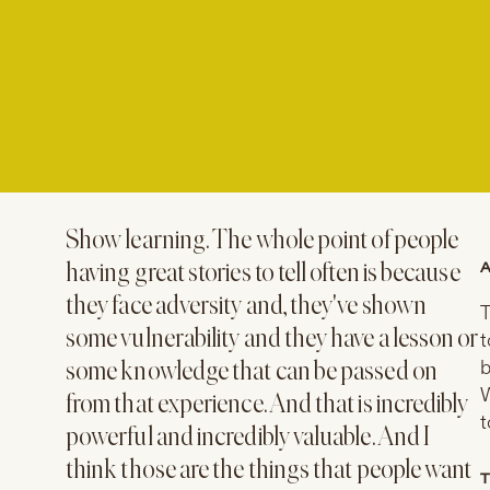
Show learning. The whole point of people
A
having great stories to tell often is because
they face adversity and, they've shown
T
some vulnerability and they have a lesson or
t
b
some knowledge that can be passed on
W
from that experience. And that is incredibly
t
powerful and incredibly valuable. And I
think those are the things that people want
T