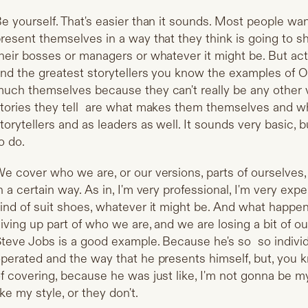
e yourself. That's easier than it sounds. Most people wa
resent themselves in a way that they think is going to s
heir bosses or managers or whatever it might be. But act
nd the greatest storytellers you know the examples of 
uch themselves because they can't really be any other 
tories they tell are what makes them themselves and 
torytellers and as leaders as well. It sounds very basic, b
o do.
e cover who we are, or our versions, parts of ourselve
n a certain way. As in, I'm very professional, I'm very exp
ind of suit shoes, whatever it might be. And what happen
iving up part of who we are, and we are losing a bit of ou
teve Jobs is a good example. Because he's so so individu
perated and the way that he presents himself, but, you k
f covering, because he was just like, I'm not gonna be my
ike my style, or they don't.