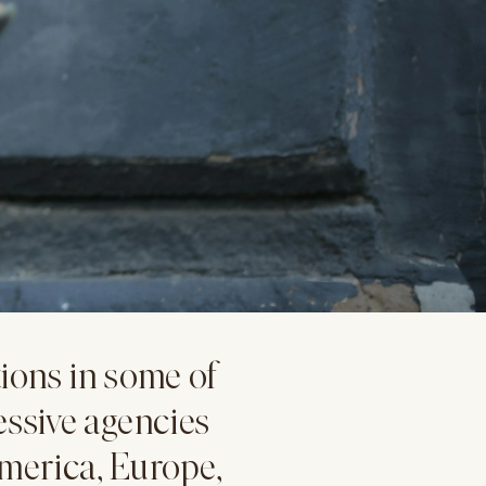
ions in some of
essive agencies
merica, Europe,