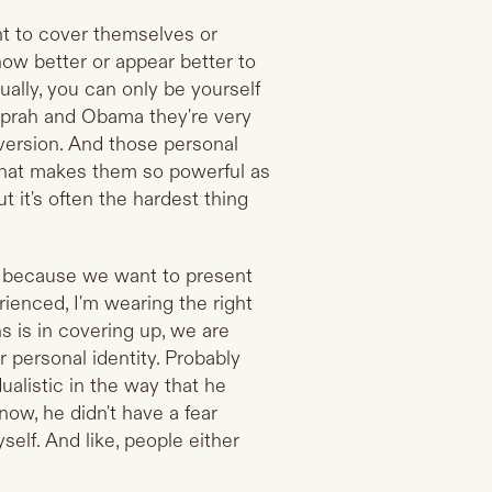
nt to cover themselves or
how better or appear better to
ually, you can only be yourself
Oprah and Obama they're very
version. And those personal
what makes them so powerful as
ut it's often the hardest thing
s, because we want to present
erienced, I'm wearing the right
s is in covering up, we are
r personal identity. Probably
alistic in the way that he
now, he didn't have a fear
self. And like, people either