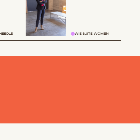
NEEDLE
WIE SUITE WOMEN