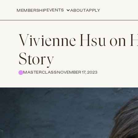
EVENTS
MEMBERSHIP
ABOUT
APPLY
Vivienne Hsu on H
Story
MASTERCLASS
NOVEMBER 17, 2023