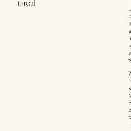
to read.
B
p
t
a
m
s
s
t
W
i
k
g
S
o
o
l