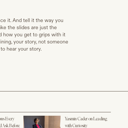
ce it. And tell it the way you
ke the slides are just the
and how you get to grips with it
aining, your story, not someone
 to hear your story.
ons Every
Yasmin Cader on Leading
d Ask Before
with Curiosity