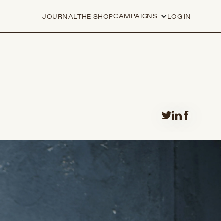
CAMPAIGNS
JOURNAL
THE SHOP
LOG IN