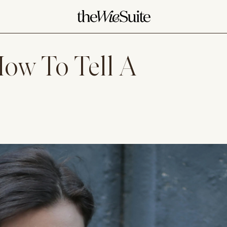
ow To Tell A