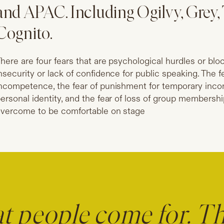
and APAC. Including Ogilvy, Gre
Cognito.
here are four fears that are psychological hurdles or blo
nsecurity or lack of confidence for public speaking. The 
ncompetence, the fear of punishment for temporary incom
ersonal identity, and the fear of loss of group membersh
vercome to be comfortable on stage
at people come for. T