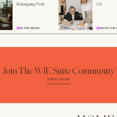
Redesigning Work
Q4
IN THE NEWS
MOVE THE 
Join The WIE Suite Community
APPLY NOW