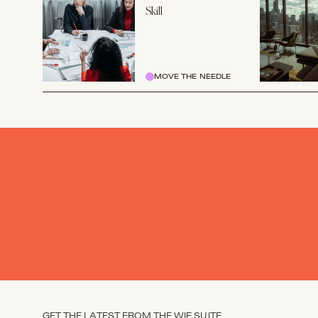
Skill
MOVE THE NEEDLE
GET THE LATEST FROM THE WIE SUITE