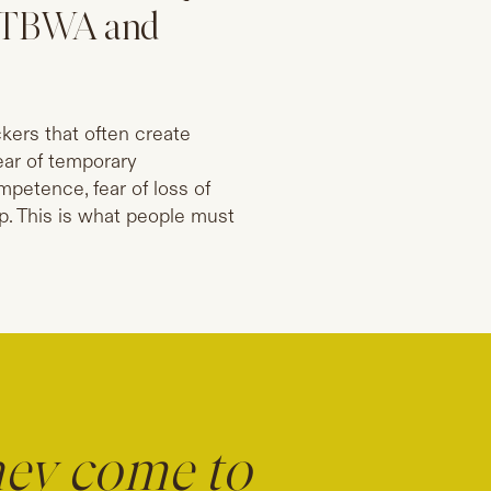
y, TBWA and
ckers that often create
fear of temporary
petence, fear of loss of
ip. This is what people must
hey come to