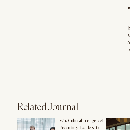
P
I
f
s
a
e
Related Journal
Why Cultural Intelligence Is
Becoming a Leadership