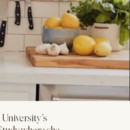
University’s