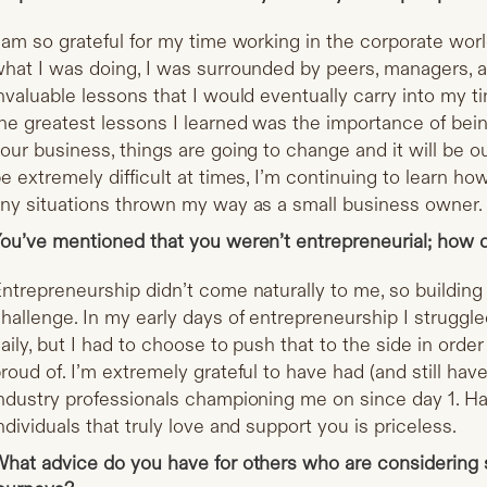
 am so grateful for my time working in the corporate wor
hat I was doing, I was surrounded by peers, managers,
nvaluable lessons that I would eventually carry into my t
he greatest lessons I learned was the importance of bein
our business, things are going to change and it will be ou
e extremely difficult at times, I’m continuing to learn ho
ny situations thrown my way as a small business owner.
ou’ve mentioned that you weren’t entrepreneurial; how 
ntrepreneurship didn’t come naturally to me, so building 
hallenge. In my early days of entrepreneurship I strugg
aily, but I had to choose to push that to the side in order
roud of. I’m extremely grateful to have had (and still have)
ndustry professionals championing me on since day 1. H
ndividuals that truly love and support you is priceless.
hat advice do you have for others who are considering s