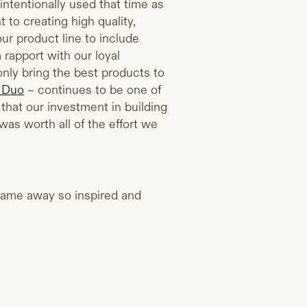
intentionally used that time as
 to creating high quality,
r product line to include
 rapport with our loyal
nly bring the best products to
 Duo
– continues to be one of
that our investment in building
was worth all of the effort we
 came away so inspired and