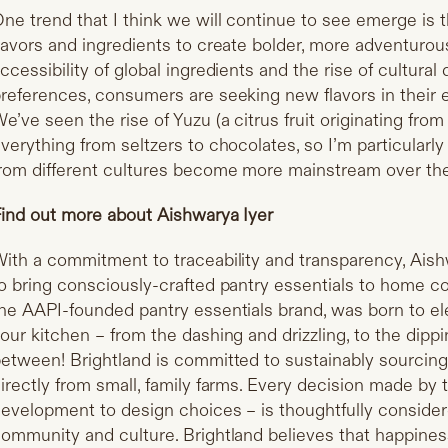
ne trend that I think we will continue to see emerge is t
lavors and ingredients to create bolder, more adventurou
ccessibility of global ingredients and the rise of cultural d
references, consumers are seeking new flavors in their
e’ve seen the rise of Yuzu (a citrus fruit originating fro
verything from seltzers to chocolates, so I’m particularly
rom different cultures become more mainstream over the
ind out more about Aishwarya Iyer
ith a commitment to traceability and transparency, Ais
o bring consciously-crafted pantry essentials to home 
he AAPI-founded pantry essentials brand, was born to e
our kitchen – from the dashing and drizzling, to the dippi
etween! Brightland is committed to sustainably sourcing 
irectly from small, family farms. Every decision made by
evelopment to design choices – is thoughtfully consider
ommunity and culture. Brightland believes that happines