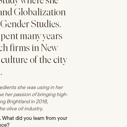
 Study where she
and Globalization
 Gender Studies.
spent many years
ech firms in New
culture of the city
.
redients she was using in her
e her passion of bringing high-
ing Brightland in 2018,
e olive oil industry.
. What did you learn from your
ence?