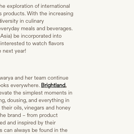
he exploration of international
s products. With the increasing
iversity in culinary
 everyday meals and beverages.
m Asia) be incorporated into
 interested to watch flavors
 next year!
hwarya and her team continue
cooks everywhere.
Brightland
,
levate the simplest moments in
ng, dousing, and everything in
their oils, vinegars and honey
 the brand – from product
ed and inspired by their
s can always be found in the