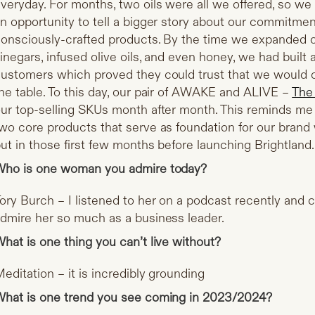
veryday. For months, two oils were all we offered, so we 
n opportunity to tell a bigger story about our commitment
onsciously-crafted products. By the time we expanded ou
inegars, infused olive oils, and even honey, we had built a
ustomers which proved they could trust that we would o
he table. To this day, our pair of AWAKE and ALIVE –
The
ur top-selling SKUs month after month. This reminds me 
wo core products that serve as foundation for our brand 
ut in those first few months before launching Brightland.
ho is one woman you admire today?
ory Burch – I listened to her on a podcast recently and
dmire her so much as a business leader.
hat is one thing you can’t live without?
editation – it is incredibly grounding
hat is one trend you see coming in 2023/2024?