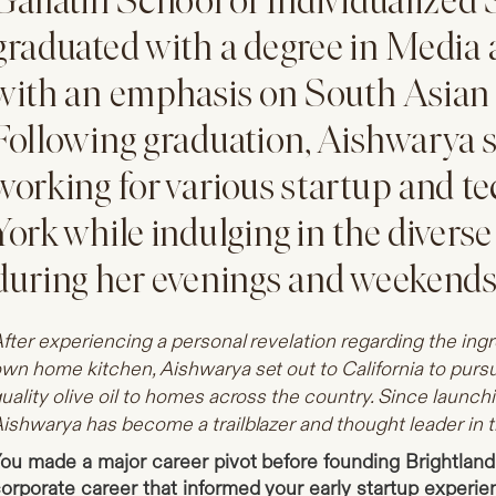
Gallatin School of Individualized
graduated with a degree in Media 
with an emphasis on South Asian
Following graduation, Aishwarya 
working for various startup and t
York while indulging in the diverse 
during her evenings and weekends
fter experiencing a personal revelation regarding the ing
wn home kitchen, Aishwarya set out to California to pursu
uality olive oil to homes across the country. Since launch
ishwarya has become a trailblazer and thought leader in th
ou made a major career pivot before founding Brightland
orporate career that informed your early startup experi