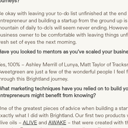
ourneys?
e okay with leaving your to-do list unfinished at the en
ntrepreneur and building a startup from the ground up is 
ountain of daily to-do’s will seem never ending. However
usiness owner to be comfortable with leaving things unf
resh set of eyes the next morning.
ave you looked to mentors as you’ve scaled your busin
es, 100% – Ashley Merrill of Lunya, Matt Taylor of Track
weetgreen are just a few of the wonderful people I feel 
hrough this Brightland journey.
hat marketing techniques have you relied on to build yo
ntrepreneurs might benefit from knowing?
ne of the greatest pieces of advice when building a startu
xactly what I did with Brightland. Our first two product
live oils –
ALIVE
and
AWAKE
– that were created with th