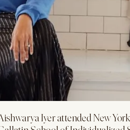
Aishwarya Iyer attended New York 