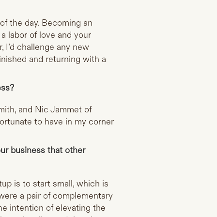
d of the day. Becoming an
a labor of love and your
, I’d challenge any new
inished and returning with a
ess?
smith, and Nic Jammet of
fortunate to have in my corner
ur business that other
p is to start small, which is
s were a pair of complementary
e intention of elevating the