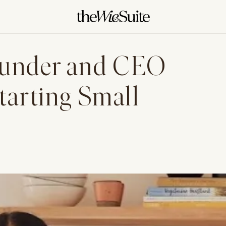
ounder and CEO
tarting Small