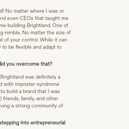
ld! No matter where I was or
 and even CEOs that taught me
ime building Brightland. One of
g nimble. No matter the size of
t of your control. While it can
w to be flexible and adapt to
did you overcome that?
Brightland was definitely a
led with imposter syndrome
 to build a brand that I was
 friends, family, and other
aving a strong community of
tepping into entrepreneurial