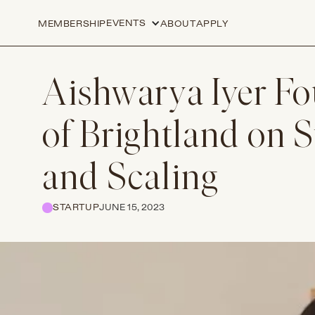
EVENTS
MEMBERSHIP
ABOUT
APPLY
Aishwarya Iyer F
of Brightland on S
and Scaling
STARTUP
JUNE 15, 2023