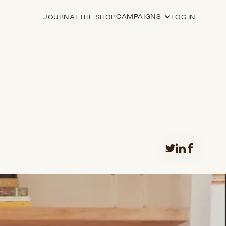
CAMPAIGNS
JOURNAL
THE SHOP
LOG IN