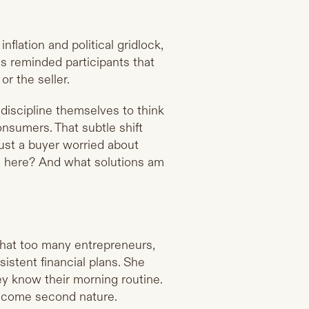
nflation and political gridlock,
as reminded participants that
or the seller.
discipline themselves to think
consumers. That subtle shift
just a buyer worried about
ern here? And what solutions am
that too many entrepreneurs,
sistent financial plans. She
y know their morning routine.
 become second nature.