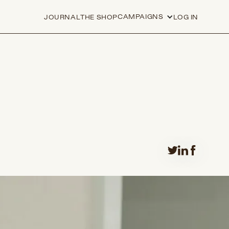
CAMPAIGNS
JOURNAL
THE SHOP
LOG IN