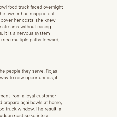
 bowl food truck faced overnight
e the owner had mapped out
d cover her costs, she knew
 streams without raising
es. It is a nervous system
u see multiple paths forward,
the people they serve. Rojas
 way to new opportunities, if
mment from a loyal customer
d prepare açaí bowls at home,
d truck window. The result: a
sudden cost spike into a