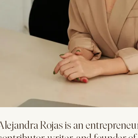
Alejandra Rojas is an entrepreneu