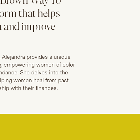
of Brown Way To
form that helps
a and improve
 Alejandra provides a unique
ng, empowering women of color
bundance. She delves into the
elping women heal from past
hip with their finances.