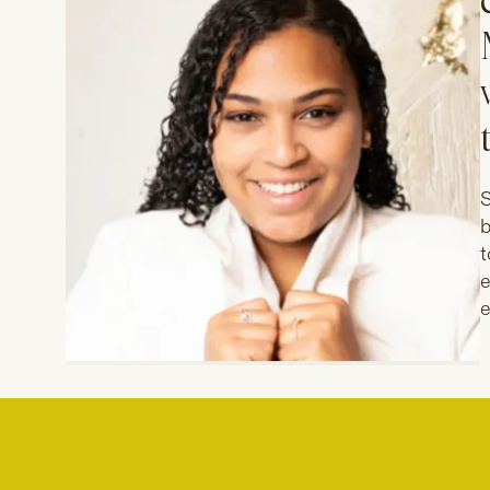
S
b
t
e
e