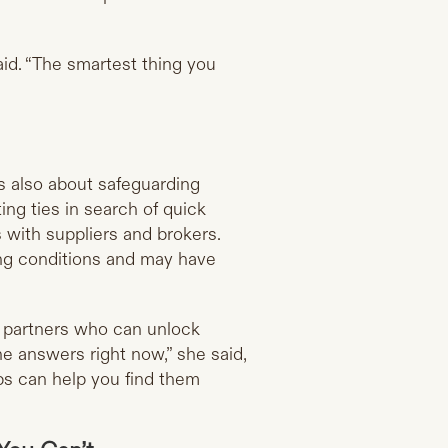
aid. “The smartest thing you
’s also about safeguarding
ting ties in search of quick
with suppliers and brokers.
ing conditions and may have
e partners who can unlock
he answers right now,” she said,
ps can help you find them