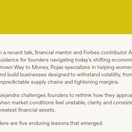
n a recent talk, financial mentor and Forbes contributor 
uidance for founders navigating today’s shifting economic
rown Way to Money, Rojas specializes in helping women 
nd build businesses designed to withstand volatility, from
npredictable supply chains and tightening margins.
lejandra challenges founders to rethink how they approa
hen market conditions feel unstable, clarity and consis
reatest financial assets.
ere are five enduring lessons that emerged: