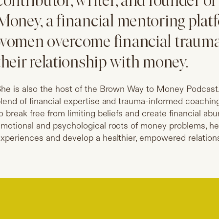
contributor, writer, and founder 
Money, a financial mentoring plat
women overcome financial traum
their relationship with money.
he is also the host of the Brown Way to Money Podcast.
lend of financial expertise and trauma-informed coachi
o break free from limiting beliefs and create financial a
motional and psychological roots of money problems, h
xperiences and develop a healthier, empowered relations