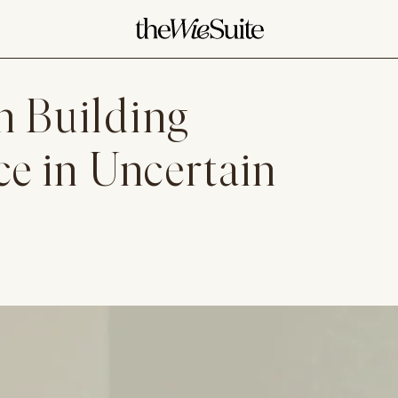
n Building
ce in Uncertain