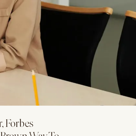
r, Forbes