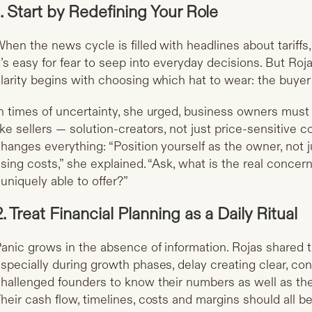
1. Start by Redefining Your Role
hen the news cycle is filled with headlines about tariffs, i
t’s easy for fear to seep into everyday decisions. But Roj
larity begins with choosing which hat to wear: the buyer 
n times of uncertainty, she urged, business owners must 
ike sellers — solution-creators, not just price-sensitive 
hanges everything: “Position yourself as the owner, not 
ising costs,” she explained. “Ask, what is the real conc
 uniquely able to offer?”
2. Treat Financial Planning as a Daily Ritual
anic grows in the absence of information. Rojas shared 
specially during growth phases, delay creating clear, con
hallenged founders to know their numbers as well as the
heir cash flow, timelines, costs and margins should all