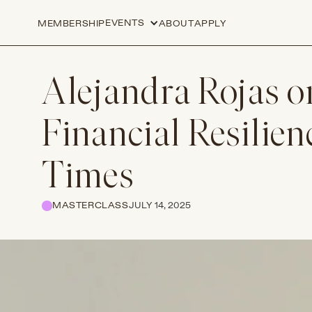
EVENTS
MEMBERSHIP
ABOUT
APPLY
Alejandra Rojas o
Financial Resilien
Times
MASTERCLASS
JULY 14, 2025