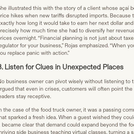
he illustrated this with the story of a client whose açaí
rice hikes when new tariffs disrupted imports. Becaus
xactly how long it would take to earn her next dollar an
recisely how much time she had to diversify her revenue
rices overnight. “Financial planning is not just about tax
egulator for your business,” Rojas emphasized. “When yo
ou replace panic with action.”
3. Listen for Clues in Unexpected Places
o business owner can pivot wisely without listening to 
rgued that even in crises, customers will often point the
eaders stay receptive.
n the case of the food truck owner, it was a passing co
hat sparked a fresh idea. When a guest wished they coul
t became clear that demand could expand beyond the foo
hriving side business teaching virtual classes, turning a 