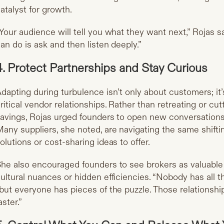
atalyst for growth.
Your audience will tell you what they want next,” Rojas s
an do is ask and then listen deeply.”
4. Protect Partnerships and Stay Curious
dapting during turbulence isn’t only about customers; it
ritical vendor relationships. Rather than retreating or cut
avings, Rojas urged founders to open new conversations 
any suppliers, she noted, are navigating the same shift
olutions or cost-sharing ideas to offer.
he also encouraged founders to see brokers as valuabl
ultural nuances or hidden efficiencies. “Nobody has all t
but everyone has pieces of the puzzle. Those relationshi
aster.”