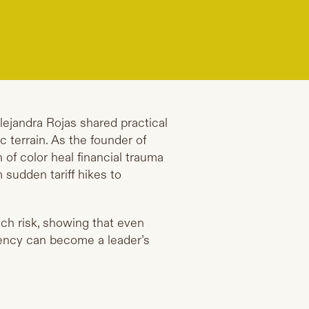
Alejandra Rojas shared practical
 terrain. As the founder of
of color heal financial trauma
 sudden tariff hikes to
ch risk, showing that even
tency can become a leader’s