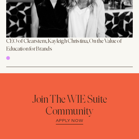
CEO of Clearstem, Kayleigh Christina, On the Value of
Education for Brands
Join The WIE Suite
Community
APPLY NOW