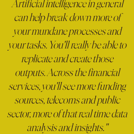
Artificial intelligence in general
can help break down more of
your mundane processes and
your tasks. You'll really be able to
replicate and create those
outputs. Across the financial
services, you'll see more funding
sources, telecoms and public
sector, more of that real time data
analysis and insights."