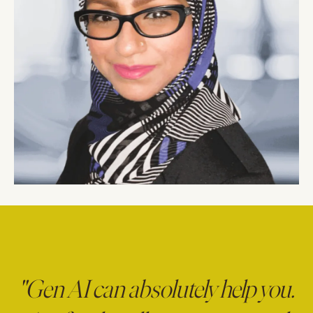
"Gen AI can absolutely help you.