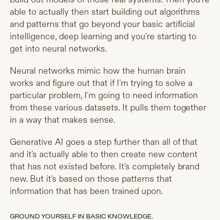
able to actually then start building out algorithms
and patterns that go beyond your basic artificial
intelligence, deep learning and you're starting to
get into neural networks.
Neural networks mimic how the human brain
works and figure out that if I'm trying to solve a
particular problem, I'm going to need information
from these various datasets. It pulls them together
in a way that makes sense.
Generative AI goes a step further than all of that
and it's actually able to then create new content
that has not existed before. It's completely brand
new. But it's based on those patterns that
information that has been trained upon.
GROUND YOURSELF IN BASIC KNOWLEDGE.