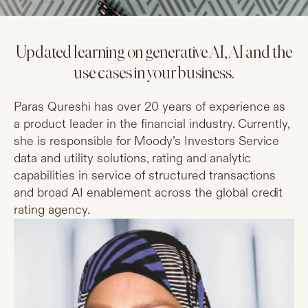
Updated learning on generative AI, AI and the
use cases in your business.
Paras Qureshi has over 20 years of experience as
a product leader in the financial industry. Currently,
she is responsible for Moody’s Investors Service
data and utility solutions, rating and analytic
capabilities in service of structured transactions
and broad AI enablement across the global credit
rating agency.