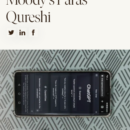
Moody's Paras
Qureshi