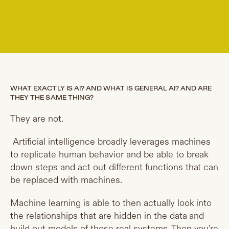
WHAT EXACTLY IS AI? AND WHAT IS GENERAL AI? AND ARE
THEY THE SAME THING?
They are not.
Artificial intelligence broadly leverages machines
to replicate human behavior and be able to break
down steps and act out different functions that can
be replaced with machines.
Machine learning is able to then actually look into
the relationships that are hidden in the data and
build out models of those real systems. Then you're