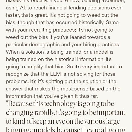
biases historically. If you're now, building a solution,
using AI, to reach financial lending decisions even
faster, that's great. It's not going to weed out the
bias, though that has occurred historically. Same
with your recruiting practices; it's not going to
weed out the bias if you've leaned towards a
particular demographic and your hiring practices.
When a solution is being trained, or a model is
being trained on the historical information, it's
going to amplify that bias. So it's very important to
recognize that the LLM is not solving for those
problems. It's it's spitting out the solution or the
answer that makes the most sense based on the
information that you've given it thus far.
"Because this technology is going to be
changing rapidly, it's going to be important
to kind of keep an eye on the various large
language models, because they're all going