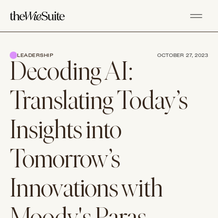
LEADERSHIP
OCTOBER 27, 2023
Decoding AI:
Translating Today’s
Insights into
Tomorrow’s
Innovations with