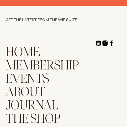
GET THE LATEST FROM THE WIE SUITE
HOME
MEMBERSHIP
EVENTS
ABOUT
JOURNAL
THE SHOP