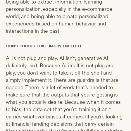
being able to extract information, learning
personalization, especially in the e-commerce
world, and being able to create personalized
experiences based on human behavior and
interactions in the past.
DON'T FORGET THIS. BIAS IN. BIAS OUT.
AI is not plug and play. AI isn't; generative AI
definitely isn't. Because AI itself is not plug and
play, you don't want to take it off the shelf and
simply implement it. There are guardrails that are
needed. There is a lot of work that's needed to
make sure that the outputs that you're getting is
what you actually desire. Because when it comes
to bias, the data set that you're training it on t
carries whatever biases it carries. Iif you're looking
at financial lending decisions that carry certain