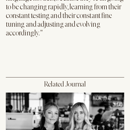
to be changing rapidly, learning from their
constant testing and their constant fine
tuning and adjusting and evolving
accordingly. "
Related Journal