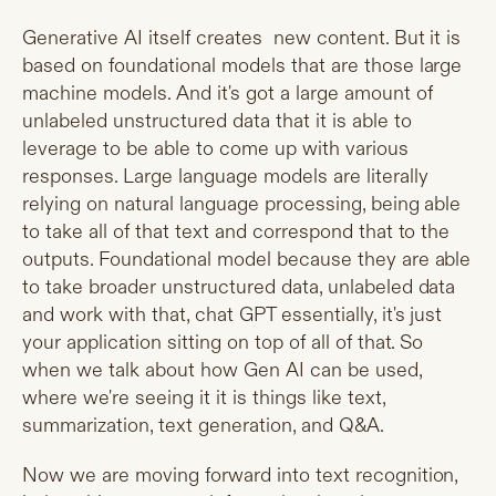
Generative AI itself creates new content. But it is
based on foundational models that are those large
machine models. And it's got a large amount of
unlabeled unstructured data that it is able to
leverage to be able to come up with various
responses. Large language models are literally
relying on natural language processing, being able
to take all of that text and correspond that to the
outputs. Foundational model because they are able
to take broader unstructured data, unlabeled data
and work with that, chat GPT essentially, it's just
your application sitting on top of all of that. So
when we talk about how Gen AI can be used,
where we're seeing it it is things like text,
summarization, text generation, and Q&A.
Now we are moving forward into text recognition,