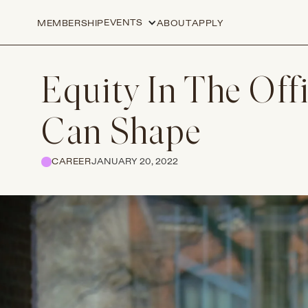
EVENTS
MEMBERSHIP
ABOUT
APPLY
Equity In The Off
Can Shape
CAREER
JANUARY 20, 2022