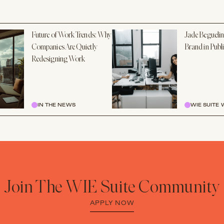
Future of Work Trends: Why
Jade Beguelin
Companies Are Quietly
Brand in Publ
Redesigning Work
IN THE NEWS
WIE SUITE
Join The WIE Suite Community
APPLY NOW