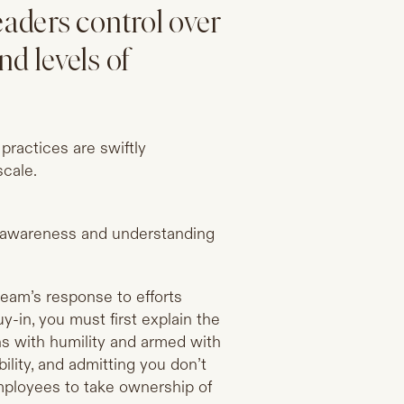
eaders control over
nd levels of
practices are swiftly
scale.
f awareness and understanding
 team’s response to efforts
y-in, you must first explain the
ns with humility and armed with
ility, and admitting you don’t
employees to take ownership of