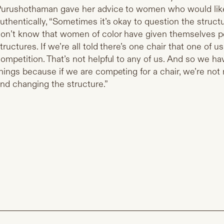
urushothaman gave her advice to women who would lik
uthentically, “Sometimes it’s okay to question the structu
on’t know that women of color have given themselves p
tructures. If we’re all told there’s one chair that one of u
ompetition. That’s not helpful to any of us. And so we ha
hings because if we are competing for a chair, we’re not
nd changing the structure.”