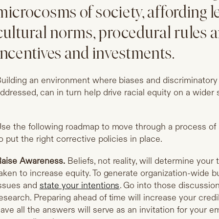
microcosms of society, affording l
cultural norms, procedural rules a
incentives and investments.
uilding an environment where biases and discriminatory 
ddressed, can in turn help drive racial equity on a wider 
se the following roadmap to move through a process o
o put the right corrective policies in place.
aise Awareness.
Beliefs, not reality, will determine your
aken to increase equity. To generate organization-wide bu
ssues and
state your intentions
. Go into those discussio
esearch. Preparing ahead of time will increase your credib
ave all the answers will serve as an invitation for your 