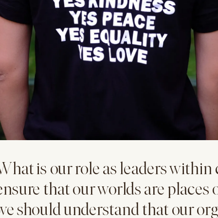
What is our role as leaders withi
ensure that our worlds are places o
we should understand that our org