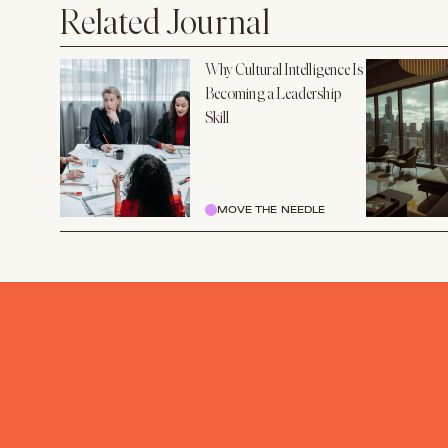
Related Journal
Why Cultural Intelligence Is
Becoming a Leadership
Skill
MOVE THE NEEDLE