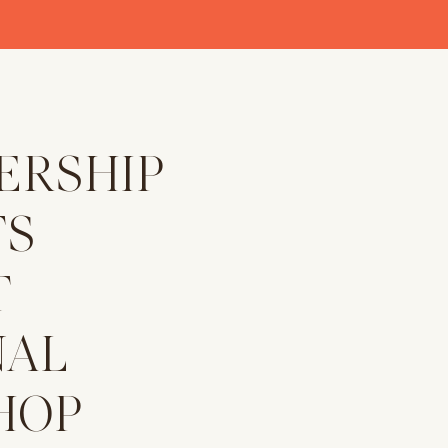
ERSHIP
TS
T
NAL
HOP