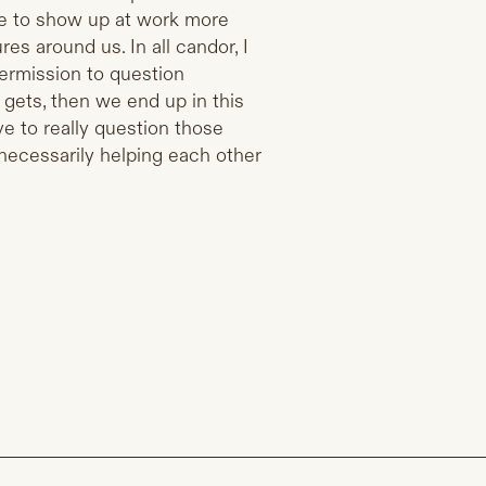
e to show up at work more
res around us. In all candor, I
ermission to question
s gets, then we end up in this
ve to really question those
 necessarily helping each other