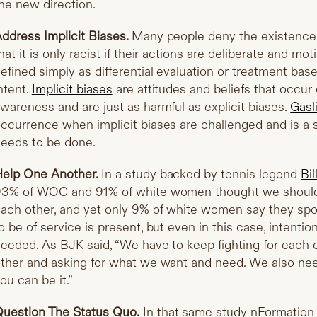
he new direction.
ddress Implicit Biases.
Many people deny the existence
hat it is only racist if their actions are deliberate and mo
efined simply as differential evaluation or treatment base
ntent.
Implicit biases
are attitudes and beliefs that occur
wareness and are just as harmful as explicit biases.
Gasl
ccurrence when implicit biases are challenged and is a s
eeds to be done.
elp One Another.
In a study backed by tennis legend
Bil
3% of WOC and 91% of white women thought we should 
ach other, and yet only 9% of white women say they spo
o be of service is present, but even in this case, intentio
eeded. As BJK said, “We have to keep fighting for each o
ther and asking for what we want and need. We also need
ou can be it.”
uestion The Status Quo.
In that same study nFormatio