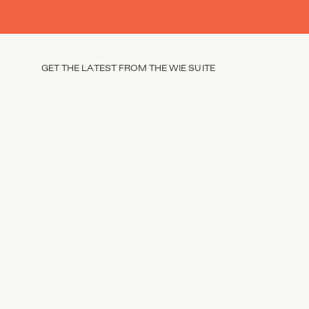
GET THE LATEST FROM THE WIE SUITE