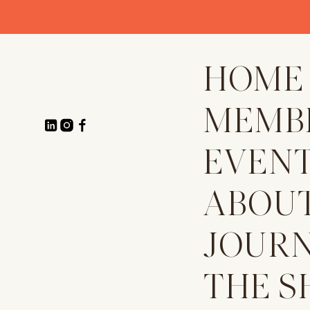
HOME
MEMB
EVEN
ABOU
JOUR
THE S