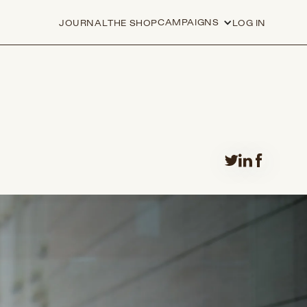
CAMPAIGNS
JOURNAL
THE SHOP
LOG IN