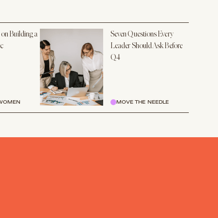
 on Building a
Seven Questions Every
ic
Leader Should Ask Before
Q4
 WOMEN
MOVE THE NEEDLE