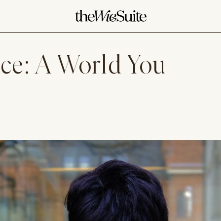
ice: A World You