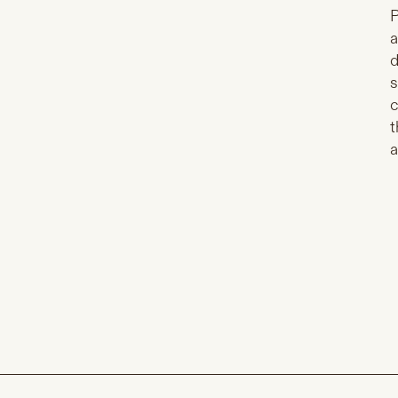
P
a
d
s
c
t
a