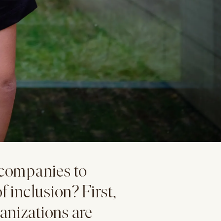
n companies to
f inclusion? First,
anizations are