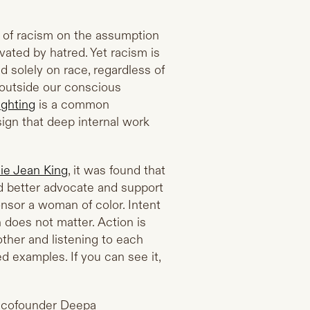
 of racism on the assumption
tivated by hatred. Yet racism is
d solely on race, regardless of
 outside our conscious
ighting
is a common
ign that deep internal work
lie Jean King
, it was found that
better advocate and support
nsor a woman of color. Intent
n does not matter. Action is
ther and listening to each
 examples. If you can see it,
n cofounder Deepa