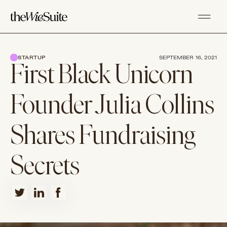
STARTUP
SEPTEMBER 16, 2021
First Black Unicorn
Founder Julia Collins
Shares Fundraising
Secrets