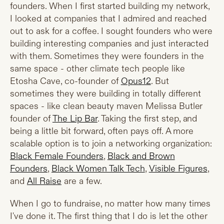
founders. When I first started building my network,
I looked at companies that I admired and reached
out to ask for a coffee. I sought founders who were
building interesting companies and just interacted
with them. Sometimes they were founders in the
same space - other climate tech people like
Etosha Cave, co-founder of
Opus12
. But
sometimes they were building in totally different
spaces - like clean beauty maven Melissa Butler
founder of
The Lip Bar
. Taking the first step, and
being a little bit forward, often pays off. A more
scalable option is to join a networking organization:
Black Female Founders
,
Black and Brown
Founders
,
Black Women Talk Tech
,
Visible Figures
,
and
All Raise
are a few.
When I go to fundraise, no matter how many times
I've done it. The first thing that I do is let the other