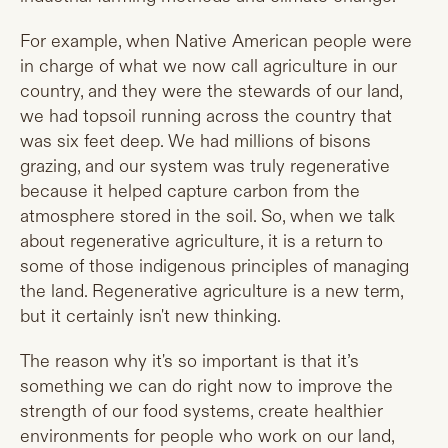
For example, when Native American people were
in charge of what we now call agriculture in our
country, and they were the stewards of our land,
we had topsoil running across the country that
was six feet deep. We had millions of bisons
grazing, and our system was truly regenerative
because it helped capture carbon from the
atmosphere stored in the soil. So, when we talk
about regenerative agriculture, it is a return to
some of those indigenous principles of managing
the land. Regenerative agriculture is a new term,
but it certainly isn't new thinking.
The reason why it's so important is that it’s
something we can do right now to improve the
strength of our food systems, create healthier
environments for people who work on our land,