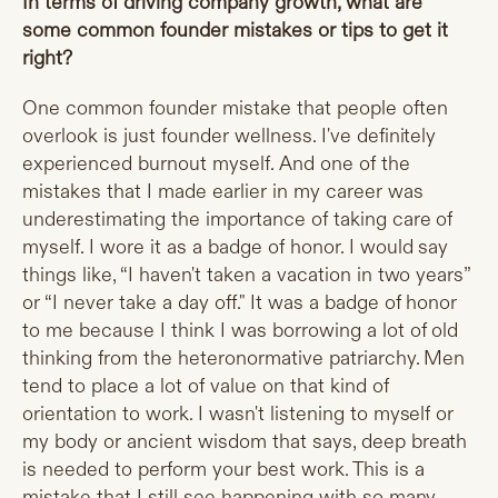
In terms of driving company growth, what are
some common founder mistakes or tips to get it
right?
One common founder mistake that people often
overlook is just founder wellness. I've definitely
experienced burnout myself. And one of the
mistakes that I made earlier in my career was
underestimating the importance of taking care of
myself. I wore it as a badge of honor. I would say
things like, “I haven't taken a vacation in two years”
or “I never take a day off." It was a badge of honor
to me because I think I was borrowing a lot of old
thinking from the heteronormative patriarchy. Men
tend to place a lot of value on that kind of
orientation to work. I wasn't listening to myself or
my body or ancient wisdom that says, deep breath
is needed to perform your best work. This is a
mistake that I still see happening with so many