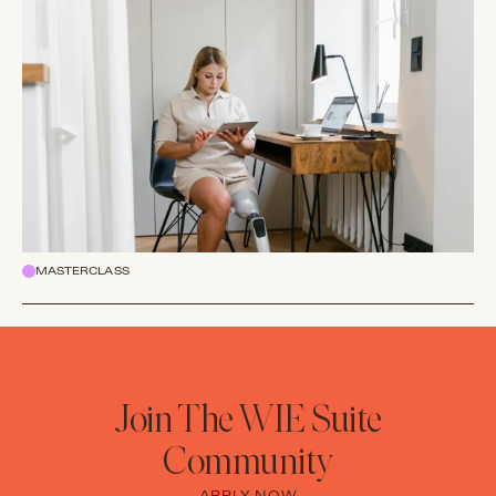
MASTERCLASS
Join The WIE Suite
Community
APPLY NOW