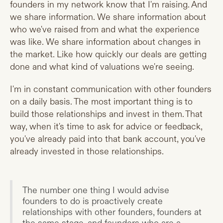
founders in my network know that I'm raising. And
we share information. We share information about
who we've raised from and what the experience
was like. We share information about changes in
the market. Like how quickly our deals are getting
done and what kind of valuations we're seeing.
I'm in constant communication with other founders
on a daily basis. The most important thing is to
build those relationships and invest in them. That
way, when it's time to ask for advice or feedback,
you've already paid into that bank account, you've
already invested in those relationships.
The number one thing I would advise
founders to do is proactively create
relationships with other founders, founders at