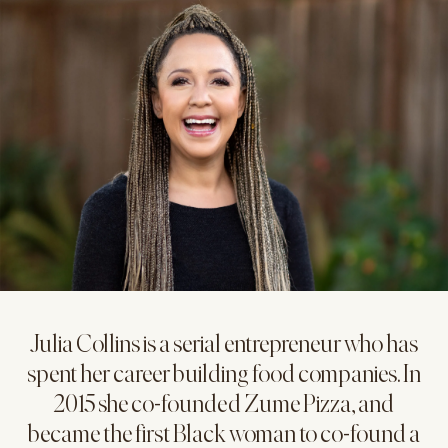
Julia Collins is a serial entrepreneur who has
spent her career building food companies. In
2015 she co-founded Zume Pizza, and
became the first Black woman to co-found a