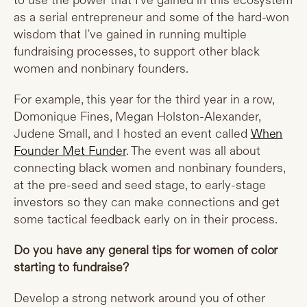
to use the power that I've gained in this ecosystem
as a serial entrepreneur and some of the hard-won
wisdom that I've gained in running multiple
fundraising processes, to support other black
women and nonbinary founders.
For example, this year for the third year in a row,
Domonique Fines, Megan Holston-Alexander,
Judene Small, and I hosted an event called
When
Founder Met Funder
. The event was all about
connecting black women and nonbinary founders,
at the pre-seed and seed stage, to early-stage
investors so they can make connections and get
some tactical feedback early on in their process.
Do you have any general tips for women of color
starting to fundraise?
Develop a strong network around you of other