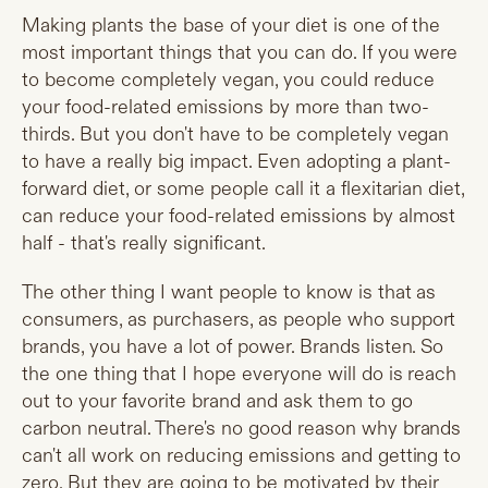
Making plants the base of your diet is one of the
most important things that you can do. If you were
to become completely vegan, you could reduce
your food-related emissions by more than two-
thirds. But you don't have to be completely vegan
to have a really big impact. Even adopting a plant-
forward diet, or some people call it a flexitarian diet,
can reduce your food-related emissions by almost
half - that's really significant.
The other thing I want people to know is that as
consumers, as purchasers, as people who support
brands, you have a lot of power. Brands listen. So
the one thing that I hope everyone will do is reach
out to your favorite brand and ask them to go
carbon neutral. There's no good reason why brands
can't all work on reducing emissions and getting to
zero. But they are going to be motivated by their