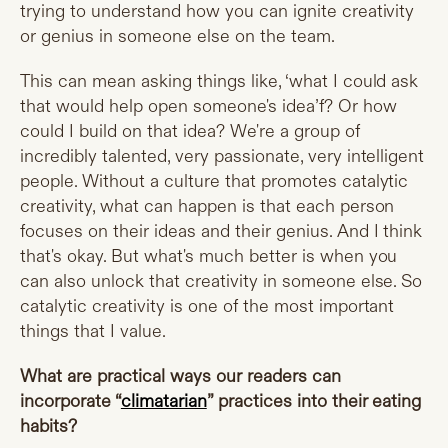
trying to understand how you can ignite creativity
or genius in someone else on the team.
This can mean asking things like, ‘what I could ask
that would help open someone's idea’f? Or how
could I build on that idea? We're a group of
incredibly talented, very passionate, very intelligent
people. Without a culture that promotes catalytic
creativity, what can happen is that each person
focuses on their ideas and their genius. And I think
that's okay. But what's much better is when you
can also unlock that creativity in someone else. So
catalytic creativity is one of the most important
things that I value.
What are practical ways our readers can
incorporate “
climatarian
” practices into their eating
habits?