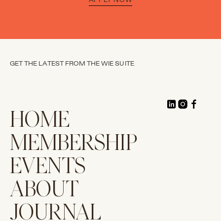
GET THE LATEST FROM THE WIE SUITE
HOME
MEMBERSHIP
EVENTS
ABOUT
JOURNAL