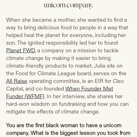
unicorn company.
When she became a mother, she wanted to find a
way to bring delicious food to people in a way that
helped heal the planet for everyone, including her
son. The ignited responsibility led her to found
Planet FWD
, a company on a mission to tackle
climate change by making it easier to bring
climate-friendly products to market. Julia sits on
the Food for Climate League board, serves on the
All Raise
operating committee, is an EIR for Cleo
Capital, and co-founded
When Founder Met
Funder (WFMF)
. In her interview, she shares her
hard-won wisdom on fundraising and how you can
mitigate the effects of climate change.
You are the first black woman to have a unicorn
company. What is the biggest lesson you took from