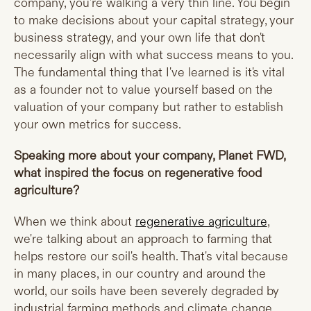
company, you're walking a very thin line. You begin
to make decisions about your capital strategy, your
business strategy, and your own life that don't
necessarily align with what success means to you.
The fundamental thing that I've learned is it's vital
as a founder not to value yourself based on the
valuation of your company but rather to establish
your own metrics for success.
Speaking more about your company, Planet FWD,
what inspired the focus on regenerative food
agriculture?
When we think about
regenerative agriculture
,
we're talking about an approach to farming that
helps restore our soil's health. That's vital because
in many places, in our country and around the
world, our soils have been severely degraded by
industrial farming methods and climate change.