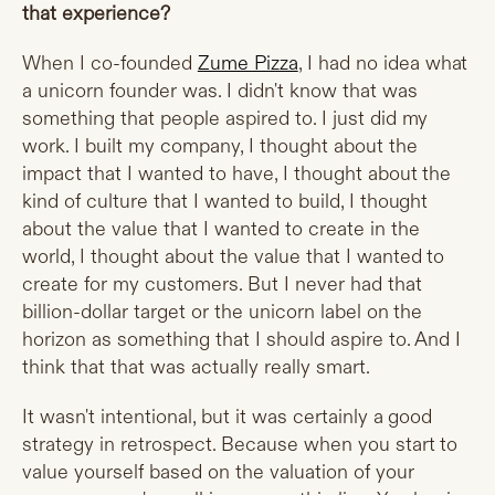
that experience?
When I co-founded
Zume Pizza
, I had no idea what
a unicorn founder was. I didn't know that was
something that people aspired to. I just did my
work. I built my company, I thought about the
impact that I wanted to have, I thought about the
kind of culture that I wanted to build, I thought
about the value that I wanted to create in the
world, I thought about the value that I wanted to
create for my customers. But I never had that
billion-dollar target or the unicorn label on the
horizon as something that I should aspire to. And I
think that that was actually really smart.
It wasn't intentional, but it was certainly a good
strategy in retrospect. Because when you start to
value yourself based on the valuation of your