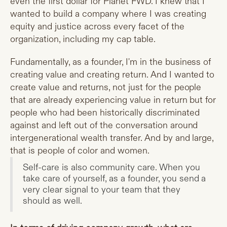
even the first dollar for Planet FWD. I knew that I
wanted to build a company where I was creating
equity and justice across every facet of the
organization, including my cap table.
Fundamentally, as a founder, I'm in the business of
creating value and creating return. And I wanted to
create value and returns, not just for the people
that are already experiencing value in return but for
people who had been historically discriminated
against and left out of the conversation around
intergenerational wealth transfer. And by and large,
that is people of color and women.
Self-care is also community care. When you
take care of yourself, as a founder, you send a
very clear signal to your team that they
should as well.