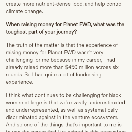
create more nutrient-dense food, and help control
climate change.
When raising money for Planet FWD, what was the
toughest part of your journey?
The truth of the matter is that the experience of
raising money for Planet FWD wasn't very
challenging for me because in my career, I had
already raised more than $450 million across six
rounds. So I had quite a bit of fundraising
experience.
I think what continues to be challenging for black
women at large is that we're vastly underestimated
and underrepresented, as well as systematically
discriminated against in the venture ecosystem.
And so one of the things that’s important to me is