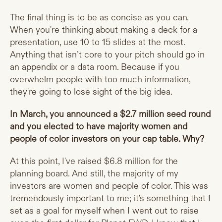
The final thing is to be as concise as you can.
When you're thinking about making a deck for a
presentation, use 10 to 15 slides at the most.
Anything that isn’t core to your pitch should go in
an appendix or a data room. Because if you
overwhelm people with too much information,
they're going to lose sight of the big idea.
In March, you announced a $2.7 million seed round
and you elected to have majority women and
people of color investors on your cap table. Why?
At this point, I've raised $6.8 million for the
planning board. And still, the majority of my
investors are women and people of color. This was
tremendously important to me; it's something that I
set as a goal for myself when I went out to raise