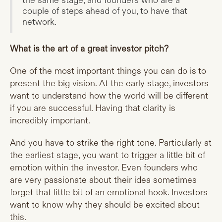
the same stage, and founders who are a
couple of steps ahead of you, to have that
network.
What is the art of a great investor pitch?
One of the most important things you can do is to
present the big vision. At the early stage, investors
want to understand how the world will be different
if you are successful. Having that clarity is
incredibly important.
And you have to strike the right tone. Particularly at
the earliest stage, you want to trigger a little bit of
emotion within the investor. Even founders who
are very passionate about their idea sometimes
forget that little bit of an emotional hook. Investors
want to know why they should be excited about
this.