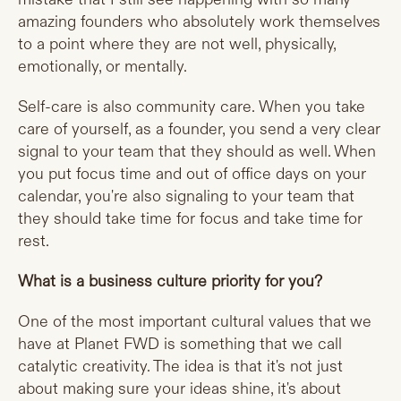
amazing founders who absolutely work themselves
to a point where they are not well, physically,
emotionally, or mentally.
Self-care is also community care. When you take
care of yourself, as a founder, you send a very clear
signal to your team that they should as well. When
you put focus time and out of office days on your
calendar, you're also signaling to your team that
they should take time for focus and take time for
rest.
What is a business culture priority for you?
One of the most important cultural values that we
have at Planet FWD is something that we call
catalytic creativity. The idea is that it's not just
about making sure your ideas shine, it's about