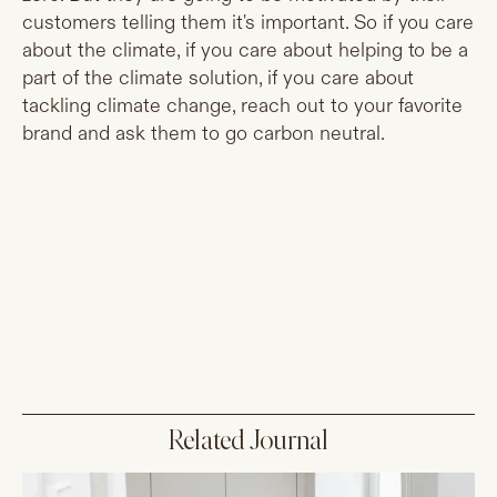
customers telling them it's important. So if you care
about the climate, if you care about helping to be a
part of the climate solution, if you care about
tackling climate change, reach out to your favorite
brand and ask them to go carbon neutral.
Related Journal