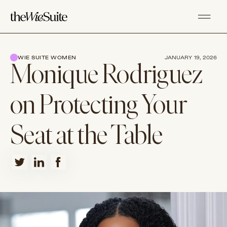
WIE SUITE WOMEN
JANUARY 19, 2026
Monique Rodriguez
on Protecting Your
Seat at the Table