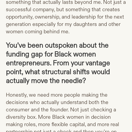
something that actually lasts beyond me. Not just a
successful company, but something that creates
opportunity, ownership, and leadership for the next
generation especially for my daughters and other
women coming behind me.
You’ve been outspoken about the
funding gap for Black women
entrepreneurs. From your vantage
point, what structural shifts would
actually move the needle?
Honestly, we need more people making the
decisions who actually understand both the
consumer and the founder. Not just checking a
diversity box. More Black women in decision
making roles, more flexible capital, and more real
partnership not just a check and then you’re on