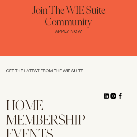
Join The WIE Suite
Community
APPLY NOW
GET THE LATEST FROM THE WIE SUITE
HOME
MEMBERSHIP
EVENTS