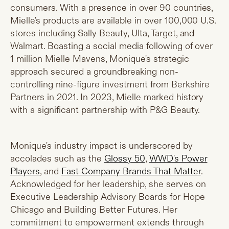
consumers. With a presence in over 90 countries,
Mielle's products are available in over 100,000 U.S.
stores including Sally Beauty, Ulta, Target, and
Walmart. Boasting a social media following of over
1 million Mielle Mavens, Monique's strategic
approach secured a groundbreaking non-
controlling nine-figure investment from Berkshire
Partners in 2021. In 2023, Mielle marked history
with a significant partnership with P&G Beauty.
Monique's industry impact is underscored by
accolades such as the
Glossy 50
,
WWD's Power
Players
, and
Fast Company Brands That Matter
.
Acknowledged for her leadership, she serves on
Executive Leadership Advisory Boards for Hope
Chicago and Building Better Futures. Her
commitment to empowerment extends through