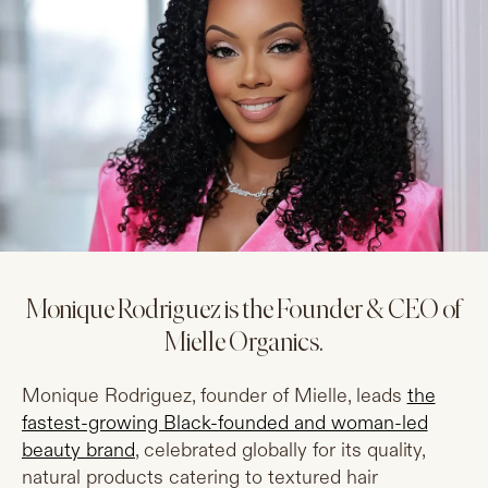
Monique Rodriguez is the Founder & CEO of
Mielle Organics.
Monique Rodriguez, founder of Mielle, leads
the
fastest-growing Black-founded and woman-led
beauty brand
, celebrated globally for its quality,
natural products catering to textured hair