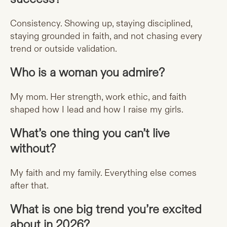
Consistency. Showing up, staying disciplined,
staying grounded in faith, and not chasing every
trend or outside validation.
Who is a woman you admire?
My mom. Her strength, work ethic, and faith
shaped how I lead and how I raise my girls.
What’s one thing you can’t live
without?
My faith and my family. Everything else comes
after that.
What is one big trend you’re excited
about in 2026?