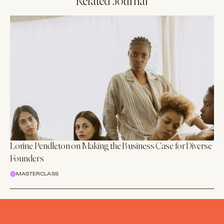
Related Journal
Lorine Pendleton on Making the Business Case for Diverse
Founders
MASTERCLASS