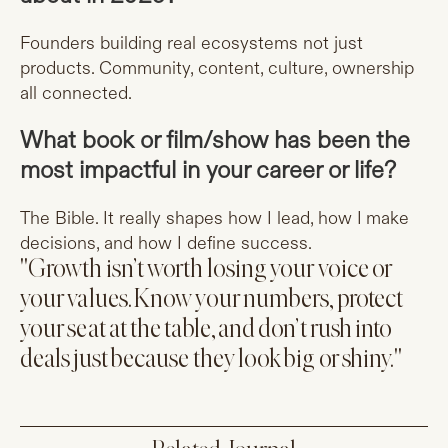
Founders building real ecosystems not just
products. Community, content, culture, ownership
all connected.
What book or film/show has been the
most impactful in your career or life?
The Bible. It really shapes how I lead, how I make
decisions, and how I define success.
"Growth isn’t worth losing your voice or
your values. Know your numbers, protect
your seat at the table, and don’t rush into
deals just because they look big or shiny."