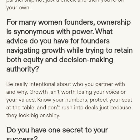
your own.
For many women founders, ownership
is synonymous with power. What
advice do you have for founders
navigating growth while trying to retain
both equity and decision-making
authority?
Be really intentional about who you partner with
and why. Growth isn’t worth losing your voice or
your values. Know your numbers, protect your seat
at the table, and don’t rush into deals just because
they look big or shiny.
Do you have one secret to your
success?