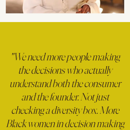
"We need more people making
the decisions who actually
understand both the consumer
and the founder. Not just
checking a diversity box. More
Black women in decision making