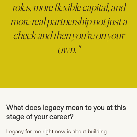
roles, more flexible capital, and
more real partnership not just a
check and then you’re on your
own."
What does legacy mean to you at this
stage of your career?
Legacy for me right now is about building