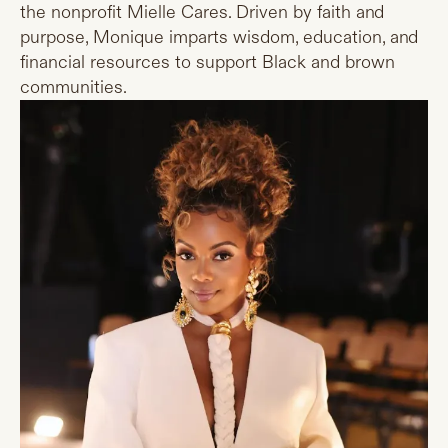
the nonprofit Mielle Cares. Driven by faith and
purpose, Monique imparts wisdom, education, and
financial resources to support Black and brown
communities.