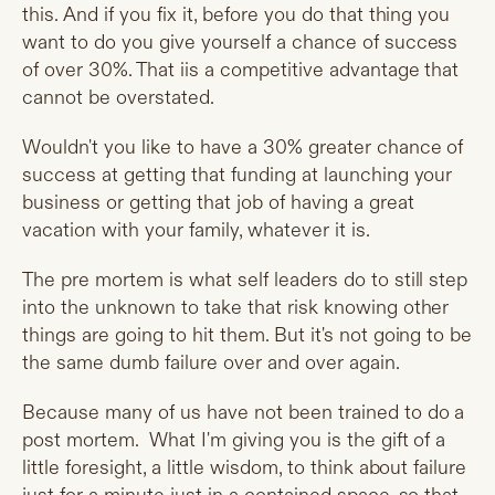
this. And if you fix it, before you do that thing you
want to do you give yourself a chance of success
of over 30%. That iis a competitive advantage that
cannot be overstated.
Wouldn't you like to have a 30% greater chance of
success at getting that funding at launching your
business or getting that job of having a great
vacation with your family, whatever it is.
The pre mortem is what self leaders do to still step
into the unknown to take that risk knowing other
things are going to hit them. But it's not going to be
the same dumb failure over and over again.
Because many of us have not been trained to do a
post mortem. What I'm giving you is the gift of a
little foresight, a little wisdom, to think about failure