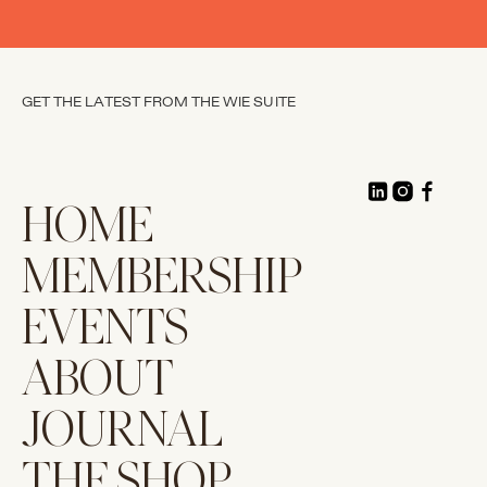
GET THE LATEST FROM THE WIE SUITE
HOME
MEMBERSHIP
EVENTS
ABOUT
JOURNAL
THE SHOP