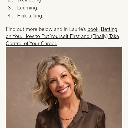
Learning.
Risk taking.
Find out more below and in Laurie's
book
,
Betting
on You: How to Put Yourself First and (Finally) Take
Control of Your Career.