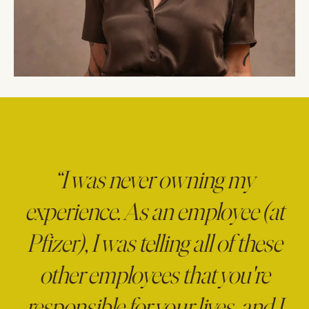
“I was never owning my
experience. As an employee (at
Pfizer), I was telling all of these
other employees that you're