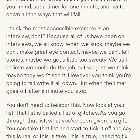
your mind, set a timer for one minute, and write
down all the ways that will fail
I think the most accessible example is an
interview, right? Because all of us have been on
interviews, we all know, when we suck, maybe we
don't make great eye contact, maybe we can't tell
stories, maybe we get a little too sweaty. We still
believe we could do the job, but we just, we think
maybe they won't see it. However you think you're
going to fail write it all down. But when the timer
goes off, after a minute you stop.
You don't need to belabor this. Now look at your
list. That list is called a list of glitches. As you go
through that list, what you've been given is a gift.
You can take that list and start to tick it off and say
this is real or this is fake. This is true, I need to fix