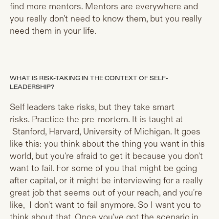
find more mentors. Mentors are everywhere and
you really don't need to know them, but you really
need them in your life.
WHAT IS RISK-TAKING IN THE CONTEXT OF SELF-
LEADERSHIP?
Self leaders take risks, but they take smart
risks. Practice the pre-mortem. It is taught at
Stanford, Harvard, University of Michigan. It goes
like this: you think about the thing you want in this
world, but you're afraid to get it because you don't
want to fail. For some of you that might be going
after capital, or it might be interviewing for a really
great job that seems out of your reach, and you're
like, I don't want to fail anymore. So I want you to
think about that. Once you've got the scenario in