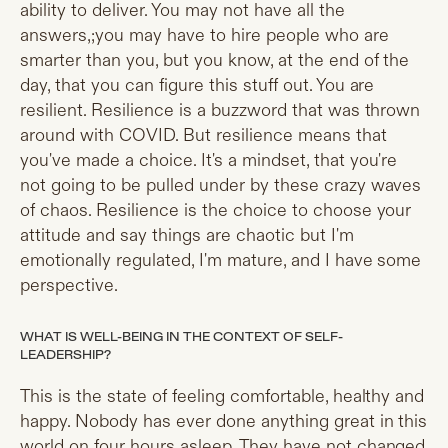
ability to deliver. You may not have all the
answers,;you may have to hire people who are
smarter than you, but you know, at the end of the
day, that you can figure this stuff out. You are
resilient. Resilience is a buzzword that was thrown
around with COVID. But resilience means that
you've made a choice. It's a mindset, that you're
not going to be pulled under by these crazy waves
of chaos. Resilience is the choice to choose your
attitude and say things are chaotic but I'm
emotionally regulated, I'm mature, and I have some
perspective.
WHAT IS WELL-BEING IN THE CONTEXT OF SELF-
LEADERSHIP?
This is the state of feeling comfortable, healthy and
happy. Nobody has ever done anything great in this
world on four hours asleep. They have not changed