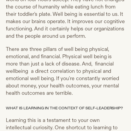
the course of humanity while eating lunch from
their toddler's plate. Well being is essential to us. It
makes our brains operate. It improves our cognitive
functioning. And it certainly helps our organizations
and the people around us perform.
There are three pillars of well being physical,
emotional, and financial. Physical well being is
more than just a lack of disease. And, financial
wellbeing a direct correlation to physical and
emotional well being. If you're constantly worried
about money, your health outcomes, your mental
health outcomes are terrible.
WHAT IS LEARNING IN THE CONTEXT OF SELF-LEADERSHIP?
Learning this is a testament to your own
intellectual curiosity. One shortcut to learning to