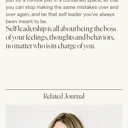
just for a minute just in a contained space, so that
you can stop making the same mistakes over and
over again, and be that self leader you've always
been meant to be.
Self leadership is all about being the boss
of your feelings, thoughts and behaviors,
no matter who is in charge of you.
Related Journal