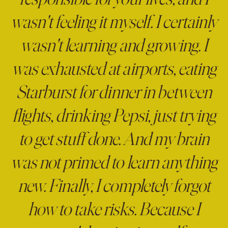
responsible for your lives, and I
wasn't feeling it myself. I certainly
wasn't learning and growing. I
was exhausted at airports, eating
Starburst for dinner in between
flights, drinking Pepsi, just trying
to get stuff done. And my brain
was not primed to learn anything
new. Finally, I completely forgot
how to take risks. Because I