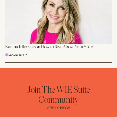
Karena Kilcoyne on How to Rise Above Your Story
LEADERSHIP
Join The WIE Suite
Community
APPLY NOW