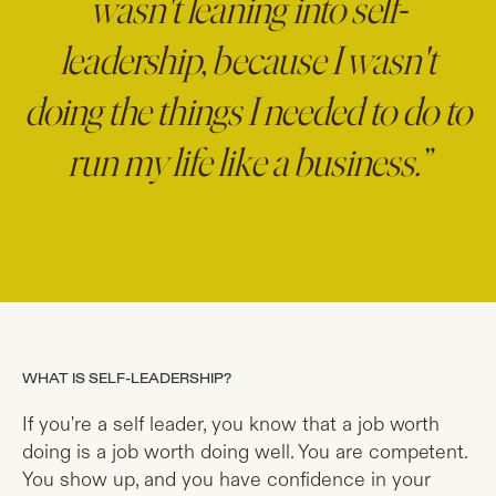
wasn't leaning into self-
leadership, because I wasn't
doing the things I needed to do to
run my life like a business.”
WHAT IS SELF-LEADERSHIP?
If you're a self leader, you know that a job worth
doing is a job worth doing well. You are competent.
You show up, and you have confidence in your