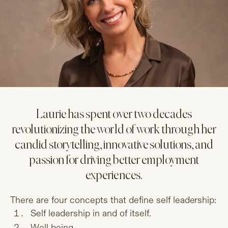
Laurie has spent over two decades
revolutionizing the world of work through her
candid storytelling, innovative solutions, and
passion for driving better employment
experiences.
There are four concepts that define self leadership:
Self leadership in and of itself.
Well being