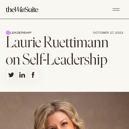
LEADERSHIP
OCTOBER 27, 2023
Laurie Ruettimann
on Self-Leadership