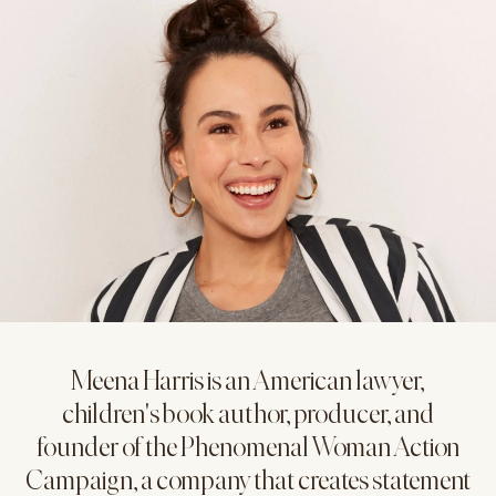
Meena Harris is an American lawyer,
children's book author, producer, and
founder of the Phenomenal Woman Action
Campaign, a company that creates statement