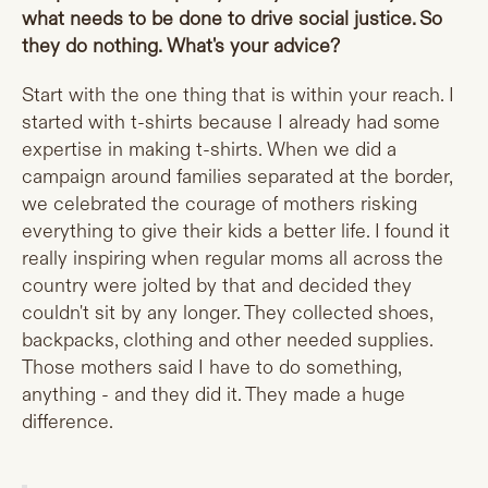
what needs to be done to drive social justice. So
they do nothing. What's your advice?
Start with the one thing that is within your reach. I
started with t-shirts because I already had some
expertise in making t-shirts. When we did a
campaign around families separated at the border,
we celebrated the courage of mothers risking
everything to give their kids a better life. I found it
really inspiring when regular moms all across the
country were jolted by that and decided they
couldn't sit by any longer. They collected shoes,
backpacks, clothing and other needed supplies.
Those mothers said I have to do something,
anything - and they did it. They made a huge
difference.