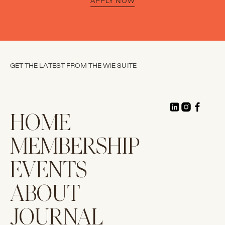
APPLY NOW
GET THE LATEST FROM THE WIE SUITE
HOME
MEMBERSHIP
EVENTS
ABOUT
JOURNAL