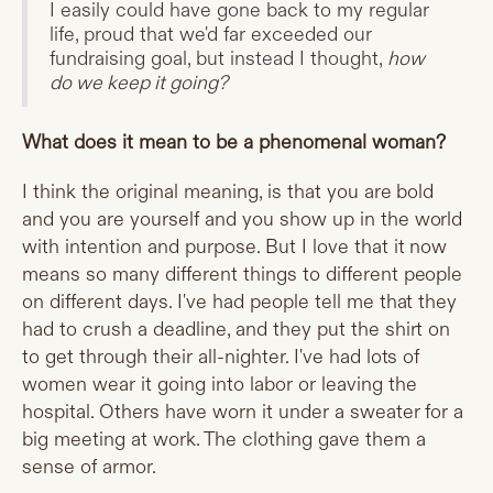
I easily could have gone back to my regular
life, proud that we'd far exceeded our
fundraising goal, but instead I thought,
how
do we keep it going?
What does it mean to be a phenomenal woman?
I think the original meaning, is that you are bold
and you are yourself and you show up in the world
with intention and purpose. But I love that it now
means so many different things to different people
on different days. I've had people tell me that they
had to crush a deadline, and they put the shirt on
to get through their all-nighter. I've had lots of
women wear it going into labor or leaving the
hospital. Others have worn it under a sweater for a
big meeting at work. The clothing gave them a
sense of armor.