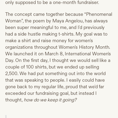
only supposed to be a one-month fundraiser.
The concept came together because “Phenomenal
Woman”, the poem by Maya Angelou, has always
been super meaningful to me, and I'd previously
had a side hustle making t-shirts. My goal was to
make a shirt and raise money for women's
organizations throughout Women's History Month.
We launched it on March 8, International Women's
Day. On the first day, I thought we would sell like a
couple of 100 shirts, but we ended up selling
2,500. We had put something out into the world
that was speaking to people. I easily could have
gone back to my regular life, proud that we'd far
exceeded our fundraising goal, but instead I
thought,
how do we keep it going?