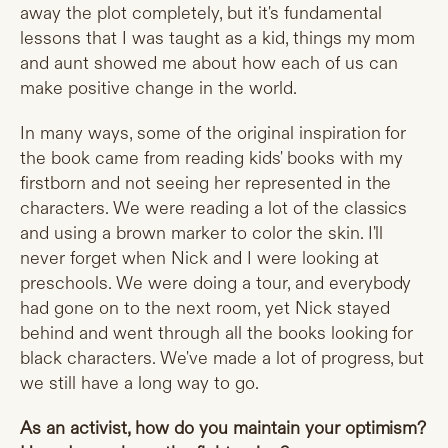
away the plot completely, but it's fundamental
lessons that I was taught as a kid, things my mom
and aunt showed me about how each of us can
make positive change in the world.
In many ways, some of the original inspiration for
the book came from reading kids' books with my
firstborn and not seeing her represented in the
characters. We were reading a lot of the classics
and using a brown marker to color the skin. I'll
never forget when Nick and I were looking at
preschools. We were doing a tour, and everybody
had gone on to the next room, yet Nick stayed
behind and went through all the books looking for
black characters. We've made a lot of progress, but
we still have a long way to go.
As an activist, how do you maintain your optimism?