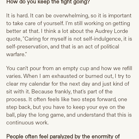
How do you keep the fight going?
It is hard. It can be overwhelming, so it is important
to take care of yourself. I'm still working on getting
better at that. I think a lot about the Audrey Lorde
quote, "Caring for myself is not self-indulgence, it is
self-preservation, and that is an act of political
warfare."
You can't pour from an empty cup and how we refill
varies. When I am exhausted or burned out, I try to
clear my calendar for the next day and just kind of
sit with it. Because frankly, that's part of the
process. It often feels like two steps forward, one
step back, but you have to keep your eye on the
ball, play the long game, and understand that this is
continuous work.
People often feel paralyzed by the enormity of