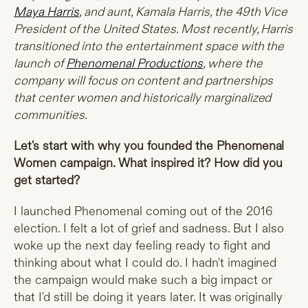
Maya Harris
, and aunt, Kamala Harris, the 49th Vice
President of the United States. Most recently, Harris
transitioned into the entertainment space with the
launch of
Phenomenal Productions
, where the
company will focus on content and partnerships
that center women and historically marginalized
communities.
Let's start with why you founded the Phenomenal
Women campaign. What inspired it? How did you
get started?
I launched Phenomenal coming out of the 2016
election. I felt a lot of grief and sadness. But I also
woke up the next day feeling ready to fight and
thinking about what I could do. I hadn't imagined
the campaign would make such a big impact or
that I'd still be doing it years later. It was originally