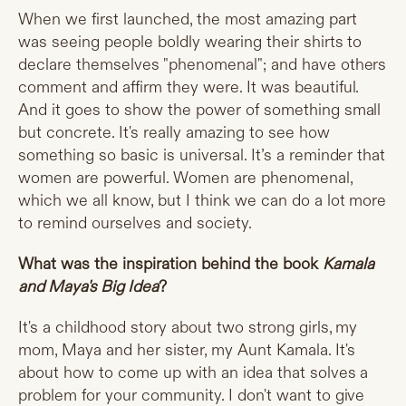
When we first launched, the most amazing part
was seeing people boldly wearing their shirts to
declare themselves "phenomenal"; and have others
comment and affirm they were. It was beautiful.
And it goes to show the power of something small
but concrete. It's really amazing to see how
something so basic is universal. It’s a reminder that
women are powerful. Women are phenomenal,
which we all know, but I think we can do a lot more
to remind ourselves and society.
What was the inspiration behind the book
Kamala
and Maya's Big Idea
?
It's a childhood story about two strong girls, my
mom, Maya and her sister, my Aunt Kamala. It's
about how to come up with an idea that solves a
problem for your community. I don't want to give