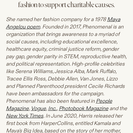
fashion to support charitable causes.
She named her fashion company for a 1978
Maya
Angelou poem
. Founded in 2017, Phenomenal is an
organization that brings awareness to a myriad of
social causes, including educational excellence,
healthcare equity, criminal justice reform, gender
pay gap, gender parity in STEM, reproductive health,
and political representation. High-profile celebrities
like Serena Williams, Jessica Alba, Mark Ruffalo,
Tracee Ellis Ross, Debbie Allen, Van Jones, Lizzo
and Planned Parenthood president Cecile Richards
have been ambassadors for the campaign.
Phenomenal has also been featured in
People
Magazine
,
Vogue
,
Inc.
,
Photobook Magazine
and the
New York Times
. In June 2020, Harris released her
first book from HarperCollins, entitled Kamala and
Maya's Big Idea, based on the story of her mother,