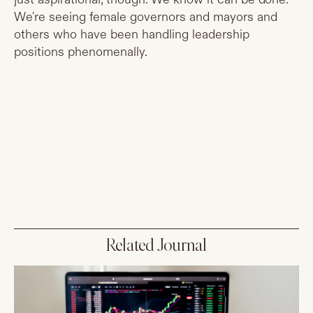
We're seeing female governors and mayors and
others who have been handling leadership
positions phenomenally.
Related Journal