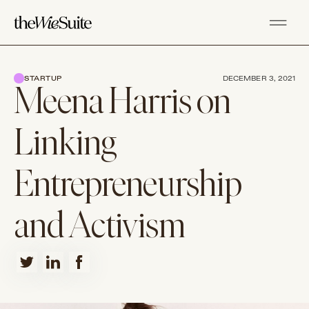
STARTUP
DECEMBER 3, 2021
Meena Harris on
Linking
Entrepreneurship
and Activism