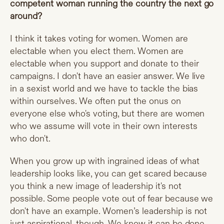
competent woman running the country the next go
around?
I think it takes voting for women. Women are
electable when you elect them. Women are
electable when you support and donate to their
campaigns. I don't have an easier answer. We live
in a sexist world and we have to tackle the bias
within ourselves. We often put the onus on
everyone else who's voting, but there are women
who we assume will vote in their own interests
who don't.
When you grow up with ingrained ideas of what
leadership looks like, you can get scared because
you think a new image of leadership it's not
possible. Some people vote out of fear because we
don't have an example. Women’s leadership is not
just aspirational, though. We know it can be done.