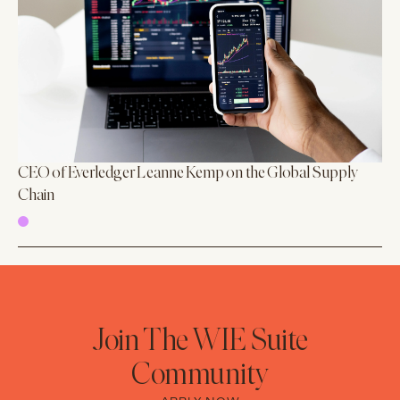
CEO of Everledger Leanne Kemp on the Global Supply
Chain
Join The WIE Suite
Community