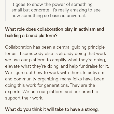
It goes to show the power of something
small but concrete. It's really amazing to see
how something so basic is universal.
What role does collaboration play in activism and
building a brand platform?
Collaboration has been a central guiding principle
for us. If somebody else is already doing that work
we use our platform to amplify what they're doing,
elevate what they're doing, and help fundraise for it.
We figure out how to work with them. In activism
and community organizing, many folks have been
doing this work for generations. They are the
experts. We use our platform and our brand to
support their work.
What do you think it will take to have a strong,